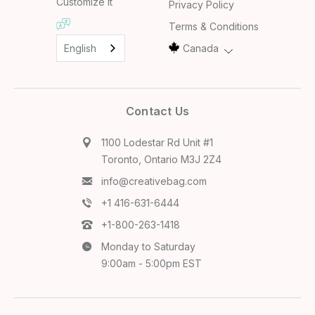
Customize it
Privacy Policy
Terms & Conditions
English
Canada
Contact Us
1100 Lodestar Rd Unit #1
Toronto, Ontario M3J 2Z4
info@creativebag.com
+1 416-631-6444
+1-800-263-1418
Monday to Saturday
9:00am - 5:00pm EST