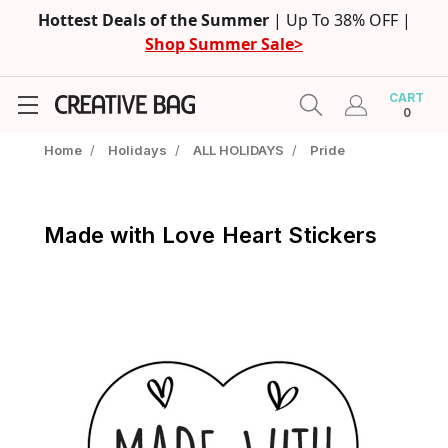
Hottest Deals of the Summer
| Up To 38% OFF |
Shop Summer Sale>
CART
0
Home
/
Holidays
/
ALL HOLIDAYS
/
Pride
Made with Love Heart Stickers