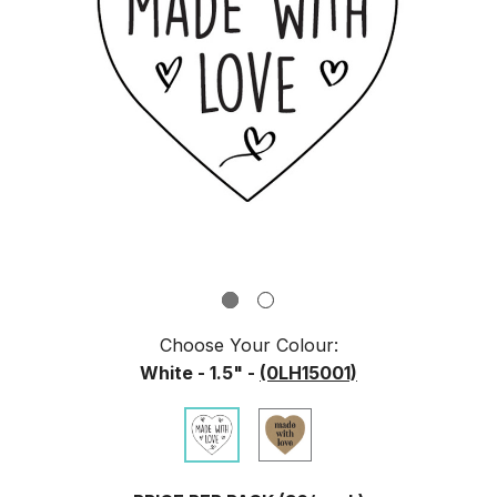
Choose Your
Colour
:
White - 1.5" -
(0LH15001)