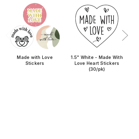
Made with Love
1.5" White - Made With
Ma
Stickers
Love Heart Stickers
(30/pk)