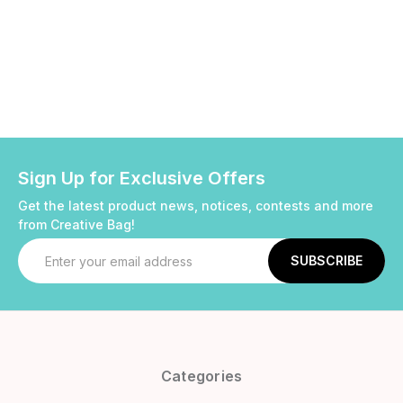
Sign Up for Exclusive Offers
Get the latest product news, notices, contests and more
from Creative Bag!
Email
Address
Categories