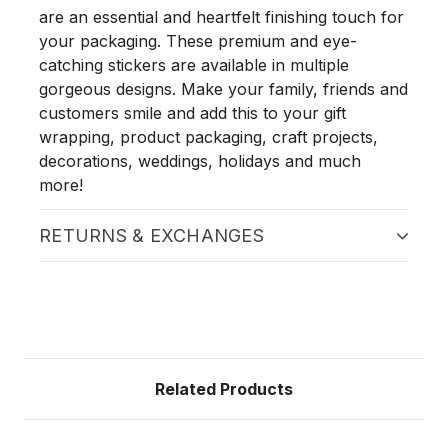
are an essential and heartfelt finishing touch for
your packaging. These premium and eye-
catching stickers are available in multiple
gorgeous designs. Make your family, friends and
customers smile and add this to your gift
wrapping, product packaging, craft projects,
decorations, weddings, holidays and much
more!
RETURNS & EXCHANGES
Related Products