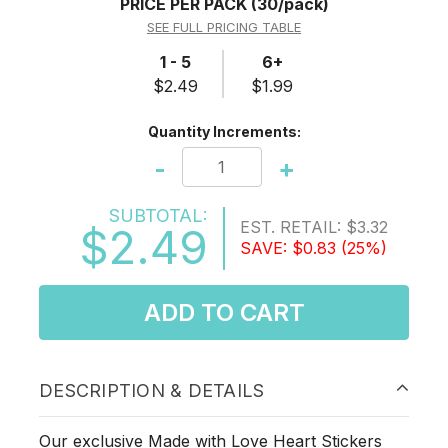
PRICE PER PACK
(30/pack)
SEE FULL PRICING TABLE
1 - 5
6+
$2.49
$1.99
Quantity Increments:
-
+
SUBTOTAL:
EST. RETAIL:
$3.32
$2.49
SAVE:
$0.83
(25%)
ADD TO CART
DESCRIPTION & DETAILS
Our exclusive Made with Love Heart Stickers