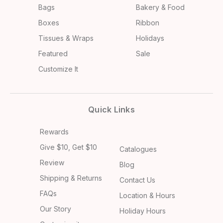
Bags
Bakery & Food
Boxes
Ribbon
Tissues & Wraps
Holidays
Featured
Sale
Customize It
Quick Links
Rewards
Give $10, Get $10
Catalogues
Review
Blog
Shipping & Returns
Contact Us
FAQs
Location & Hours
Our Story
Holiday Hours