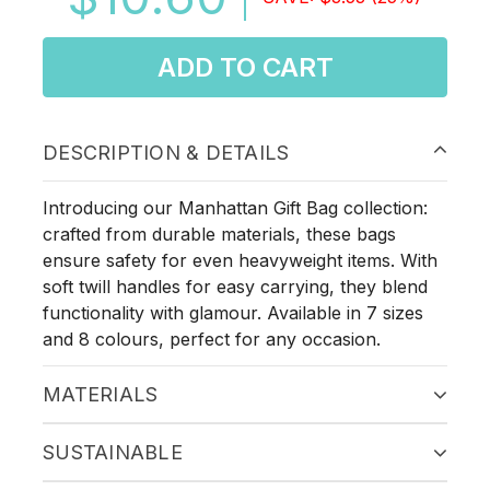
ADD TO CART
DESCRIPTION & DETAILS
Introducing our Manhattan Gift Bag collection:
crafted from durable materials, these bags
ensure safety for even heavyweight items. With
soft twill handles for easy carrying, they blend
functionality with glamour. Available in 7 sizes
and 8 colours, perfect for any occasion.
MATERIALS
SUSTAINABLE