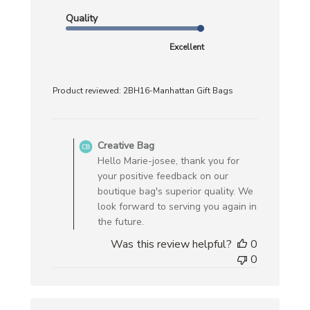
Quality
Excellent
Product reviewed:
2BH16-Manhattan Gift Bags
Comments
by
Creative Bag
Store
Hello Marie-josee, thank you for
Owner
your positive feedback on our
on
boutique bag's superior quality. We
Review
look forward to serving you again in
by
the future.
Creative
Was this review helpful?
0
Bag
0
on
Wed
Feb
19