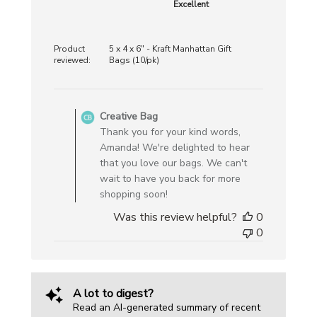
Excellent
Product
5 x 4 x 6" - Kraft Manhattan Gift
reviewed:
Bags (10/pk)
Comments
by
Creative Bag
Store
Thank you for your kind words,
Owner
Amanda! We're delighted to hear
on
that you love our bags. We can't
Review
wait to have you back for more
by
shopping soon!
Creative
Was this review helpful?
0
Bag
0
on
Mon
Feb
02
A lot to digest?
2026
Read an AI-generated summary of recent