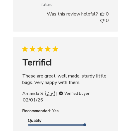
Bag
future!
on
Was this review helpful?
0
Mon
0
Jan
05
2026
Terrific!
These are great, well made, sturdy little
bags. Very happy with them.
Amanda S. 🇨🇦
Verified Buyer
Published
02/01/26
date
Recommended:
Yes
Quality