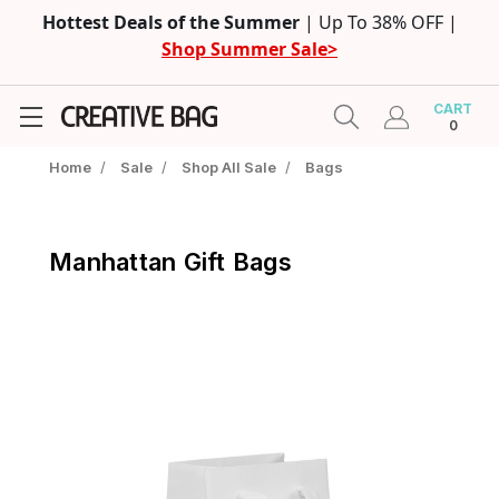
Hottest Deals of the Summer
| Up To 38% OFF |
Shop Summer Sale>
CART
0
Home
/
Sale
/
Shop All Sale
/
Bags
Manhattan Gift Bags