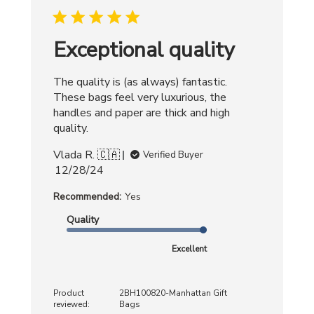
2025
Exceptional quality
The quality is (as always) fantastic.
These bags feel very luxurious, the
handles and paper are thick and high
quality.
Vlada R. 🇨🇦
Verified Buyer
Published
12/28/24
date
Recommended:
Yes
Quality
Excellent
Product
2BH100820-Manhattan Gift
reviewed:
Bags