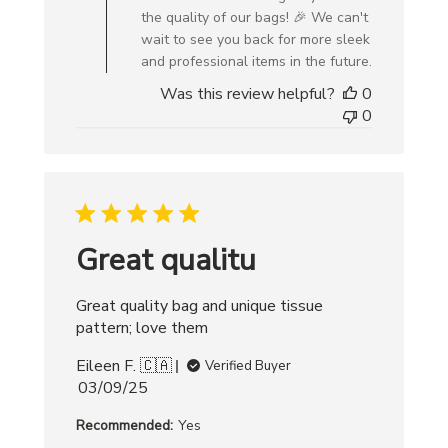
Owner
the quality of our bags! 🎉 We can't
on
wait to see you back for more sleek
Review
and professional items in the future.
by
Was this review helpful?
0
Creative
0
Bag
on
Wed
Jun
18
2025
Great qualitu
Great quality bag and unique tissue
pattern; love them
Eileen F. 🇨🇦
Verified Buyer
Published
03/09/25
date
Recommended:
Yes