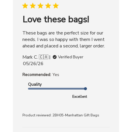
Love these bags!
These bags are the perfect size for our
needs. I was so happy with them I went
ahead and placed a second, larger order.
Mark C. 🇨🇦
Verified Buyer
Published
05/26/26
date
Recommended:
Yes
Quality
Excellent
Product reviewed:
2BH05-Manhattan Gift Bags
Comments