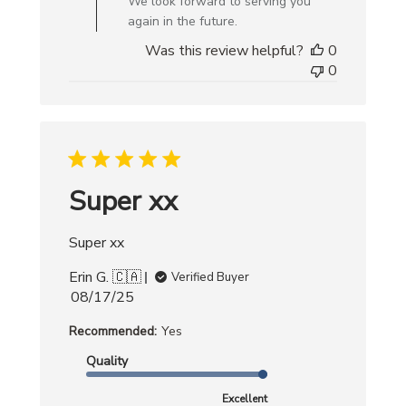
We look forward to serving you
Review
again in the future.
by
Was this review helpful?
0
Creative
0
Bag
on
Mon
Sep
29
2025
Super xx
Super xx
Erin G. 🇨🇦
Verified Buyer
Published
08/17/25
date
Recommended:
Yes
Quality
Excellent