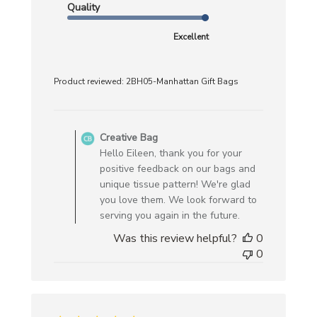
Quality
Excellent
Product reviewed:
2BH05-Manhattan Gift Bags
Comments
by
Creative Bag
Store
Hello Eileen, thank you for your
Owner
positive feedback on our bags and
on
unique tissue pattern! We're glad
Review
you love them. We look forward to
by
serving you again in the future.
Creative
Was this review helpful?
0
Bag
0
on
Mon
Mar
10