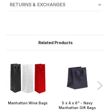
RETURNS & EXCHANGES
Related Products
Manhattan Wine Bags
5 x 4 x 6" - Navy
Manhattan Gift Bags
M