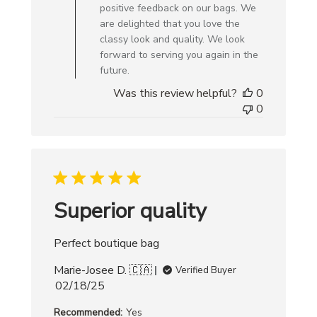
Owner
positive feedback on our bags. We
on
are delighted that you love the
Review
classy look and quality. We look
by
forward to serving you again in the
Creative
future.
Bag
Was this review helpful?
0
on
0
Mon
Apr
07
2025
Superior quality
Perfect boutique bag
Marie-Josee D. 🇨🇦
Verified Buyer
Published
02/18/25
date
Recommended:
Yes