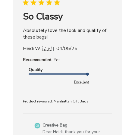
2025
So Classy
Absolutely love the look and quality of
these bags!
Published
Heidi W. 🇨🇦
04/05/25
date
Recommended:
Yes
Quality
Excellent
Product reviewed:
Manhattan Gift Bags
Comments
by
Creative Bag
Store
Dear Heidi, thank you for your