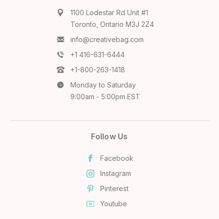
1100 Lodestar Rd Unit #1
Toronto, Ontario M3J 2Z4
info@creativebag.com
+1 416-631-6444
+1-800-263-1418
Monday to Saturday
9:00am - 5:00pm EST
Follow Us
Facebook
Instagram
Pinterest
Youtube