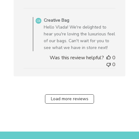
Comments
by
Creative Bag
Store
Hello Vlada! We're delighted to
Owner
hear you're loving the luxurious feel
on
of our bags. Can't wait for you to
Review
see what we have in store next!
by
Was this review helpful?
0
Creative
0
Bag
on
Mon
Dec
30
Load more reviews
2024