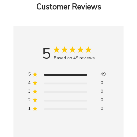
Customer Reviews
5
Based on 49 reviews
5
49
4
0
3
0
2
0
1
0