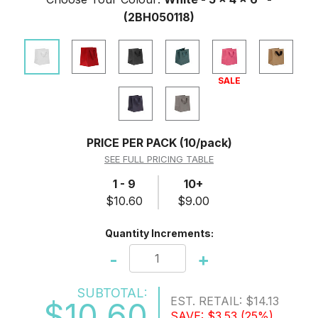
(2BH050118)
SALE
PRICE PER PACK
(10/pack)
SEE FULL PRICING TABLE
1 - 9
10+
$10.60
$9.00
Quantity Increments:
-
+
SUBTOTAL:
EST. RETAIL:
$14.13
$10.60
SAVE:
$3.53
(25%)