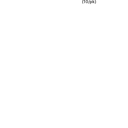
(10/pk)