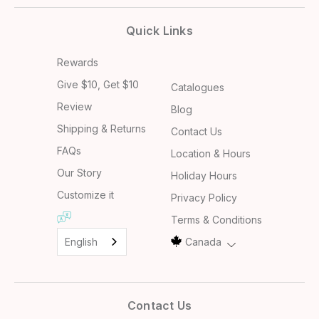
Quick Links
Rewards
Give $10, Get $10
Catalogues
Review
Blog
Shipping & Returns
Contact Us
FAQs
Location & Hours
Our Story
Holiday Hours
Customize it
Privacy Policy
Terms & Conditions
English
Canada
Contact Us