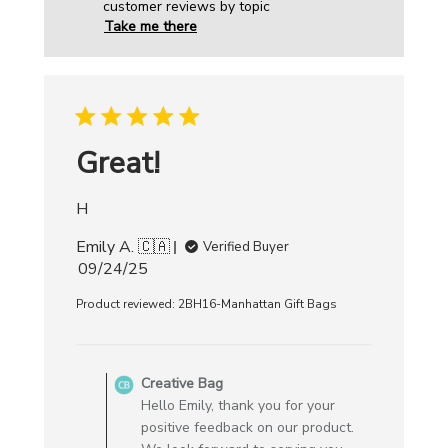
customer reviews by topic
Take me there
Great!
H
Emily A. 🇨🇦
Verified Buyer
Published
09/24/25
date
Product reviewed:
2BH16-Manhattan Gift Bags
Comments
by
Creative Bag
Store
Hello Emily, thank you for your
Owner
positive feedback on our product.
on