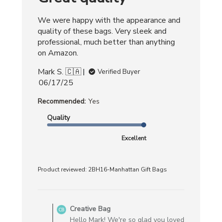
We were happy with the appearance and
quality of these bags. Very sleek and
professional, much better than anything
on Amazon.
Mark S. 🇨🇦
Verified Buyer
Published
06/17/25
date
Recommended:
Yes
Quality
Excellent
Product reviewed:
2BH16-Manhattan Gift Bags
Comments
by
Creative Bag
Store
Hello Mark! We're so glad you loved