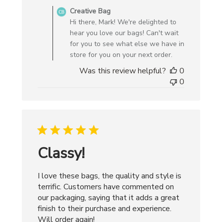
by
Creative Bag
Store
Hi there, Mark! We're delighted to
Owner
hear you love our bags! Can't wait
on
for you to see what else we have in
Review
store for you on your next order.
by
Was this review helpful?
0
Creative
0
Bag
on
Wed
May
27
2026
Classy!
I love these bags, the quality and style is
terrific. Customers have commented on
our packaging, saying that it adds a great
finish to their purchase and experience.
Will order again!