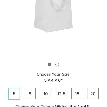
Choose Your
Size
:
5 x 4 x 6"
5
8
10
12.5
16
20
Choose Your
Colour
:
White - 5 x 4 x 6" -