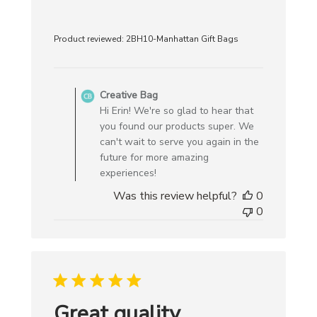
Product reviewed:
2BH10-Manhattan Gift Bags
Comments
by
Creative Bag
Store
Hi Erin! We're so glad to hear that
Owner
you found our products super. We
on
can't wait to serve you again in the
Review
future for more amazing
by
experiences!
Creative
Was this review helpful?
0
Bag
0
on
Mon
Aug
18
2025
Great quality