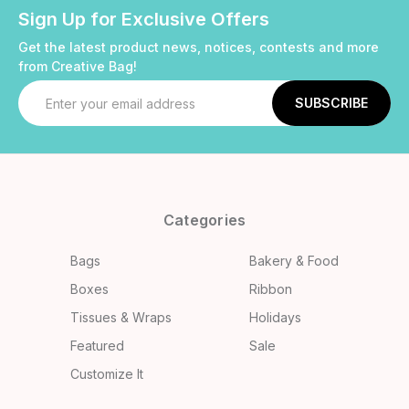
Sign Up for Exclusive Offers
Get the latest product news, notices, contests and more
from Creative Bag!
Email
Address
Categories
Bags
Bakery & Food
Boxes
Ribbon
Tissues & Wraps
Holidays
Featured
Sale
Customize It