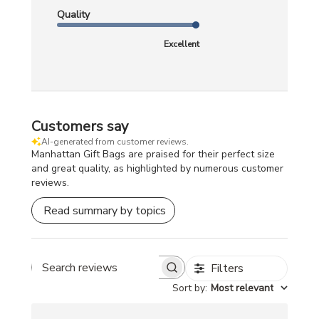
Quality
Excellent
Customers say
AI-generated from customer reviews.
Manhattan Gift Bags are praised for their perfect size
and great quality, as highlighted by numerous customer
reviews.
Read summary by topics
Filters
Search
Sort by
:
Most relevant
reviews