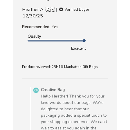
Heather A. 🇨🇦
Verified Buyer
Published
12/30/25
date
Recommended:
Yes
Quality
Excellent
Product reviewed:
2BH16-Manhattan Gift Bags
Comments
by
Creative Bag
Store
Hello Heather! Thank you for your
Owner
kind words about our bags. We're
on
delighted to hear that our
Review
packaging added a special touch to
by
your shopping experience. We can't
Creative
wait to assist you again in the