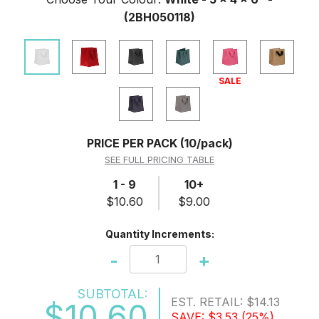
(2BH050118)
SALE
PRICE PER PACK
(10/pack)
SEE FULL PRICING TABLE
1 - 9
10+
$10.60
$9.00
Quantity Increments:
-
+
SUBTOTAL:
EST. RETAIL:
$14.13
$10.60
SAVE:
$3.53
(25%)