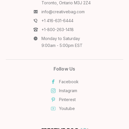
Toronto, Ontario M3J 2Z4
info@creativebag.com
+1 416-631-6444
+1-800-263-1418
Monday to Saturday
9:00am - 5:00pm EST
Follow Us
Facebook
Instagram
Pinterest
Youtube