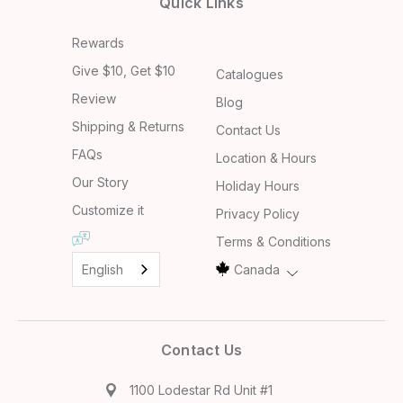
Quick Links
Rewards
Give $10, Get $10
Catalogues
Review
Blog
Shipping & Returns
Contact Us
FAQs
Location & Hours
Our Story
Holiday Hours
Customize it
Privacy Policy
Terms & Conditions
English
Canada
Contact Us
1100 Lodestar Rd Unit #1