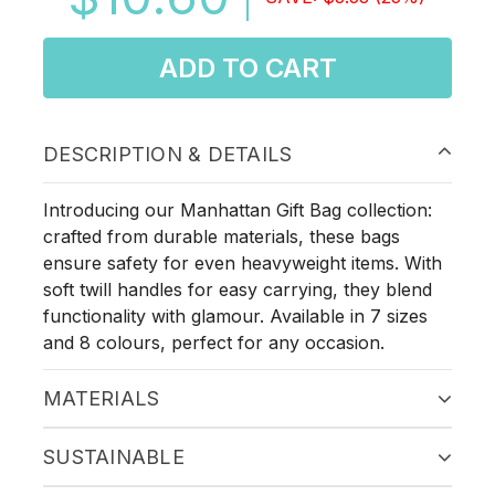
ADD TO CART
DESCRIPTION & DETAILS
Introducing our Manhattan Gift Bag collection:
crafted from durable materials, these bags
ensure safety for even heavyweight items. With
soft twill handles for easy carrying, they blend
functionality with glamour. Available in 7 sizes
and 8 colours, perfect for any occasion.
MATERIALS
SUSTAINABLE