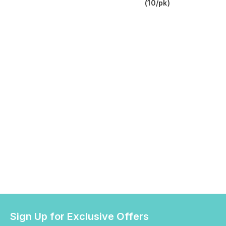
(10/pk)
Sign Up for Exclusive Offers