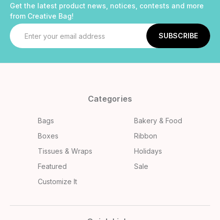
Get the latest product news, notices, contests and more
from Creative Bag!
Email
Address
Categories
Bags
Bakery & Food
Boxes
Ribbon
Tissues & Wraps
Holidays
Featured
Sale
Customize It