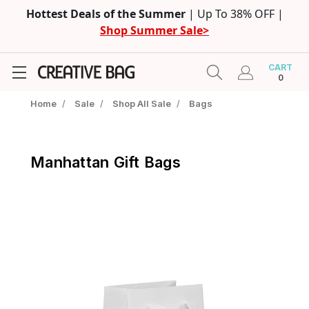
Hottest Deals of the Summer
| Up To 38% OFF |
Shop Summer Sale>
CART
0
Home
/
Sale
/
Shop All Sale
/
Bags
Manhattan Gift Bags