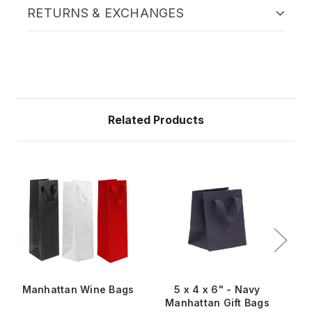
RETURNS & EXCHANGES
Related Products
Manhattan Wine Bags
5 x 4 x 6" - Navy
Manhattan Gift Bags
M