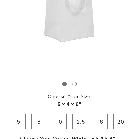
Choose Your
Size
:
5 x 4 x 6"
5
8
10
12.5
16
20
Choose Your
Colour
:
White - 5 x 4 x 6" -