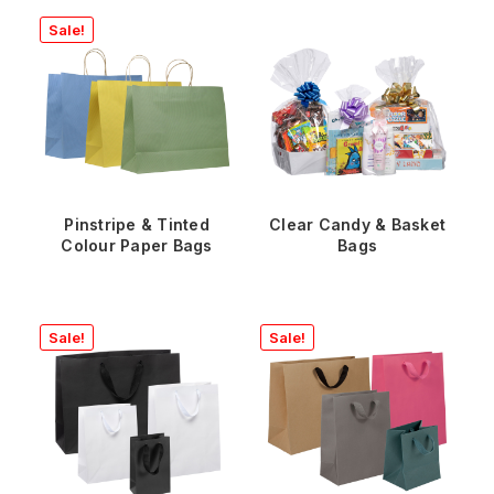
Sale!
Pinstripe & Tinted
Clear Candy & Basket
Colour Paper Bags
Bags
Sale!
Sale!