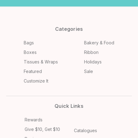
Categories
Bags
Bakery & Food
Boxes
Ribbon
Tissues & Wraps
Holidays
Featured
Sale
Customize It
Quick Links
Rewards
Give $10, Get $10
Catalogues