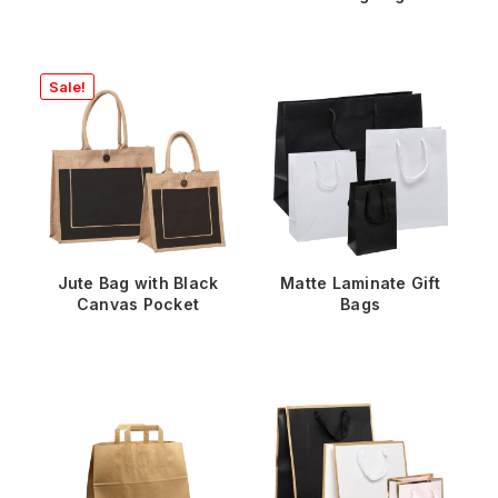
Sale!
Jute Bag with Black
Matte Laminate Gift
Canvas Pocket
Bags