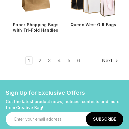
Paper Shopping Bags
Queen West Gift Bags
with Tri-Fold Handles
1
2
3
4
5
6
Next
Sign Up for Exclusive Offers
Get the latest product news, notices, contests and more
from Creative Bag!
Email
Address