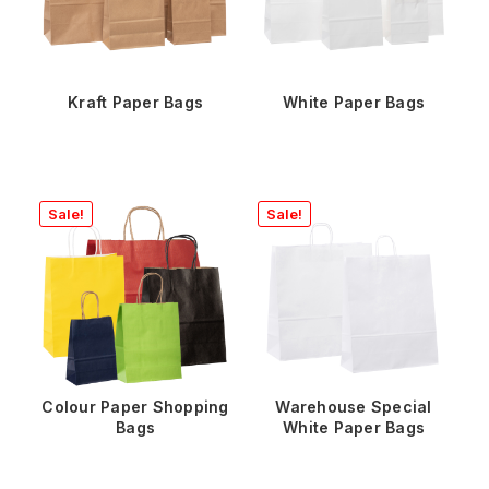
Kraft Paper Bags
White Paper Bags
Sale!
Sale!
Colour Paper Shopping
Warehouse Special
Bags
White Paper Bags