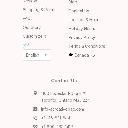
Review
Blog
Shipping & Returns
Contact Us
FAQs
Location & Hours
Our Story
Holiday Hours
Customize it
Privacy Policy
Terms & Conditions
English
Canada
Contact Us
1100 Lodestar Rd Unit #1
Toronto, Ontario M3J 2Z4
info@creativebag.com
+1 416-631-6444
+1-800-263-1418