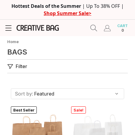
Hottest Deals of the Summer
| Up To 38% OFF |
Shop Summer Sale>
CART
0
Home
BAGS
Filter
Sort by:
Best Seller
Sale!