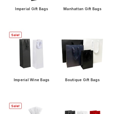
Imperial Gift Bags
Manhattan Gift Bags
Sale!
Imperial Wine Bags
Boutique Gift Bags
Sale!