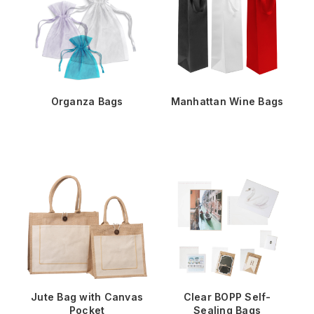
Organza Bags
Manhattan Wine Bags
Jute Bag with Canvas
Clear BOPP Self-
Pocket
Sealing Bags