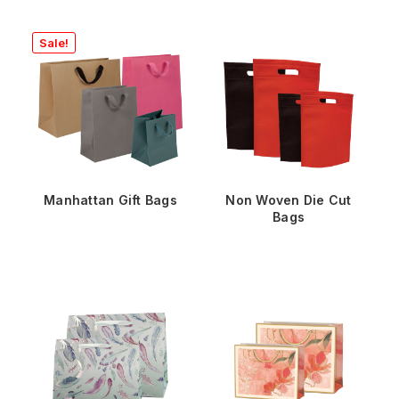
Sale!
Manhattan Gift Bags
Non Woven Die Cut
Bags