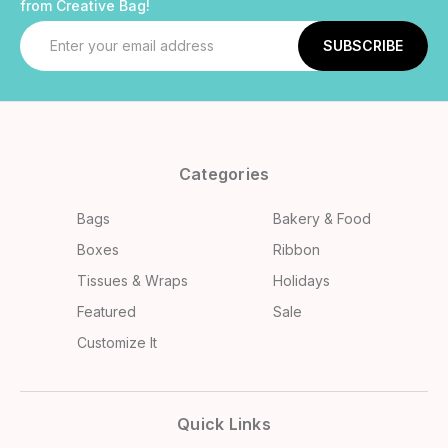
from Creative Bag!
Email
Address
Categories
Bags
Bakery & Food
Boxes
Ribbon
Tissues & Wraps
Holidays
Featured
Sale
Customize It
Quick Links