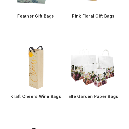
Feather Gift Bags
Pink Floral Gift Bags
Kraft Cheers Wine Bags
Elle Garden Paper Bags