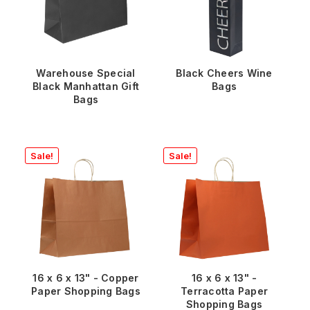
Warehouse Special
Black Cheers Wine
Black Manhattan Gift
Bags
Bags
Sale!
Sale!
16 x 6 x 13" - Copper
16 x 6 x 13" -
Paper Shopping Bags
Terracotta Paper
Shopping Bags