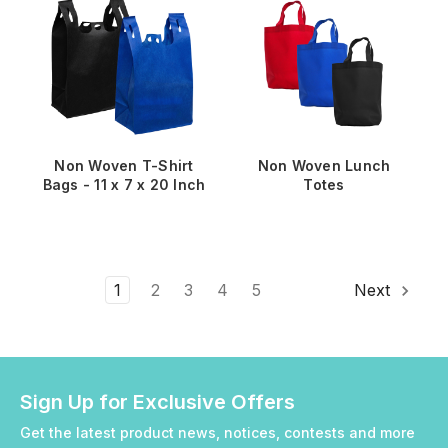
Non Woven T-Shirt
Non Woven Lunch
Bags - 11 x 7 x 20 Inch
Totes
1
2
3
4
5
Next
Sign Up for Exclusive Offers
Get the latest product news, notices, contests and more