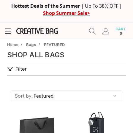
Hottest Deals of the Summer
| Up To 38% OFF |
Shop Summer Sale>
CART
0
Home
/
Bags
/
FEATURED
SHOP ALL BAGS
Filter
Sort by: