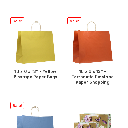
Sale!
Sale!
16 x 6 x 13" - Yellow
16 x 6 x 13" -
Pinstripe Paper Bags
Terracotta Pinstripe
Paper Shopping
Sale!