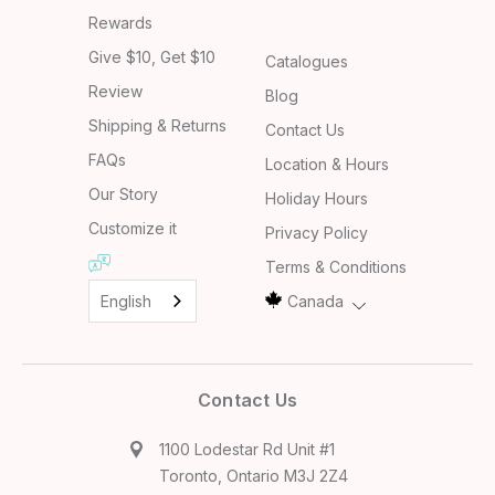
Rewards
Give $10, Get $10
Catalogues
Review
Blog
Shipping & Returns
Contact Us
FAQs
Location & Hours
Our Story
Holiday Hours
Customize it
Privacy Policy
Terms & Conditions
English
Canada
Contact Us
1100 Lodestar Rd Unit #1
Toronto, Ontario M3J 2Z4