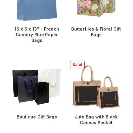
16 x 6 x 13" - French
Butterflies & Floral Gift
Country Blue Paper
Bags
Bags
Sale!
Boutique Gift Bags
Jute Bag with Black
Canvas Pocket