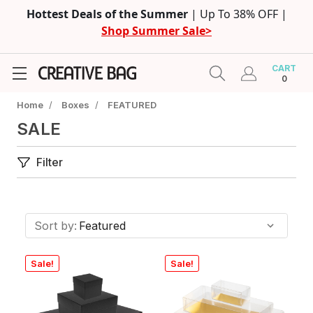
Hottest Deals of the Summer
| Up To 38% OFF |
Shop Summer Sale>
CART
0
Home
/
Boxes
/
FEATURED
SALE
Filter
Sort by:
Sale!
Sale!