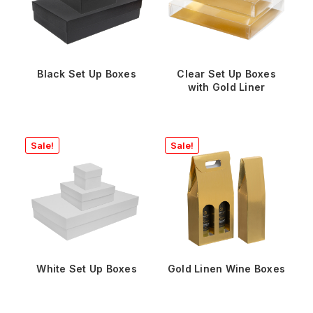
Black Set Up Boxes
Clear Set Up Boxes
with Gold Liner
Sale!
Sale!
White Set Up Boxes
Gold Linen Wine Boxes