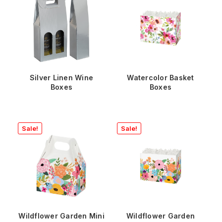
Silver Linen Wine
Watercolor Basket
Boxes
Boxes
Sale!
Sale!
Wildflower Garden Mini
Wildflower Garden