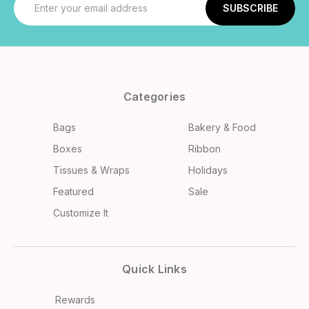
Address
Categories
Bags
Bakery & Food
Boxes
Ribbon
Tissues & Wraps
Holidays
Featured
Sale
Customize It
Quick Links
Rewards