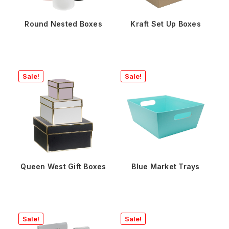
Round Nested Boxes
Kraft Set Up Boxes
Sale!
Sale!
Queen West Gift Boxes
Blue Market Trays
Sale!
Sale!