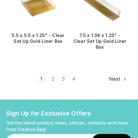
5.5 x 5.5 x 1.25" - Clear
7.5 x 1.38 x 1.25" -
Set Up Gold Liner Box
Clear Set Up Gold Liner
Box
1
2
3
4
Next
Sign Up for Exclusive Offers
Get the latest product news, notices, contests and more
from Creative Bag!
Email