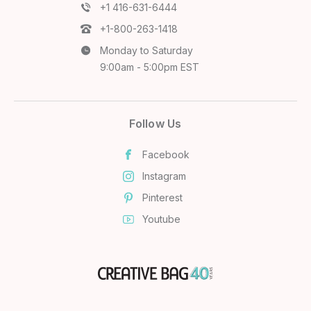
+1 416-631-6444
+1-800-263-1418
Monday to Saturday
9:00am - 5:00pm EST
Follow Us
Facebook
Instagram
Pinterest
Youtube