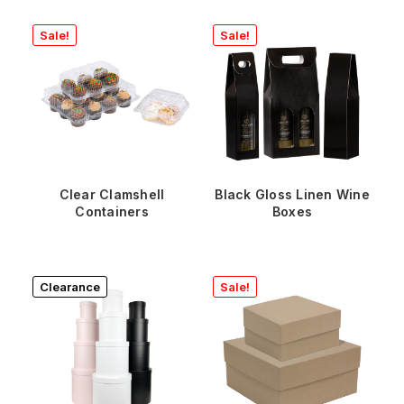
Sale!
Sale!
Clear Clamshell
Black Gloss Linen Wine
Containers
Boxes
Clearance
Sale!