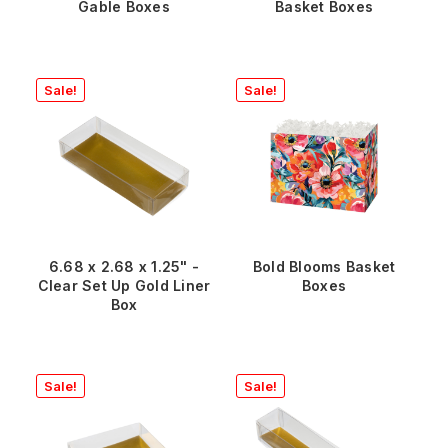
Gable Boxes
Basket Boxes
Sale!
Sale!
6.68 x 2.68 x 1.25" -
Bold Blooms Basket
Clear Set Up Gold Liner
Boxes
Box
Sale!
Sale!