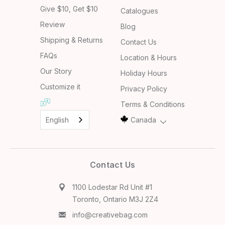
Give $10, Get $10
Catalogues
Review
Blog
Shipping & Returns
Contact Us
FAQs
Location & Hours
Our Story
Holiday Hours
Customize it
Privacy Policy
Terms & Conditions
English
Canada
Contact Us
1100 Lodestar Rd Unit #1
Toronto, Ontario M3J 2Z4
info@creativebag.com