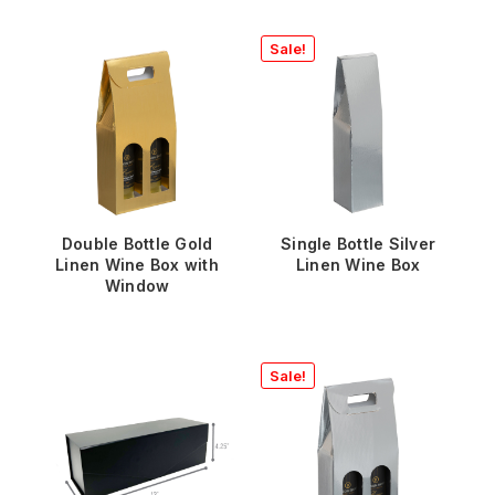
Sale!
Double Bottle Gold
Single Bottle Silver
Linen Wine Box with
Linen Wine Box
Window
Sale!