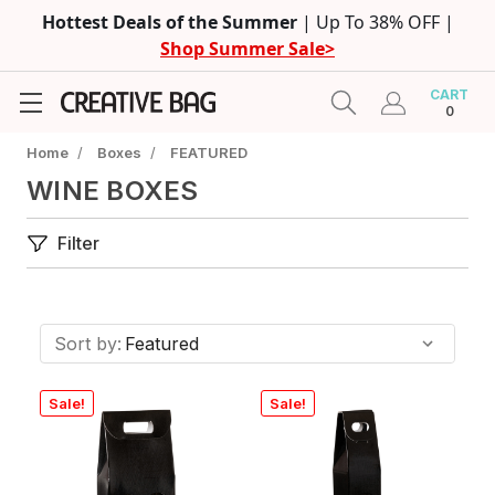
Hottest Deals of the Summer
| Up To 38% OFF |
Shop Summer Sale>
CART
0
Home
/
Boxes
/
FEATURED
WINE BOXES
Filter
Sort by:
Sale!
Sale!