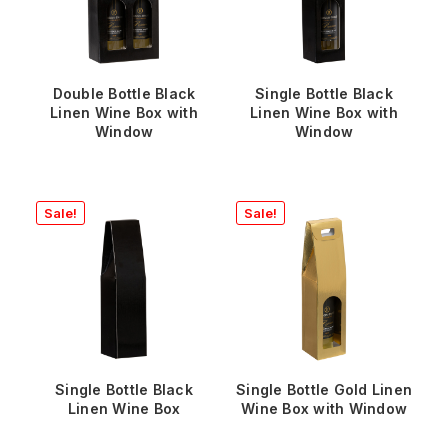
Double Bottle Black
Single Bottle Black
Linen Wine Box with
Linen Wine Box with
Window
Window
Sale!
Sale!
Single Bottle Black
Single Bottle Gold Linen
Linen Wine Box
Wine Box with Window