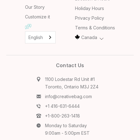
Our Story
Holiday Hours
Customize it
Privacy Policy
Terms & Conditions
English
Canada
Contact Us
1100 Lodestar Rd Unit #1
Toronto, Ontario M3J 2Z4
info@creativebag.com
+1 416-631-6444
+1-800-263-1418
Monday to Saturday
9:00am - 5:00pm EST