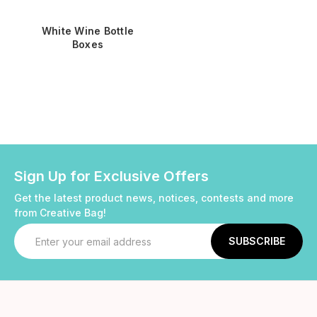
White Wine Bottle
Boxes
Sign Up for Exclusive Offers
Get the latest product news, notices, contests and more
from Creative Bag!
Email
Address