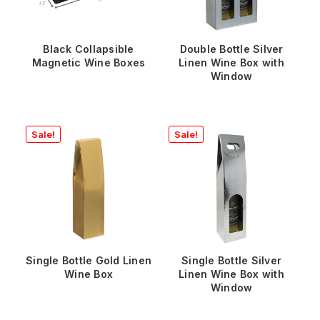
Black Collapsible
Double Bottle Silver
Magnetic Wine Boxes
Linen Wine Box with
Window
Sale!
Sale!
Single Bottle Gold Linen
Single Bottle Silver
Wine Box
Linen Wine Box with
Window