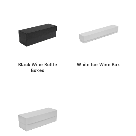
Black Wine Bottle
White Ice Wine Box
Boxes