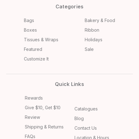
Categories
Bags
Bakery & Food
Boxes
Ribbon
Tissues & Wraps
Holidays
Featured
Sale
Customize It
Quick Links
Rewards
Give $10, Get $10
Catalogues
Review
Blog
Shipping & Returns
Contact Us
FAQs
Location & Hours