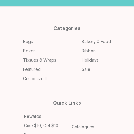
Categories
Bags
Bakery & Food
Boxes
Ribbon
Tissues & Wraps
Holidays
Featured
Sale
Customize It
Quick Links
Rewards
Give $10, Get $10
Catalogues