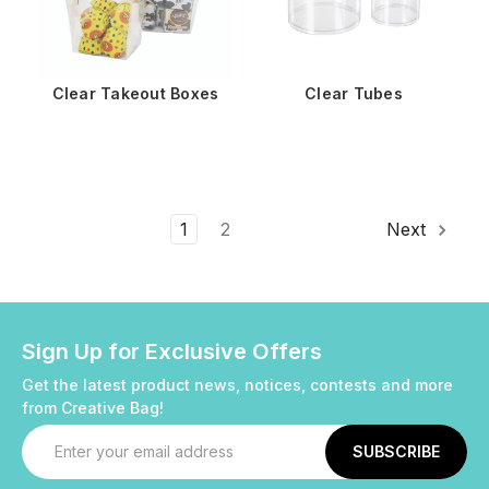
Clear Takeout Boxes
Clear Tubes
1
2
Next
Sign Up for Exclusive Offers
Get the latest product news, notices, contests and more
from Creative Bag!
Email
Address