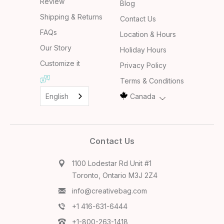
Review
Blog
Shipping & Returns
Contact Us
FAQs
Location & Hours
Our Story
Holiday Hours
Customize it
Privacy Policy
Terms & Conditions
English
Canada
Contact Us
1100 Lodestar Rd Unit #1
Toronto, Ontario M3J 2Z4
info@creativebag.com
+1 416-631-6444
+1-800-263-1418