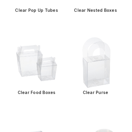
Clear Pop Up Tubes
Clear Nested Boxes
Clear Food Boxes
Clear Purse