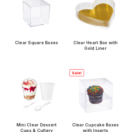
Clear Square Boxes
Clear Heart Box with
Gold Liner
Sale!
Mini Clear Dessert
Clear Cupcake Boxes
Cups & Cutlery
with Inserts