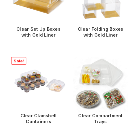
Clear Set Up Boxes
Clear Folding Boxes
with Gold Liner
with Gold Liner
Sale!
Clear Clamshell
Clear Compartment
Containers
Trays