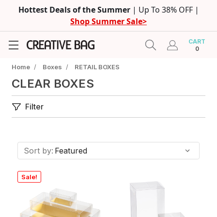
Hottest Deals of the Summer
| Up To 38% OFF |
Shop Summer Sale>
CART
0
Home
/
Boxes
/
RETAIL BOXES
CLEAR BOXES
Filter
Sort by:
Sale!