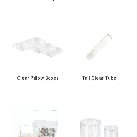
Clear Pillow Boxes
Tall Clear Tube