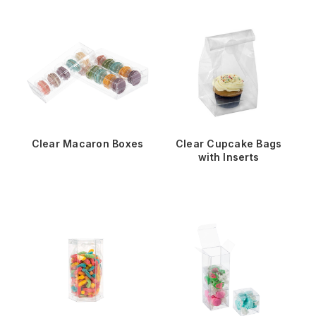
Clear Macaron Boxes
Clear Cupcake Bags
with Inserts