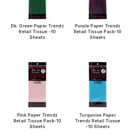
Dk. Green Paper Trendz
Purple Paper Trendz
Retail Tissue -10
Retail Tissue Pack-10
Sheets
Sheets
Pink Paper Trendz
Turquoise Paper
Retail Tissue Pack-10
Trendz Retail Tissue
Sheets
-10 Sheets