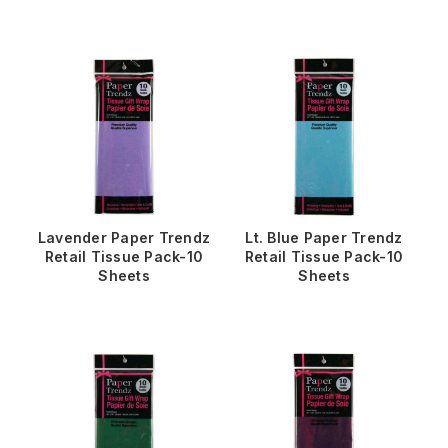
Lavender Paper Trendz
Lt. Blue Paper Trendz
Retail Tissue Pack-10
Retail Tissue Pack-10
Sheets
Sheets