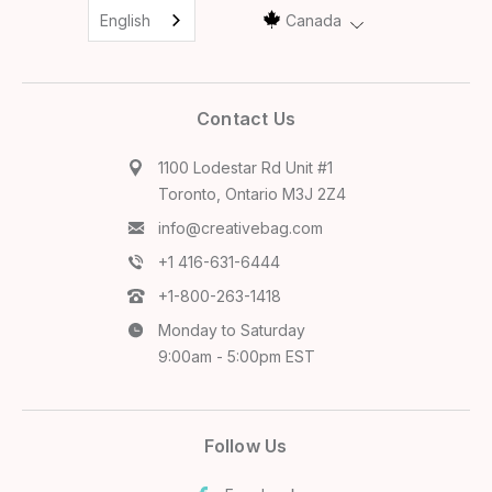
English
Canada
Contact Us
1100 Lodestar Rd Unit #1
Toronto, Ontario M3J 2Z4
info@creativebag.com
+1 416-631-6444
+1-800-263-1418
Monday to Saturday
9:00am - 5:00pm EST
Follow Us