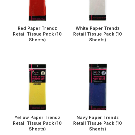
Red Paper Trendz
White Paper Trendz
Retail Tissue Pack (10
Retail Tissue Pack (10
Sheets)
Sheets)
Yellow Paper Trendz
Navy Paper Trendz
Retail Tissue Pack (10
Retail Tissue Pack (10
Sheets)
Sheets)