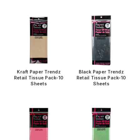
Kraft Paper Trendz
Black Paper Trendz
Retail Tissue Pack-10
Retail Tissue Pack-10
Sheets
Sheets