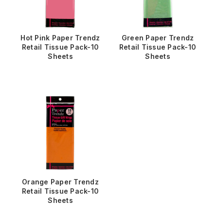
Hot Pink Paper Trendz
Green Paper Trendz
Retail Tissue Pack-10
Retail Tissue Pack-10
Sheets
Sheets
Orange Paper Trendz
Retail Tissue Pack-10
Sheets