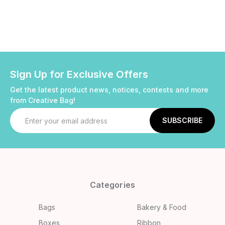
Sign Up for Exclusive Offers
Get the latest product news, notices, contests and more
from Creative Bag!
Email
Address
Categories
Bags
Bakery & Food
Boxes
Ribbon