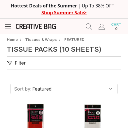
Hottest Deals of the Summer
| Up To 38% OFF |
Shop Summer Sale>
CART
0
Home
/
Tissues & Wraps
/
FEATURED
TISSUE PACKS (10 SHEETS)
Filter
Sort by: