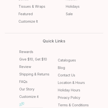
Tissues & Wraps
Holidays
Featured
Sale
Customize It
Quick Links
Rewards
Give $10, Get $10
Catalogues
Review
Blog
Shipping & Returns
Contact Us
FAQs
Location & Hours
Our Story
Holiday Hours
Customize it
Privacy Policy
Terms & Conditions