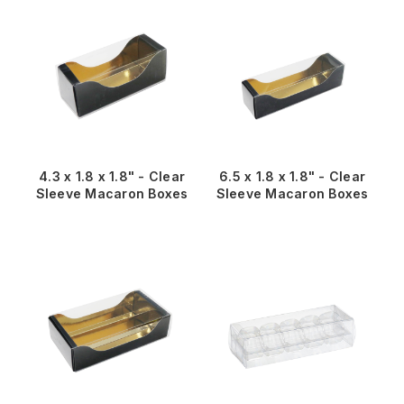
4.3 x 1.8 x 1.8" - Clear
6.5 x 1.8 x 1.8" - Clear
Sleeve Macaron Boxes
Sleeve Macaron Boxes