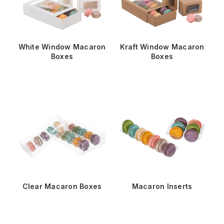
White Window Macaron
Kraft Window Macaron
Boxes
Boxes
Clear Macaron Boxes
Macaron Inserts