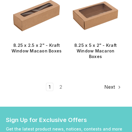
8.25 x 2.5 x 2" - Kraft
8.25 x 5 x 2" - Kraft
Window Macaon Boxes
Window Macaron
Boxes
1
2
Next
Sign Up for Exclusive Offers
Get the latest product news, notices, contests and more