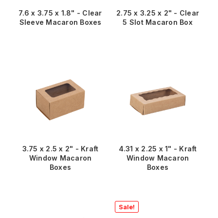
7.6 x 3.75 x 1.8" - Clear
2.75 x 3.25 x 2" - Clear
Sleeve Macaron Boxes
5 Slot Macaron Box
3.75 x 2.5 x 2" - Kraft
4.31 x 2.25 x 1" - Kraft
Window Macaron
Window Macaron
Boxes
Boxes
Sale!