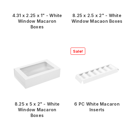
4.31 x 2.25 x 1" - White
8.25 x 2.5 x 2" - White
Window Macaron
Window Macaon Boxes
Boxes
Sale!
8.25 x 5 x 2" - White
6 PC White Macaron
Window Macaron
Inserts
Boxes