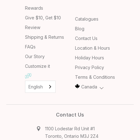
Rewards
Give $10, Get $10
Catalogues
Review
Blog
Shipping & Returns
Contact Us
FAQs
Location & Hours
Our Story
Holiday Hours
Customize it
Privacy Policy
Terms & Conditions
English
Canada
Contact Us
1100 Lodestar Rd Unit #1
Toronto, Ontario M3J 2Z4