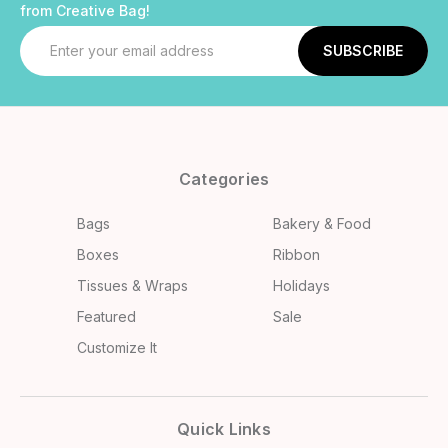
from Creative Bag!
Email
Address
Categories
Bags
Bakery & Food
Boxes
Ribbon
Tissues & Wraps
Holidays
Featured
Sale
Customize It
Quick Links