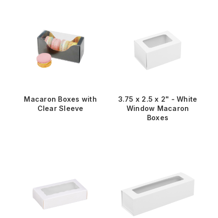
Macaron Boxes with
3.75 x 2.5 x 2" - White
Clear Sleeve
Window Macaron
Boxes