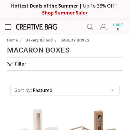
Hottest Deals of the Summer
| Up To 38% OFF |
Shop Summer Sale>
CART
0
Home
/
Bakery & Food
/
BAKERY BOXES
MACARON BOXES
Filter
Sort by: