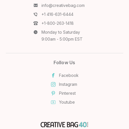
info@creativebag.com
+1 416-631-6444
+1-800-263-1418
Monday to Saturday
9:00am - 5:00pm EST
Follow Us
Facebook
Instagram
Pinterest
Youtube