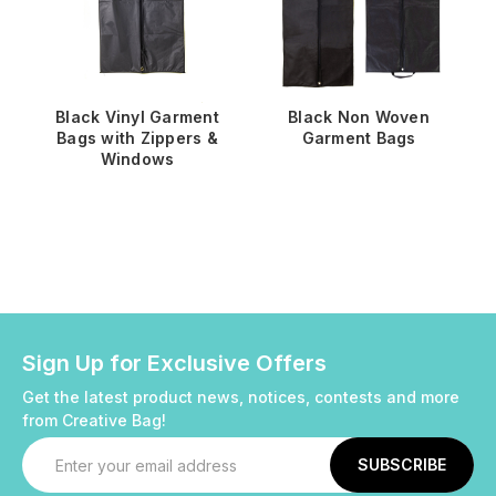
Black Vinyl Garment
Black Non Woven
Bags with Zippers &
Garment Bags
Windows
Sign Up for Exclusive Offers
Get the latest product news, notices, contests and more
from Creative Bag!
Email
Address