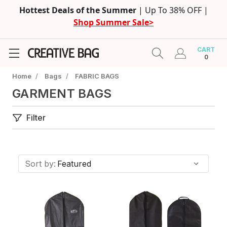
Hottest Deals of the Summer
| Up To 38% OFF |
Shop Summer Sale>
CART
0
Home
/
Bags
/
FABRIC BAGS
GARMENT BAGS
Filter
Sort by: