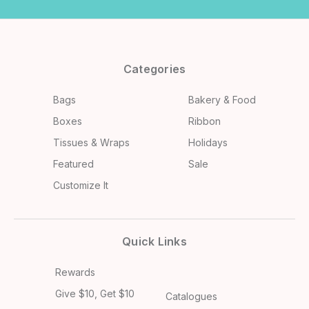
Categories
Bags
Bakery & Food
Boxes
Ribbon
Tissues & Wraps
Holidays
Featured
Sale
Customize It
Quick Links
Rewards
Give $10, Get $10
Catalogues