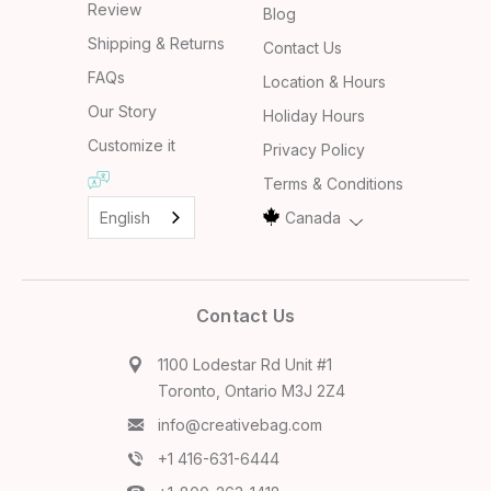
Review
Blog
Shipping & Returns
Contact Us
FAQs
Location & Hours
Our Story
Holiday Hours
Customize it
Privacy Policy
Terms & Conditions
English
Canada
Contact Us
1100 Lodestar Rd Unit #1
Toronto, Ontario M3J 2Z4
info@creativebag.com
+1 416-631-6444