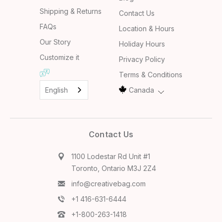
Shipping & Returns
Contact Us
FAQs
Location & Hours
Our Story
Holiday Hours
Customize it
Privacy Policy
Terms & Conditions
English
Canada
Contact Us
1100 Lodestar Rd Unit #1
Toronto, Ontario M3J 2Z4
info@creativebag.com
+1 416-631-6444
+1-800-263-1418