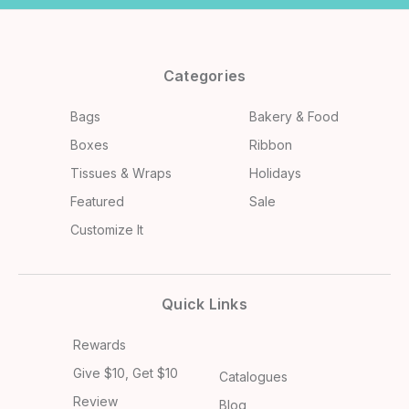
Categories
Bags
Bakery & Food
Boxes
Ribbon
Tissues & Wraps
Holidays
Featured
Sale
Customize It
Quick Links
Rewards
Give $10, Get $10
Catalogues
Review
Blog