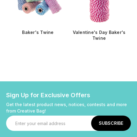
Baker's Twine
Valentine's Day Baker's
Twine
Sign Up for Exclusive Offers
Get the latest product news, notices, contests and more
from Creative Bag!
Email
Address