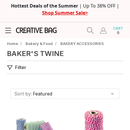
Hottest Deals of the Summer
| Up To 38% OFF |
Shop Summer Sale>
CART
0
Home
/
Bakery & Food
/
BAKERY ACCESSORIES
BAKER'S TWINE
Filter
Sort by: