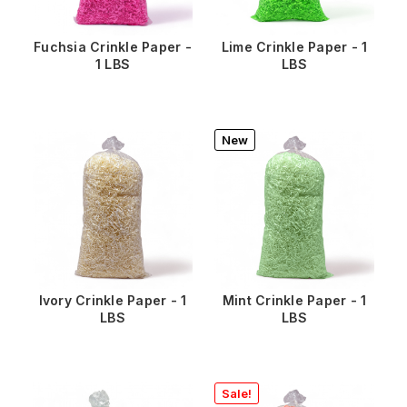
Fuchsia Crinkle Paper -
Lime Crinkle Paper - 1
1 LBS
LBS
New
Ivory Crinkle Paper - 1
Mint Crinkle Paper - 1
LBS
LBS
Sale!