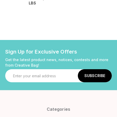
LBS
Sign Up for Exclusive Offers
Get the latest product news, notices, contests and more
from Creative Bag!
Email
Address
Categories