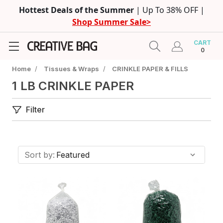
Hottest Deals of the Summer
| Up To 38% OFF |
Shop Summer Sale>
CART
0
Home
/
Tissues & Wraps
/
CRINKLE PAPER & FILLS
1 LB CRINKLE PAPER
Filter
Sort by: