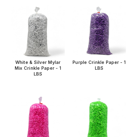
White & Silver Mylar
Purple Crinkle Paper - 1
Mix Crinkle Paper - 1
LBS
LBS