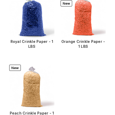
New
Royal Crinkle Paper - 1
Orange Crinkle Paper -
LBS
1 LBS
New
Peach Crinkle Paper - 1