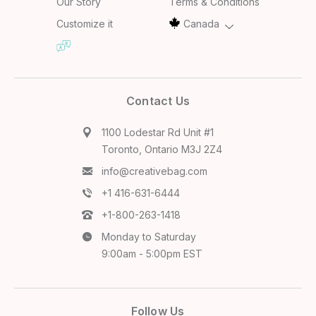
Our Story
Terms & Conditions
Customize it
Canada
Contact Us
1100 Lodestar Rd Unit #1
Toronto, Ontario M3J 2Z4
info@creativebag.com
+1 416-631-6444
+1-800-263-1418
Monday to Saturday
9:00am - 5:00pm EST
Follow Us