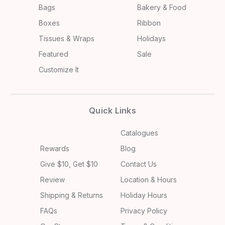
Bags
Bakery & Food
Boxes
Ribbon
Tissues & Wraps
Holidays
Featured
Sale
Customize It
Quick Links
Catalogues
Rewards
Blog
Give $10, Get $10
Contact Us
Review
Location & Hours
Shipping & Returns
Holiday Hours
FAQs
Privacy Policy