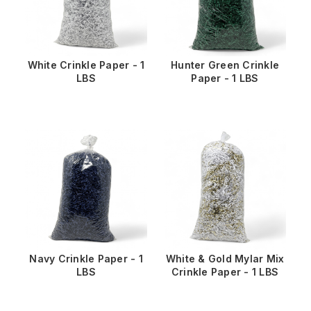
White Crinkle Paper - 1
Hunter Green Crinkle
LBS
Paper - 1 LBS
Navy Crinkle Paper - 1
White & Gold Mylar Mix
LBS
Crinkle Paper - 1 LBS