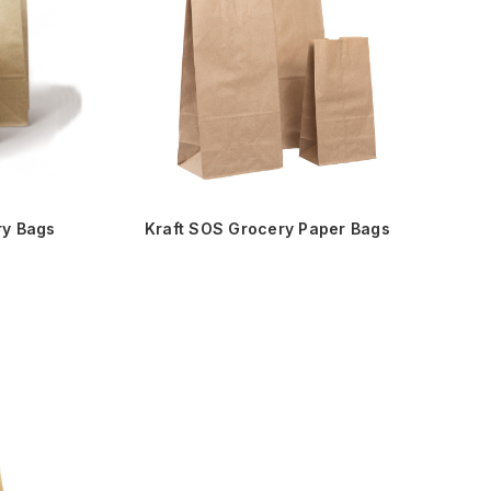
ry Bags
Kraft SOS Grocery Paper Bags