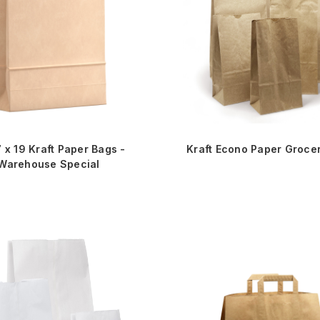
7 x 19 Kraft Paper Bags -
Kraft Econo Paper Groce
Warehouse Special