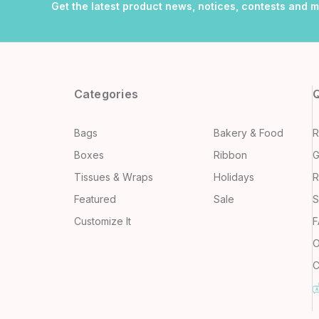
Get the latest product news, notices, contests and 
Categories
Q
Bags
Bakery & Food
R
Boxes
Ribbon
G
Tissues & Wraps
Holidays
R
Featured
Sale
S
Customize It
F
O
C