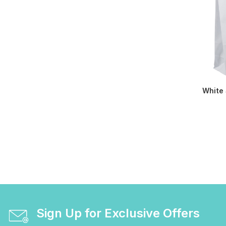
White
Sign Up for Exclusive Offers