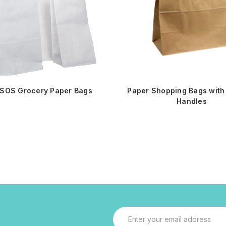
 SOS Grocery Paper Bags
Paper Shopping Bags with 
Handles
Email
Address