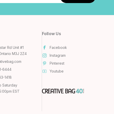
Follow Us
tar Rd Unit #1
Facebook
Ontario M3J 2Z4
Instagram
ativebag.com
Pinterest
31-6444
Youtube
63-1418
o Saturday
 5:00pm EST