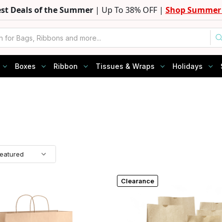
est Deals of the Summer
| Up To 38% OFF |
Shop Summer 
Boxes
Ribbon
Tissues & Wraps
Holidays
Clearance