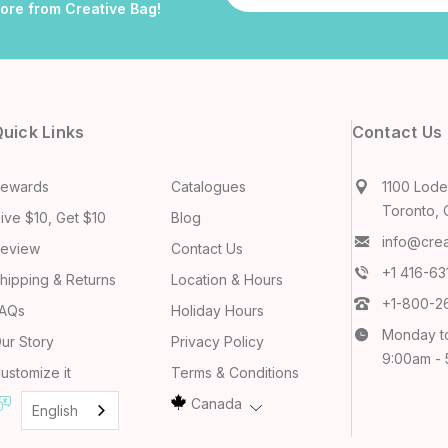
more from Creative Bag!
uick Links
Contact Us
ewards
Catalogues
1100 Lodes
Toronto, 
ive $10, Get $10
Blog
info@cre
eview
Contact Us
+1 416-6
hipping & Returns
Location & Hours
+1-800-2
AQs
Holiday Hours
Monday t
ur Story
Privacy Policy
9:00am -
ustomize it
Terms & Conditions
Canada
English