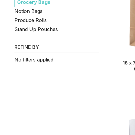
Grocery Bags
Notion Bags
Produce Rolls
Stand Up Pouches
REFINE BY
No filters applied
18 x 