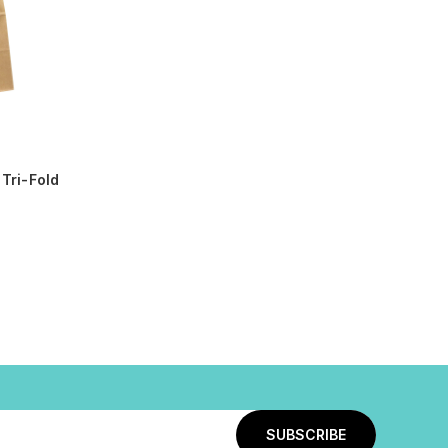
Tri-Fold