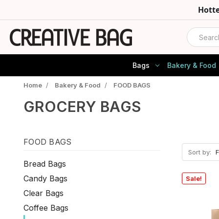
Hott
Search
Bags
Bakery & Food
Home
/
Bakery & Food
/
FOOD BAGS
GROCERY BAGS
FOOD BAGS
Sort by:
Bread Bags
Candy Bags
Sale!
Clear Bags
Coffee Bags