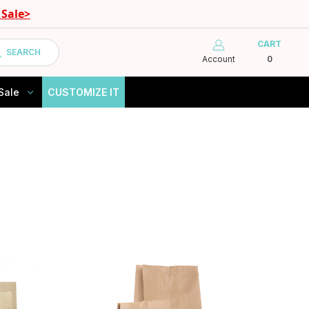
Sale>
CART
SEARCH
Account
0
Sale
CUSTOMIZE IT