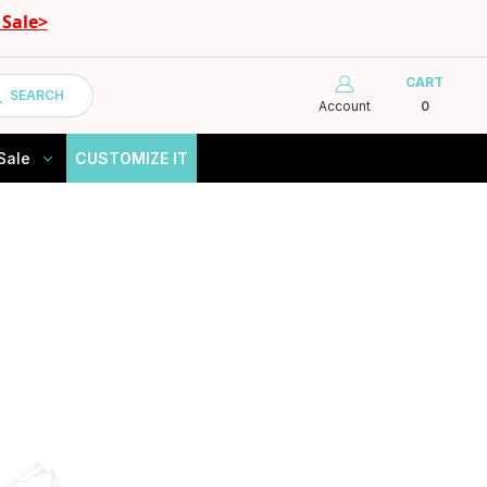
Sale>
CART
SEARCH
Account
0
Sale
CUSTOMIZE IT