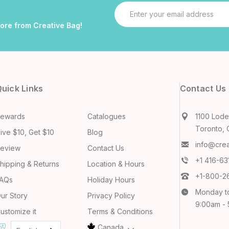
Email
Address
more from Creative Bag!
uick Links
Contact Us
ewards
Catalogues
1100 Lodes
Toronto, 
ive $10, Get $10
Blog
info@cre
eview
Contact Us
+1 416-6
hipping & Returns
Location & Hours
+1-800-2
AQs
Holiday Hours
Monday t
ur Story
Privacy Policy
9:00am -
ustomize it
Terms & Conditions
Canada