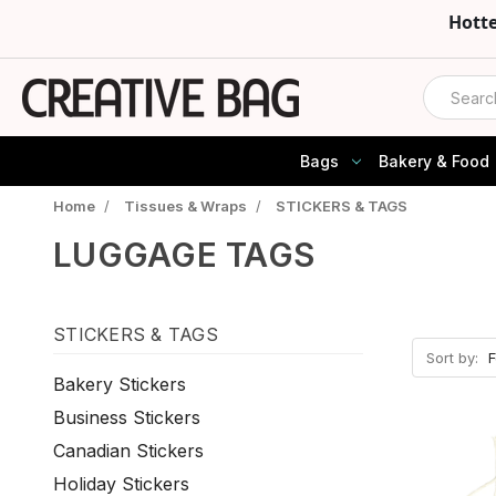
Hott
Search
Bags
Bakery & Food
Home
/
Tissues & Wraps
/
STICKERS & TAGS
LUGGAGE TAGS
STICKERS & TAGS
Sort by:
Bakery Stickers
Business Stickers
Canadian Stickers
Holiday Stickers