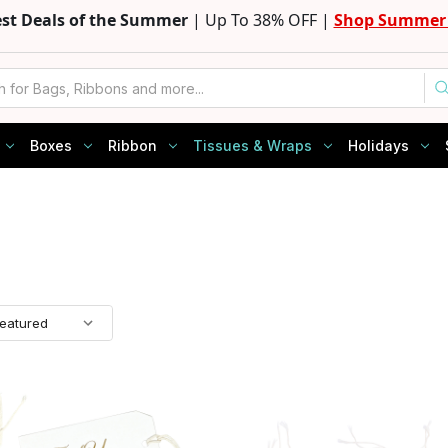
est Deals of the Summer
| Up To 38% OFF |
Shop Summer 
Boxes
Ribbon
Tissues & Wraps
Holidays