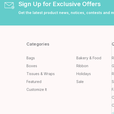
Sign Up for Exclusive Offers
Get the latest product news, notices, contests and 
Categories
Q
Bags
Bakery & Food
R
Boxes
Ribbon
G
Tissues & Wraps
Holidays
R
Featured
Sale
S
Customize It
F
O
C