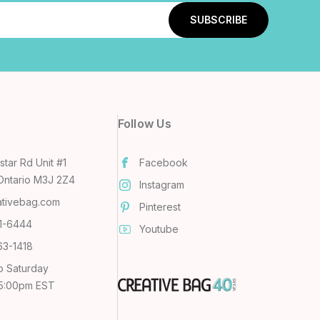
Follow Us
tar Rd Unit #1
Facebook
Ontario M3J 2Z4
Instagram
ativebag.com
Pinterest
31-6444
Youtube
63-1418
o Saturday
 5:00pm EST