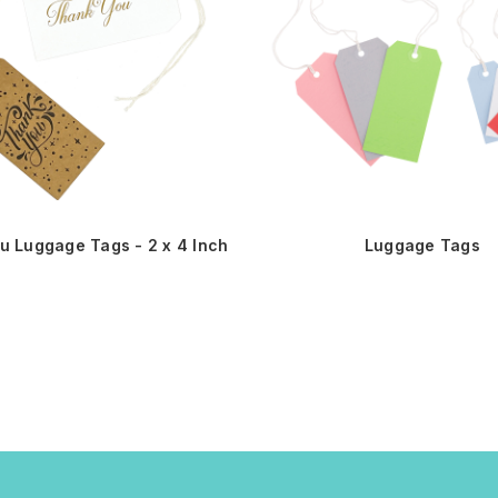
u Luggage Tags - 2 x 4 Inch
Luggage Tags