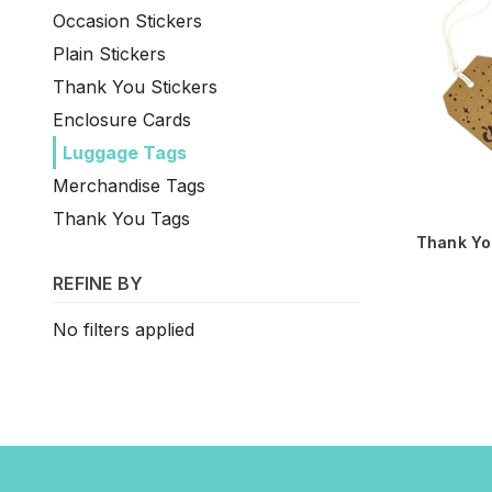
Occasion Stickers
Plain Stickers
Thank You Stickers
Enclosure Cards
Luggage Tags
Merchandise Tags
Thank You Tags
Thank Yo
REFINE BY
No filters applied