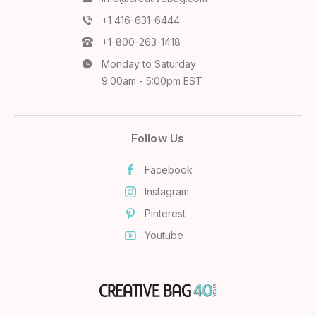
+1 416-631-6444
+1-800-263-1418
Monday to Saturday
9:00am - 5:00pm EST
Follow Us
Facebook
Instagram
Pinterest
Youtube