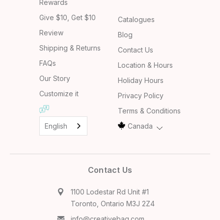
Rewards
Give $10, Get $10
Catalogues
Review
Blog
Shipping & Returns
Contact Us
FAQs
Location & Hours
Our Story
Holiday Hours
Customize it
Privacy Policy
Terms & Conditions
English
Canada
Contact Us
1100 Lodestar Rd Unit #1
Toronto, Ontario M3J 2Z4
info@creativebag.com