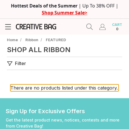
Hottest Deals of the Summer
| Up To 38% OFF |
Shop Summer Sale>
CART
0
Home
/
Ribbon
/
FEATURED
SHOP ALL RIBBON
Filter
There are no products listed under this category.
Sign Up for Exclusive Offers
Get the latest product news, notices, contests and more
from Creative Bag!