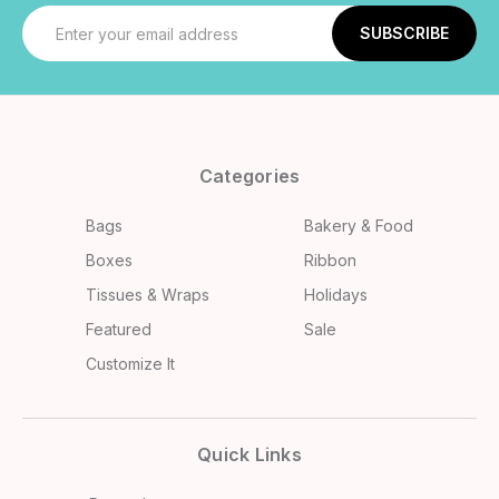
Email
Address
Categories
Bags
Bakery & Food
Boxes
Ribbon
Tissues & Wraps
Holidays
Featured
Sale
Customize It
Quick Links