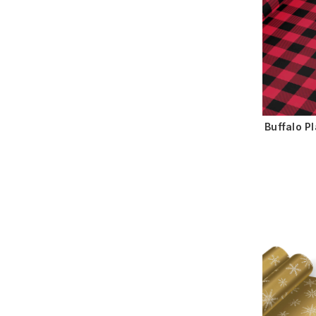
Buffalo P