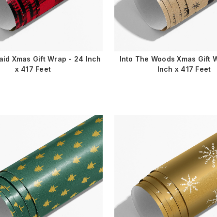
laid Xmas Gift Wrap - 24 Inch
Into The Woods Xmas Gift 
x 417 Feet
Inch x 417 Feet