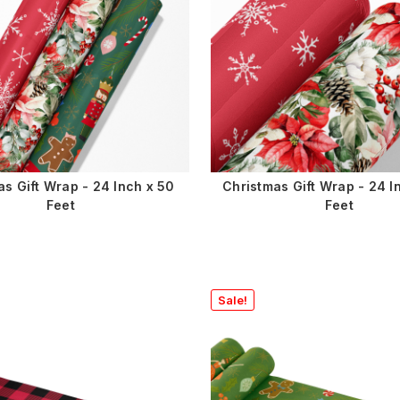
as Gift Wrap - 24 Inch x 50
Christmas Gift Wrap - 24 I
Feet
Feet
Sale!