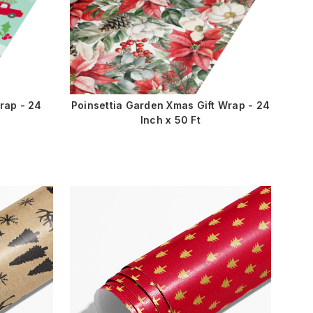
rap - 24
Poinsettia Garden Xmas Gift Wrap - 24
Inch x 50 Ft