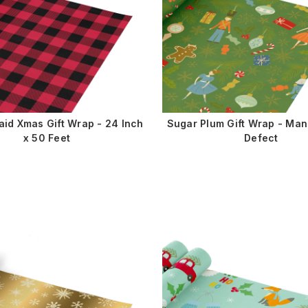
laid Xmas Gift Wrap - 24 Inch
Sugar Plum Gift Wrap - Man
x 50 Feet
Defect