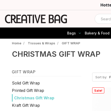
Hott
Search
Bags
Bakery & Food
Home
/
Tissues & Wraps
/
GIFT WRAP
CHRISTMAS GIFT WRAP
GIFT WRAP
Sort by:
Solid Gift Wrap
Printed Gift Wrap
Sale!
Christmas Gift Wrap
Kraft Gift Wrap