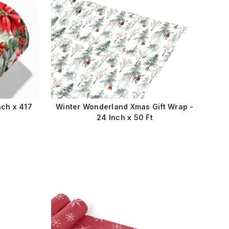
nch x 417
Winter Wonderland Xmas Gift Wrap -
24 Inch x 50 Ft