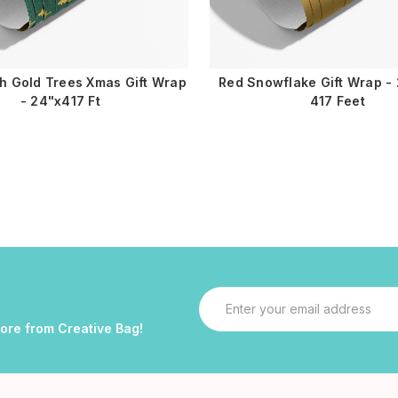
h Gold Trees Xmas Gift Wrap
Red Snowflake Gift Wrap - 
- 24"x417 Ft
417 Feet
Email
Address
more from Creative Bag!