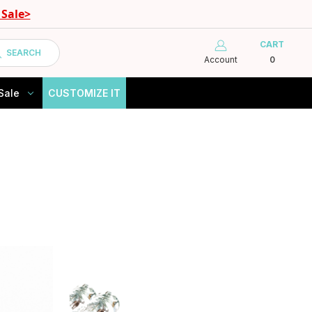
Sale>
CART
SEARCH
Account
0
Sale
CUSTOMIZE IT