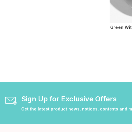
Green Wit
Sign Up for Exclusive Offers
Get the latest product news, notices, contests and 