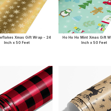
wflakes Xmas Gift Wrap - 24
Ho Ho Ho Mint Xmas Gift W
Inch x 50 Feet
Inch x 50 Feet