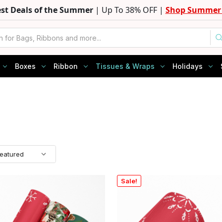
est Deals of the Summer
| Up To 38% OFF |
Shop Summer 
Boxes
Ribbon
Tissues & Wraps
Holidays
Sale!