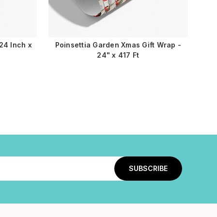
24 Inch x
Poinsettia Garden Xmas Gift Wrap -
24" x 417 Ft