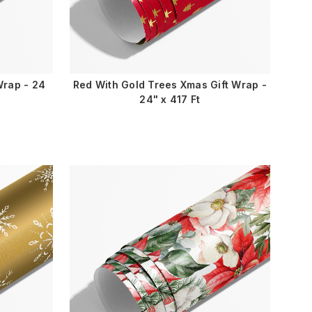
Wrap - 24
Red With Gold Trees Xmas Gift Wrap -
24" x 417 Ft