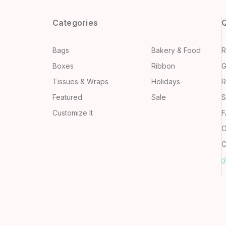
Categories
Q
Bags
Bakery & Food
R
Boxes
Ribbon
G
Tissues & Wraps
Holidays
R
Featured
Sale
S
Customize It
F
O
C