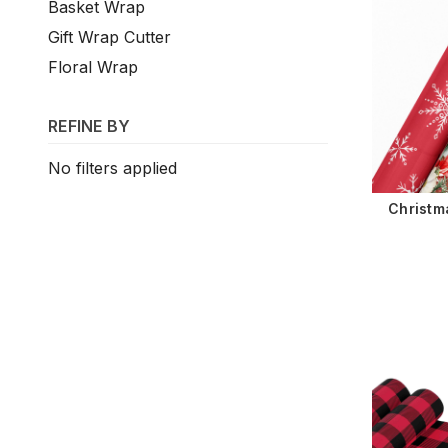
Basket Wrap
Gift Wrap Cutter
Floral Wrap
REFINE BY
No filters applied
Christm