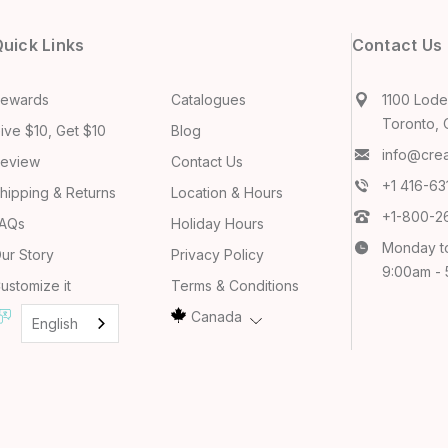
uick Links
Contact Us
ewards
Catalogues
1100 Lodes
Toronto, 
ive $10, Get $10
Blog
info@cre
eview
Contact Us
+1 416-6
hipping & Returns
Location & Hours
+1-800-2
AQs
Holiday Hours
Monday t
ur Story
Privacy Policy
9:00am -
ustomize it
Terms & Conditions
Canada
English