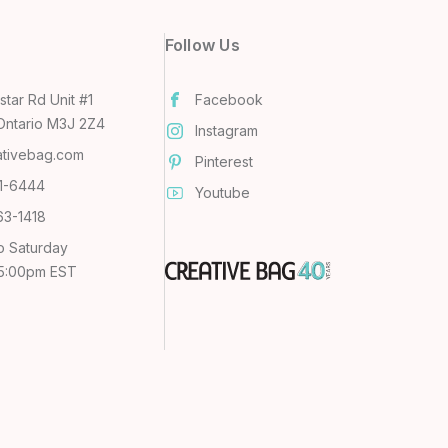
Follow Us
tar Rd Unit #1
Facebook
Ontario M3J 2Z4
Instagram
ativebag.com
Pinterest
31-6444
Youtube
63-1418
o Saturday
 5:00pm EST