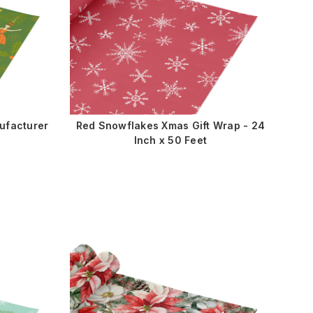
ufacturer
Red Snowflakes Xmas Gift Wrap - 24
Inch x 50 Feet