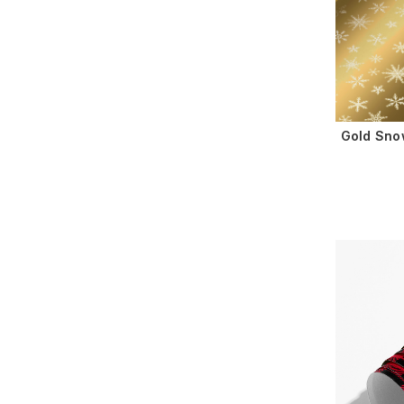
Gold Sno