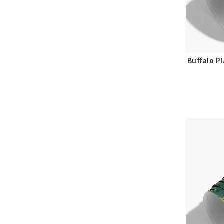
Buffalo P