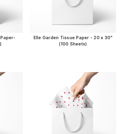
 Paper-
Elle Garden Tissue Paper - 20 x 30"
)
(100 Sheets)