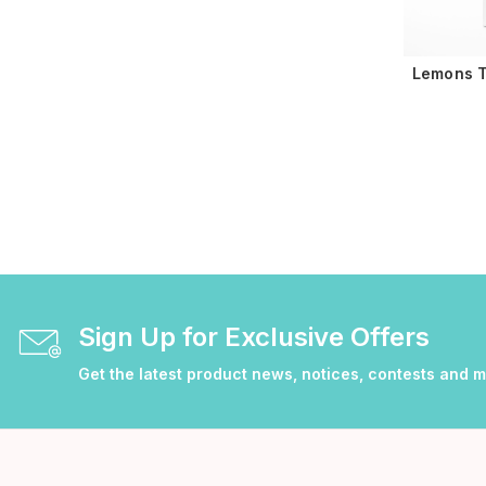
Lemons T
Sign Up for Exclusive Offers
Get the latest product news, notices, contests and 