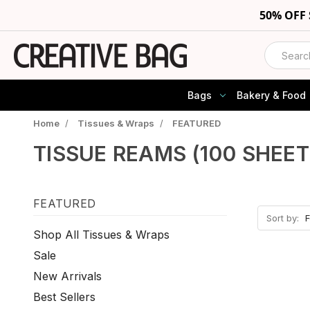
50% OFF
Search
Bags
Bakery & Food
Home
/
Tissues & Wraps
/
FEATURED
TISSUE REAMS (100 SHEET
FEATURED
Sort by:
Shop All Tissues & Wraps
Sale
New Arrivals
Best Sellers