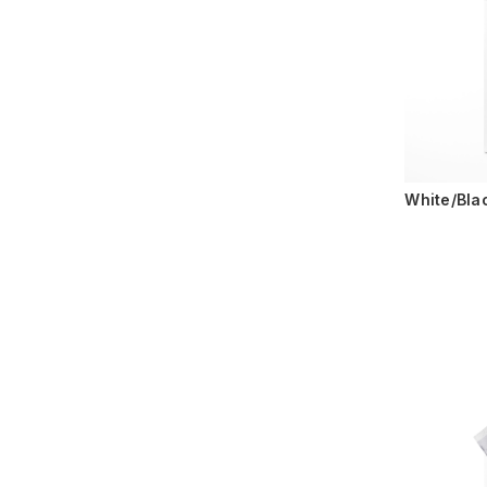
White/Bla