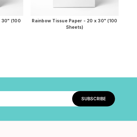
 30" (100
Rainbow Tissue Paper - 20 x 30" (100
Sheets)