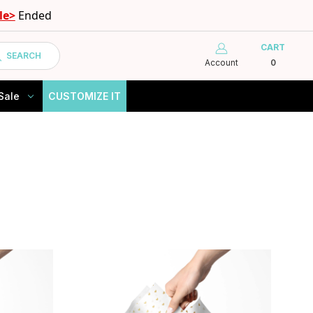
le>
Ended
CART
SEARCH
Account
0
Sale
CUSTOMIZE IT