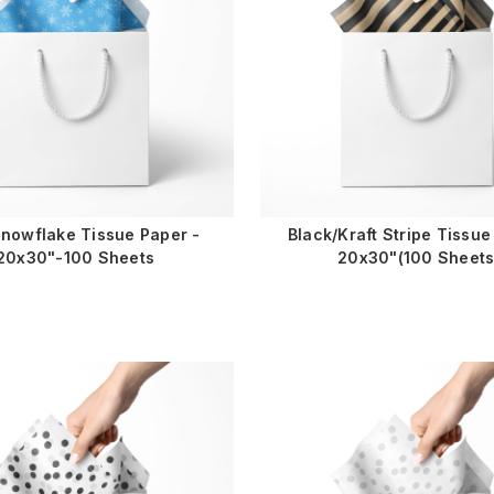
Snowflake Tissue Paper -
Black/Kraft Stripe Tissue
20x30"-100 Sheets
20x30"(100 Sheets