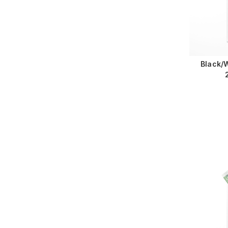
Black/W