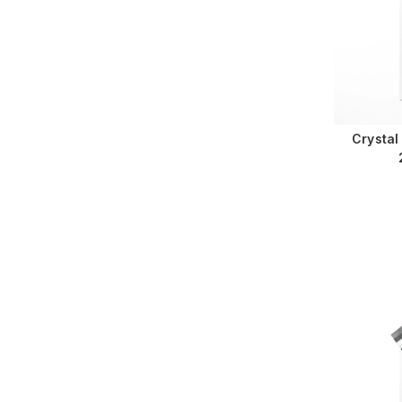
Crystal