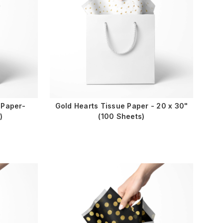
 Paper-
Gold Hearts Tissue Paper - 20 x 30"
)
(100 Sheets)