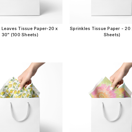
l Leaves Tissue Paper-20 x
Sprinkles Tissue Paper - 20 
30" (100 Sheets)
Sheets)