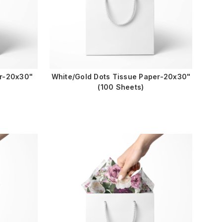
er-20x30"
White/Gold Dots Tissue Paper-20x30"
(100 Sheets)