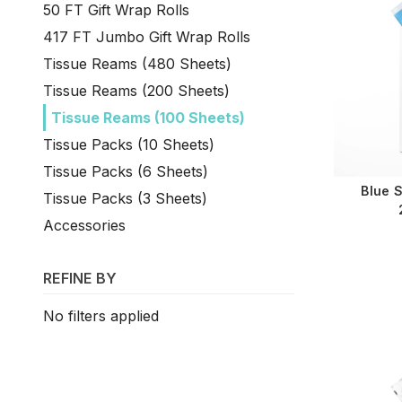
50 FT Gift Wrap Rolls
417 FT Jumbo Gift Wrap Rolls
Tissue Reams (480 Sheets)
Tissue Reams (200 Sheets)
Tissue Reams (100 Sheets)
Tissue Packs (10 Sheets)
Tissue Packs (6 Sheets)
Blue 
Tissue Packs (3 Sheets)
Accessories
REFINE BY
No filters applied