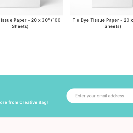
issue Paper - 20 x 30" (100
Tie Dye Tissue Paper - 20 x
Sheets)
Sheets)
Email
Address
more from Creative Bag!