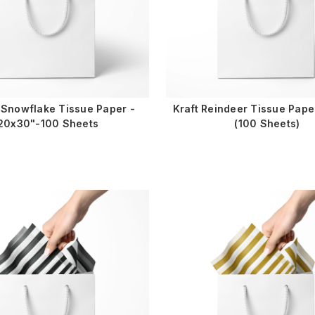
 Snowflake Tissue Paper -
Kraft Reindeer Tissue Pap
20x30"-100 Sheets
(100 Sheets)