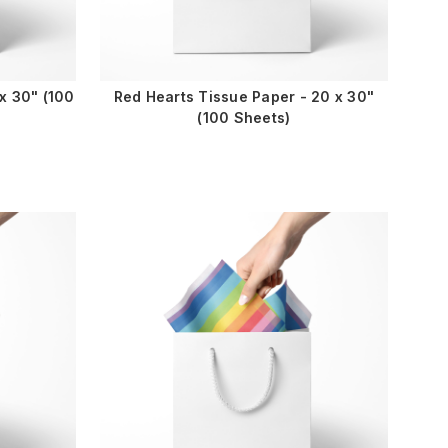
x 30" (100
Red Hearts Tissue Paper - 20 x 30"
(100 Sheets)