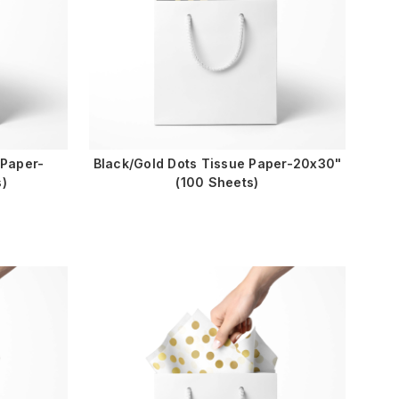
 Paper-
Black/Gold Dots Tissue Paper-20x30"
)
(100 Sheets)