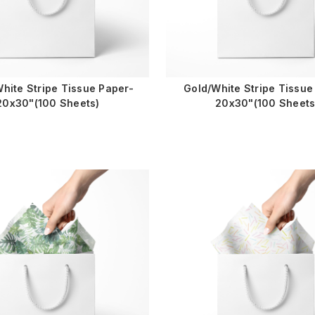
hite Stripe Tissue Paper-
Gold/White Stripe Tissue
20x30"(100 Sheets)
20x30"(100 Sheets