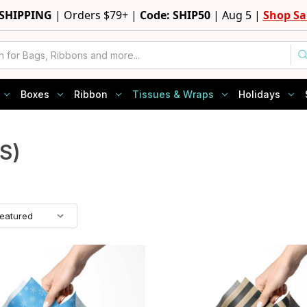
 SHIPPING
|
Orders $79+ |
Code: SHIP50
|
Aug 5 |
Shop Sa
Boxes
Ribbon
Tissues & Wraps
Holidays
S)