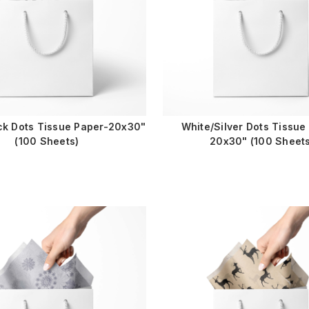
ck Dots Tissue Paper-20x30"
White/Silver Dots Tissue
(100 Sheets)
20x30" (100 Sheets