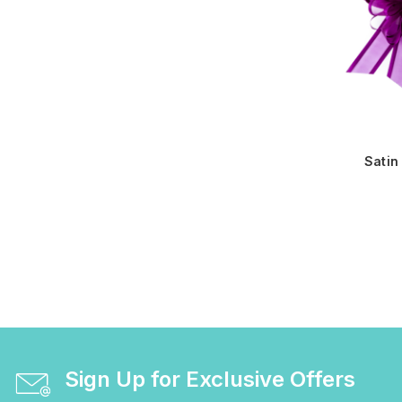
Satin
Sign Up for Exclusive Offers