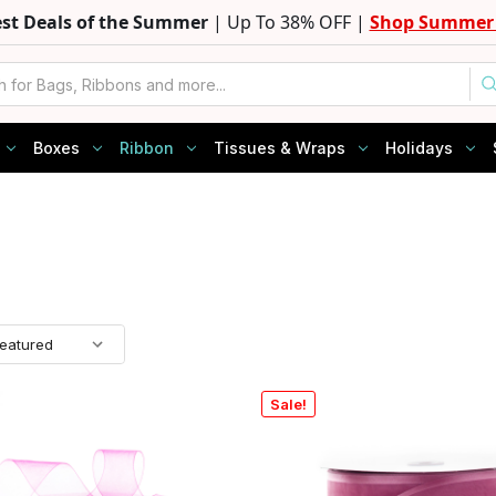
est Deals of the Summer
| Up To 38% OFF |
Shop Summer 
Boxes
Ribbon
Tissues & Wraps
Holidays
Sale!