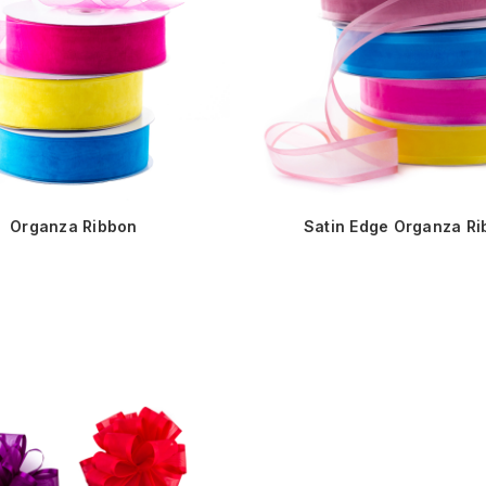
Organza Ribbon
Satin Edge Organza R