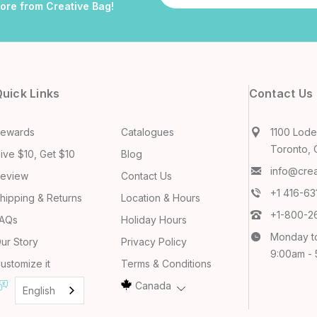
more from Creative Bag!
uick Links
Contact Us
ewards
Catalogues
1100 Lodes
Toronto, 
ive $10, Get $10
Blog
info@cre
eview
Contact Us
+1 416-6
hipping & Returns
Location & Hours
+1-800-2
AQs
Holiday Hours
Monday t
ur Story
Privacy Policy
9:00am -
ustomize it
Terms & Conditions
Canada
English