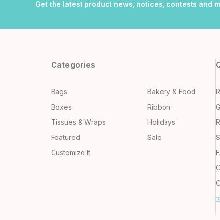
Get the latest product news, notices, contests and 
Categories
Q
Bags
Bakery & Food
R
Boxes
Ribbon
G
Tissues & Wraps
Holidays
R
Featured
Sale
S
Customize It
F
O
C