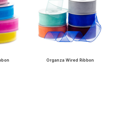
ibbon
Organza Wired Ribbon