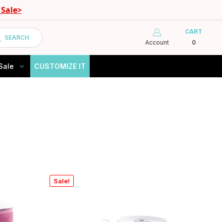
Sale>
CART
SEARCH
Account
0
Sale
CUSTOMIZE IT
Sale!