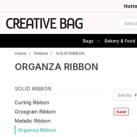
Hott
Search
Bags
Bakery & Food
Home
/
Ribbon
/
SOLID RIBBON
ORGANZA RIBBON
SOLID RIBBON
Sort by:
Curling Ribbon
Grosgrain Ribbon
Sale!
Metallic Ribbon
Organza Ribbon