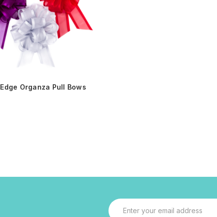
 Edge Organza Pull Bows
Email
Address