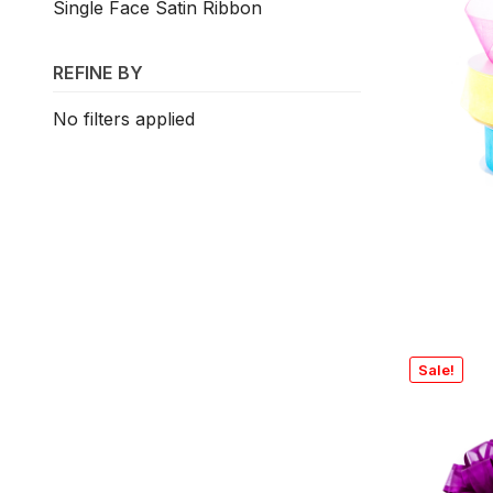
Single Face Satin Ribbon
REFINE BY
No filters applied
Sale!