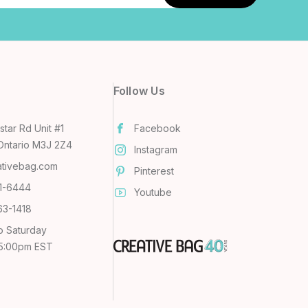
Follow Us
tar Rd Unit #1
Facebook
Ontario M3J 2Z4
Instagram
ativebag.com
Pinterest
31-6444
Youtube
63-1418
o Saturday
 5:00pm EST