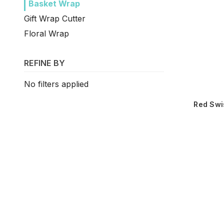
Basket Wrap
Gift Wrap Cutter
Floral Wrap
REFINE BY
No filters applied
Red Swi