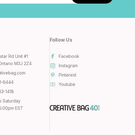
Follow Us
tar Rd Unit #1
Facebook
Ontario M3J 2Z4
Instagram
ativebag.com
Pinterest
31-6444
Youtube
63-1418
o Saturday
 5:00pm EST