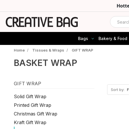
Hott
Search
Bags
Bakery & Food
Home
/
Tissues & Wraps
/
GIFT WRAP
BASKET WRAP
GIFT WRAP
Sort by:
Solid Gift Wrap
Printed Gift Wrap
Christmas Gift Wrap
Kraft Gift Wrap