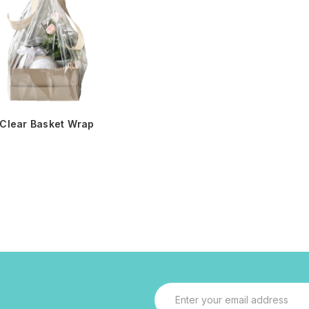
Clear Basket Wrap
Email
Address