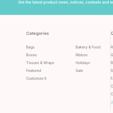
Get the latest product news, notices, contests and 
Categories
Q
Bags
Bakery & Food
R
Boxes
Ribbon
G
Tissues & Wraps
Holidays
R
Featured
Sale
S
Customize It
F
O
C