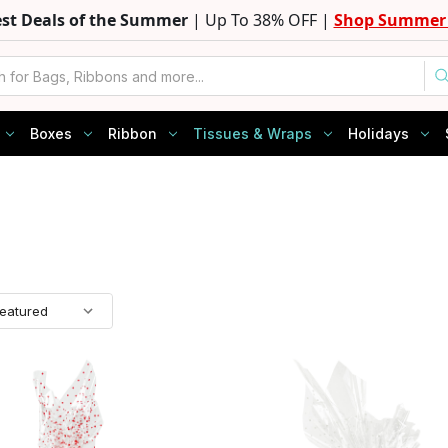
est Deals of the Summer
| Up To 38% OFF |
Shop Summer 
Boxes
Ribbon
Tissues & Wraps
Holidays