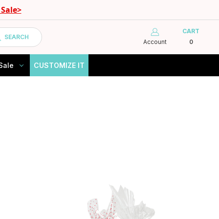
Sale>
CART
SEARCH
Account
0
Sale
CUSTOMIZE IT