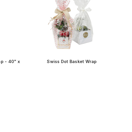
p - 40" x
Swiss Dot Basket Wrap