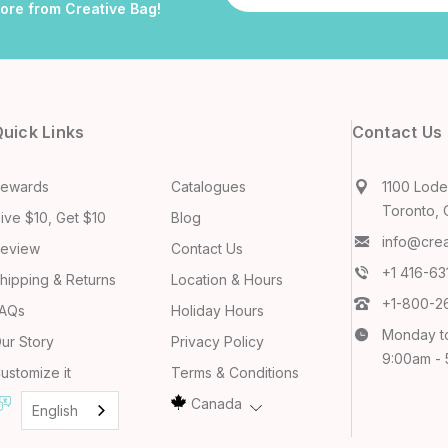
more from Creative Bag!
uick Links
Contact Us
ewards
Catalogues
1100 Lodes
Toronto, 
ive $10, Get $10
Blog
info@cre
eview
Contact Us
+1 416-6
hipping & Returns
Location & Hours
+1-800-2
AQs
Holiday Hours
Monday t
ur Story
Privacy Policy
9:00am -
ustomize it
Terms & Conditions
Canada
English