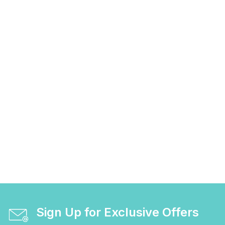
Sign Up for Exclusive Offers