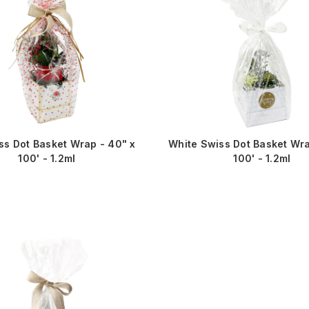
ss Dot Basket Wrap - 40" x
White Swiss Dot Basket Wra
100' - 1.2ml
100' - 1.2ml