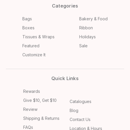
Categories
Bags
Bakery & Food
Boxes
Ribbon
Tissues & Wraps
Holidays
Featured
Sale
Customize It
Quick Links
Rewards
Give $10, Get $10
Catalogues
Review
Blog
Shipping & Returns
Contact Us
FAQs
Location & Hours