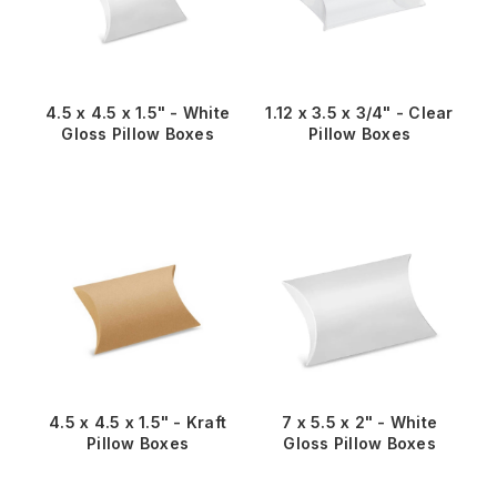
4.5 x 4.5 x 1.5" - White
1.12 x 3.5 x 3/4" - Clear
Gloss Pillow Boxes
Pillow Boxes
4.5 x 4.5 x 1.5" - Kraft
7 x 5.5 x 2" - White
Pillow Boxes
Gloss Pillow Boxes