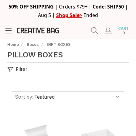
50% OFF SHIPPING
|
Orders $79+ |
Code: SHIP50
|
Aug 5 |
Shop Sale>
Ended
CART
0
Home
/
Boxes
/
GIFT BOXES
PILLOW BOXES
Filter
Sort by: