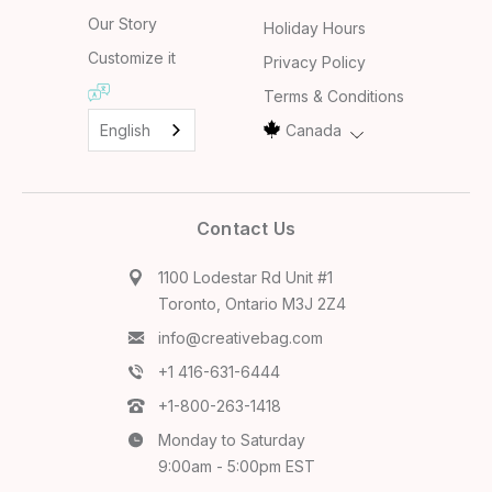
Our Story
Holiday Hours
Customize it
Privacy Policy
Terms & Conditions
English
Canada
Contact Us
1100 Lodestar Rd Unit #1
Toronto, Ontario M3J 2Z4
info@creativebag.com
+1 416-631-6444
+1-800-263-1418
Monday to Saturday
9:00am - 5:00pm EST