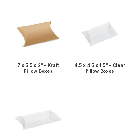
7 x 5.5 x 2" - Kraft
4.5 x 4.5 x 1.5" - Clear
Pillow Boxes
Pillow Boxes