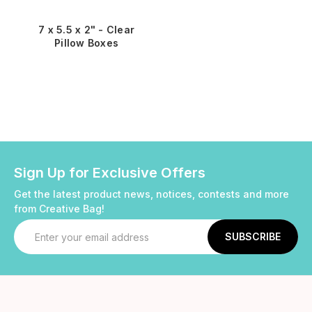
7 x 5.5 x 2" - Clear
Pillow Boxes
Sign Up for Exclusive Offers
Get the latest product news, notices, contests and more
from Creative Bag!
Email
Address