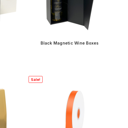
Black Magnetic Wine Boxes
Sale!