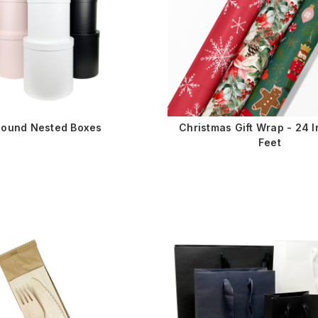
Round Nested Boxes
Christmas Gift Wrap - 24 I
Feet