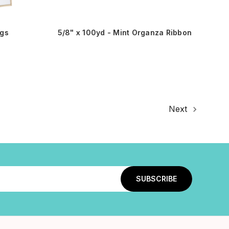
gs
5/8" x 100yd - Mint Organza Ribbon
Next