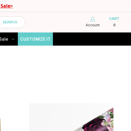
Sale>
CART
SEARCH
Account
0
Sale
CUSTOMIZE IT