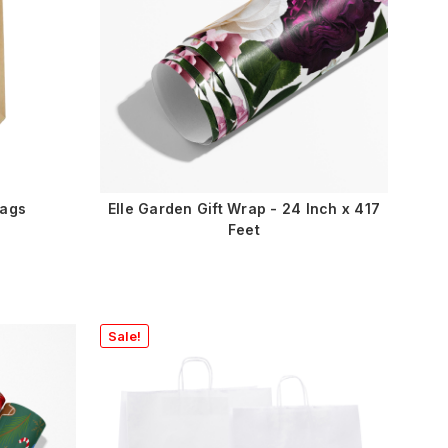
Bags
Elle Garden Gift Wrap - 24 Inch x 417
Feet
Sale!