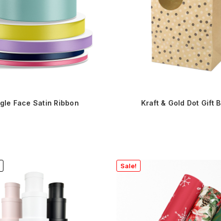
gle Face Satin Ribbon
Kraft & Gold Dot Gift 
Sale!