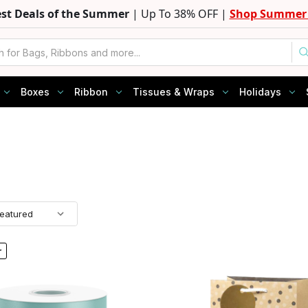
est Deals of the Summer
| Up To 38% OFF |
Shop Summer 
Boxes
Ribbon
Tissues & Wraps
Holidays
r