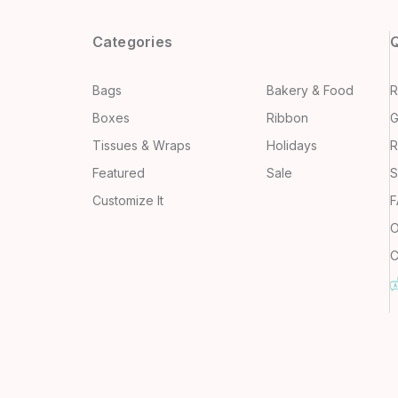
Categories
Q
Bags
Bakery & Food
R
Boxes
Ribbon
G
Tissues & Wraps
Holidays
R
Featured
Sale
S
Customize It
F
O
C