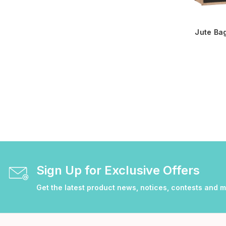
Jute Ba
Sign Up for Exclusive Offers
Get the latest product news, notices, contests and 