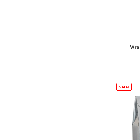
Wra
Sale!