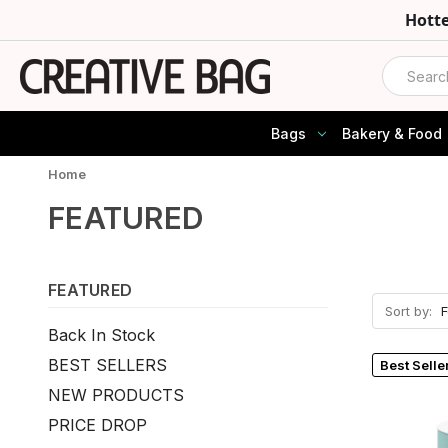
Hott
Search
Bags
Bakery & Food
Home
FEATURED
FEATURED
Sort by:
Back In Stock
BEST SELLERS
Best Selle
NEW PRODUCTS
PRICE DROP