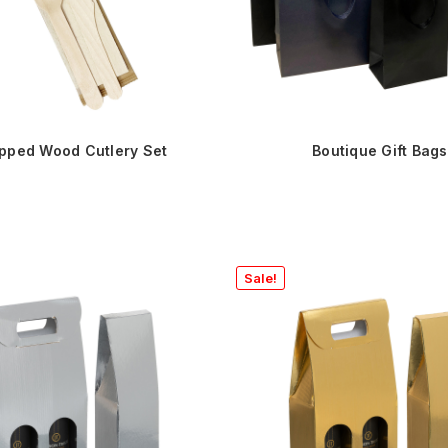
pped Wood Cutlery Set
Boutique Gift Bags
Sale!