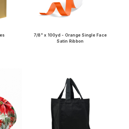
xes
7/8" x 100yd - Orange Single Face
Satin Ribbon