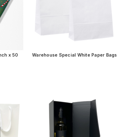
nch x 50
Warehouse Special White Paper Bags