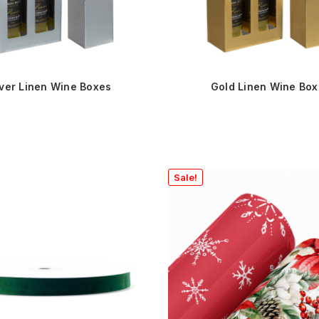
lver Linen Wine Boxes
Gold Linen Wine Bo
Sale!