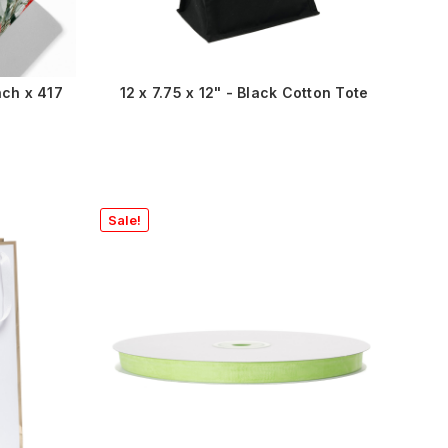
nch x 417
12 x 7.75 x 12" - Black Cotton Tote
Sale!