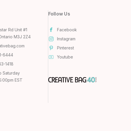
Follow Us
tar Rd Unit #1
Facebook
Ontario M3J 2Z4
Instagram
ativebag.com
Pinterest
31-6444
Youtube
63-1418
o Saturday
 5:00pm EST