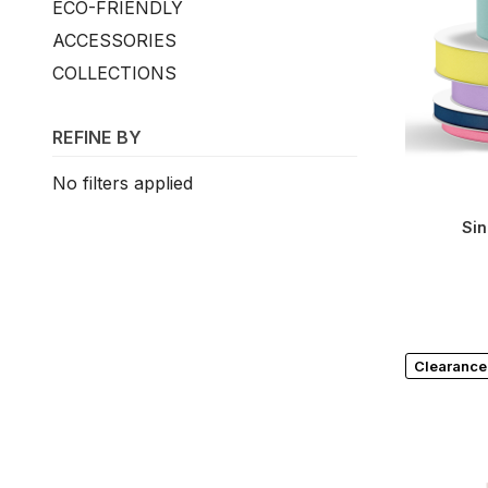
ECO-FRIENDLY
ACCESSORIES
COLLECTIONS
REFINE BY
No filters applied
Sin
Clearance