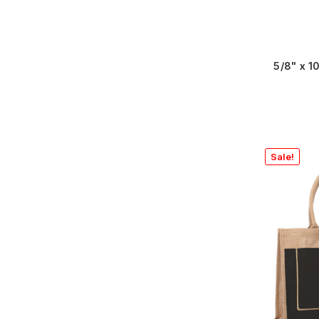
5/8" x 
Sale!