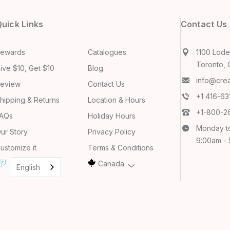
uick Links
Contact Us
ewards
Catalogues
1100 Lodes
Toronto, 
ive $10, Get $10
Blog
info@cre
eview
Contact Us
+1 416-6
hipping & Returns
Location & Hours
+1-800-2
AQs
Holiday Hours
Monday t
ur Story
Privacy Policy
9:00am -
ustomize it
Terms & Conditions
Canada
English