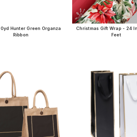
100yd Hunter Green Organza
Christmas Gift Wrap - 24 I
Ribbon
Feet