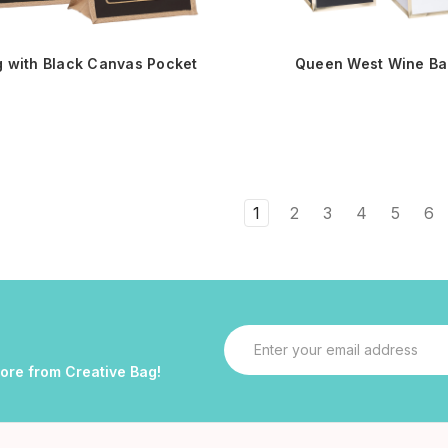
g with Black Canvas Pocket
Queen West Wine Ba
1
2
3
4
5
6
Email
Address
more from Creative Bag!