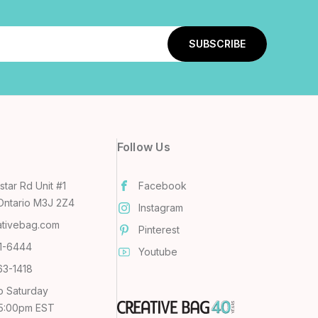
Follow Us
tar Rd Unit #1
Facebook
Ontario M3J 2Z4
Instagram
ativebag.com
Pinterest
31-6444
Youtube
63-1418
o Saturday
 5:00pm EST