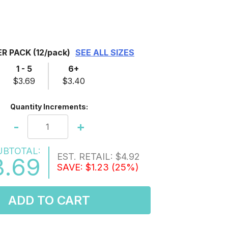
ER PACK
(12/pack)
SEE ALL SIZES
1 - 5
6+
$3.69
$3.40
Quantity Increments:
-
+
UBTOTAL:
EST. RETAIL:
$4.92
3.69
SAVE:
$1.23
(25%)
ADD TO CART