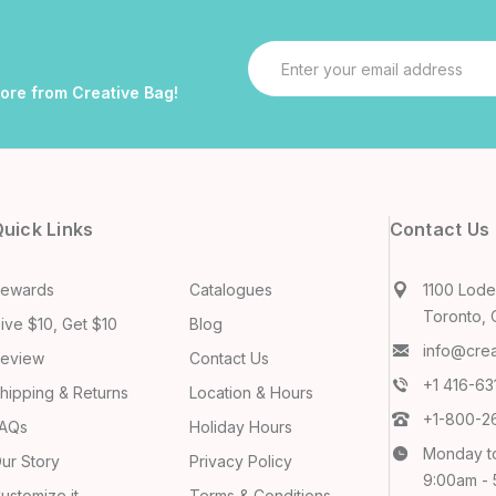
Email
Address
more from Creative Bag!
uick Links
Contact Us
ewards
Catalogues
1100 Lodes
Toronto, 
ive $10, Get $10
Blog
info@cre
eview
Contact Us
+1 416-6
hipping & Returns
Location & Hours
+1-800-2
AQs
Holiday Hours
Monday t
ur Story
Privacy Policy
9:00am -
ustomize it
Terms & Conditions