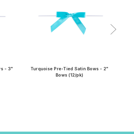
s - 3"
Turquoise Pre-Tied Satin Bows - 2"
Red 
Bows (12/pk)