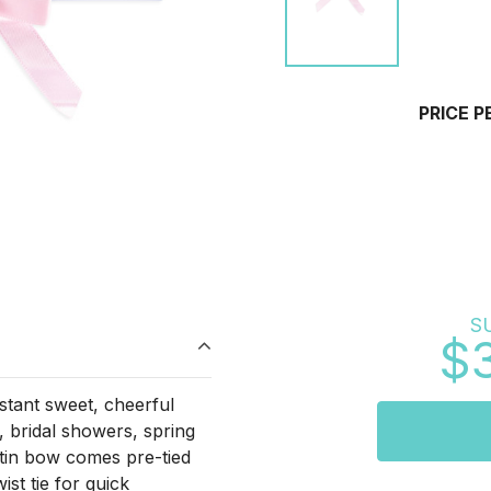
PRICE P
S
$
nstant sweet, cheerful
, bridal showers, spring
atin bow comes pre-tied
ist tie for quick