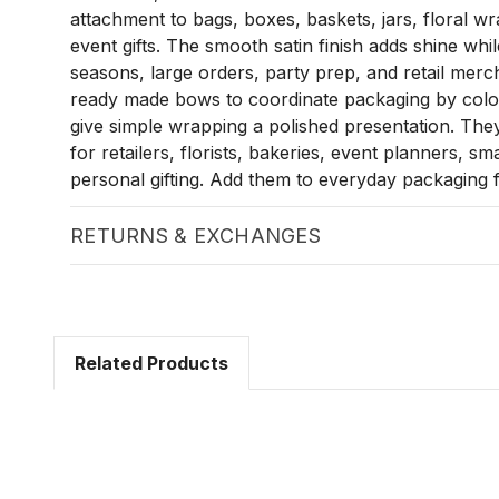
attachment to bags, boxes, baskets, jars, floral w
event gifts. The smooth satin finish adds shine whi
seasons, large orders, party prep, and retail merc
ready made bows to coordinate packaging by colou
give simple wrapping a polished presentation. They
for retailers, florists, bakeries, event planners, sm
personal gifting. Add them to everyday packaging f
RETURNS & EXCHANGES
Related Products