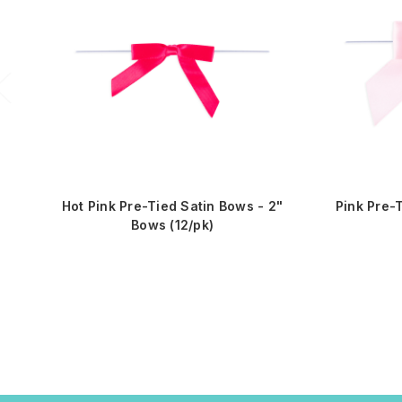
Hot Pink Pre-Tied Satin Bows - 2"
Pink Pre-
Bows (12/pk)