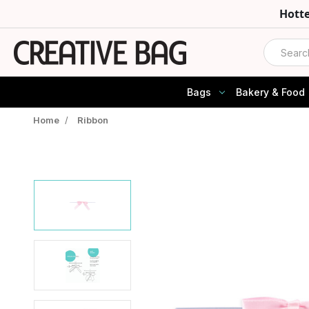
Hott
Search
Bags
Bakery & Food
Home
/
Ribbon