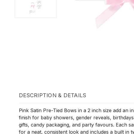
DESCRIPTION & DETAILS
Pink Satin Pre-Tied Bows in a 2 inch size add an i
finish for baby showers, gender reveals, birthdays
gifts, candy packaging, and party favours. Each s
for a neat, consistent look and includes a built in tw