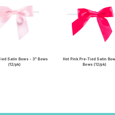
Tied Satin Bows - 3" Bows
Hot Pink Pre-Tied Satin Bow
(12/pk)
Bows (12/pk)