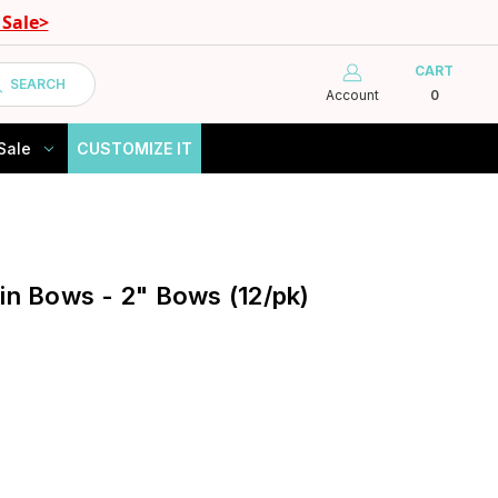
Sale>
CART
SEARCH
Account
0
Sale
CUSTOMIZE IT
tin Bows - 2" Bows (12/pk)