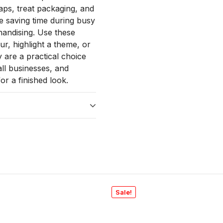
raps, treat packaging, and
le saving time during busy
handising. Use these
r, highlight a theme, or
 are a practical choice
all businesses, and
or a finished look.
Sale!