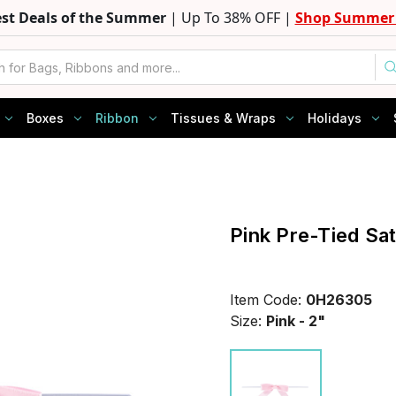
est Deals of the Summer
| Up To 38% OFF |
Shop Summer 
Boxes
Ribbon
Tissues & Wraps
Holidays
Pink Pre-Tied Sa
Item Code:
0H26305
Size:
Pink - 2"