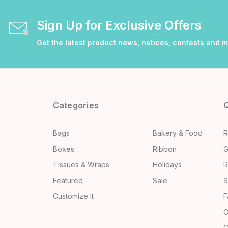
Sign Up for Exclusive Offers
Get the latest product news, notices, contests and 
Categories
Q
Bags
Bakery & Food
R
Boxes
Ribbon
G
Tissues & Wraps
Holidays
R
Featured
Sale
S
Customize It
F
O
C