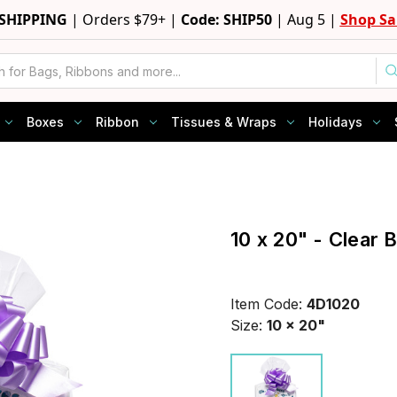
 SHIPPING
|
Orders $79+ |
Code: SHIP50
|
Aug 5 |
Shop Sa
Boxes
Ribbon
Tissues & Wraps
Holidays
10 x 20" - Clear 
Item Code:
4D1020
Size:
10 x 20"