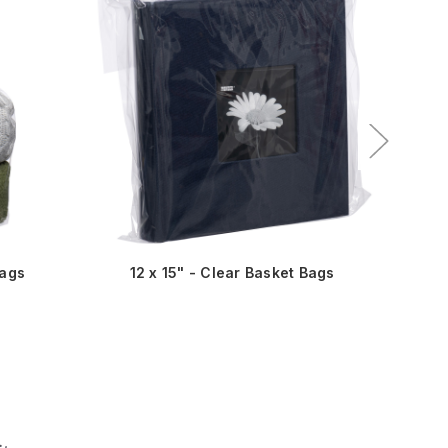
Bags
12 x 15" - Clear Basket Bags