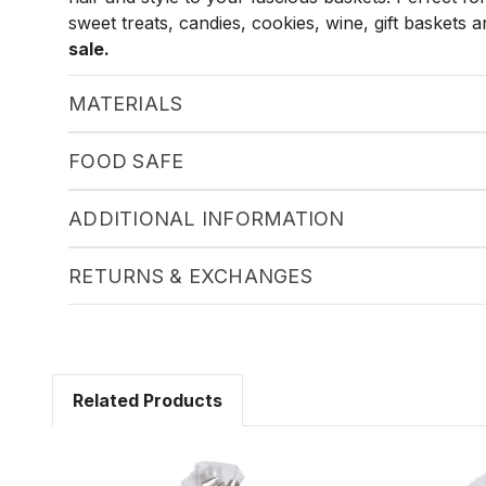
sweet treats, candies, cookies, wine, gift baskets
sale.
MATERIALS
FOOD SAFE
ADDITIONAL INFORMATION
RETURNS & EXCHANGES
Related Products