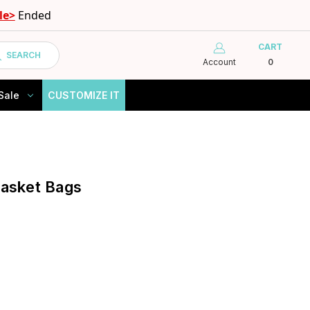
le>
Ended
CART
SEARCH
Account
0
Sale
CUSTOMIZE IT
Basket Bags