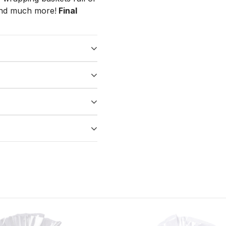
 and much more!
Final