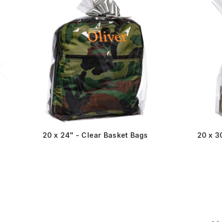
20 x 24" - Clear Basket Bags
20 x 3