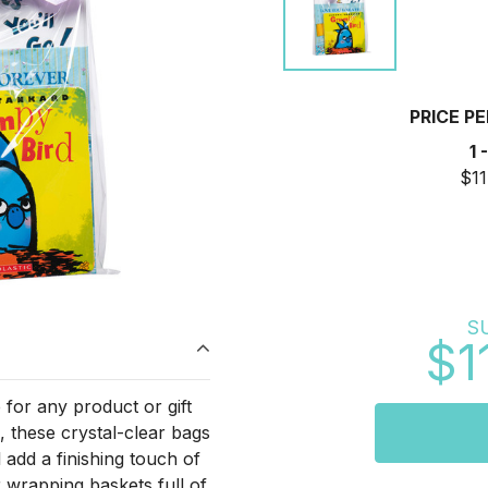
PRICE P
1 
$11
S
$1
for any product or gift
s, these crystal-clear bags
 add a finishing touch of
r wrapping baskets full of