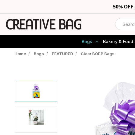
50% OFF
Search
Bags
Bakery & Food
Home
/
Bags
/
FEATURED
/
Clear BOPP Bags