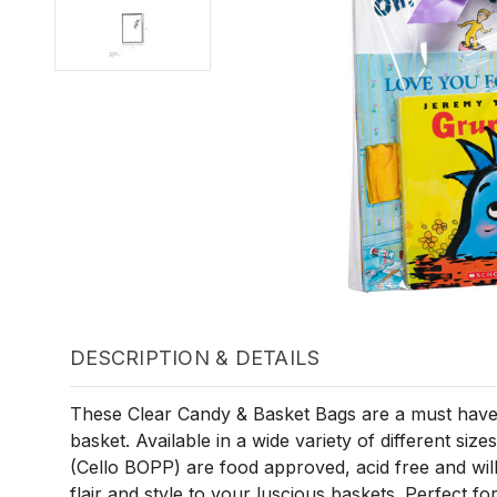
DESCRIPTION & DETAILS
These Clear Candy & Basket Bags are a must have 
basket. Available in a wide variety of different size
(Cello BOPP) are food approved, acid free and will
flair and style to your luscious baskets. Perfect fo