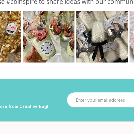
e #cbinspire to share ideas with our commun
Email
Address
more from Creative Bag!