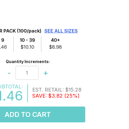
ER PACK
(100/pack)
SEE ALL SIZES
- 9
10 - 39
40+
.46
$10.10
$8.98
Quantity Increments:
-
+
UBTOTAL:
EST. RETAIL:
$15.28
1.46
SAVE:
$3.82
(25%)
ADD TO CART