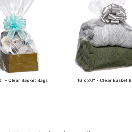
0" - Clear Basket Bags
16 x 20" - Clear Basket 