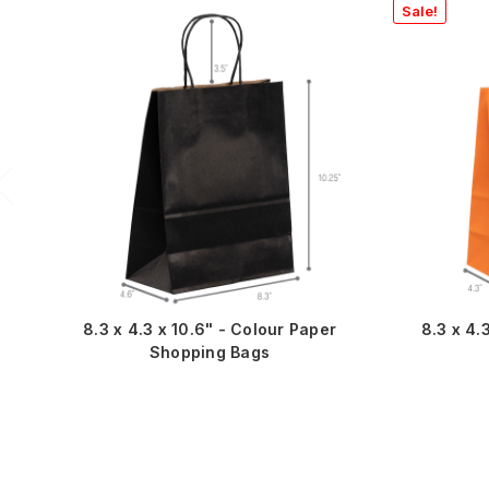
Sale!
8.3 x 4.3 x 10.6" - Colour Paper
8.3 x 4.
Shopping Bags