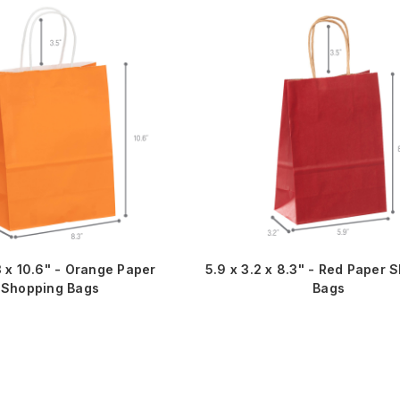
3 x 10.6" - Orange Paper
5.9 x 3.2 x 8.3" - Red Paper 
Shopping Bags
Bags