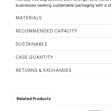
businesses seeking sustainable packaging with a str
MATERIALS
RECOMMENDED CAPACITY
SUSTAINABLE
CASE QUANTITY
RETURNS & EXCHANGES
Related Products