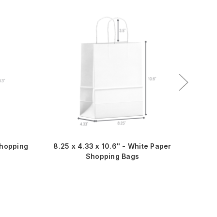
Best S
Shopping
8.25 x 4.33 x 10.6" - White Paper
8.2
Shopping Bags