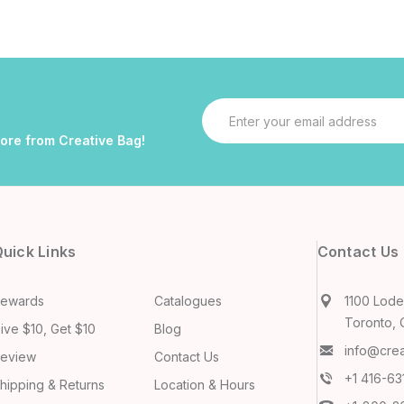
Email
Address
more from Creative Bag!
uick Links
Contact Us
ewards
Catalogues
1100 Lodes
Toronto, 
ive $10, Get $10
Blog
info@cre
eview
Contact Us
+1 416-6
hipping & Returns
Location & Hours