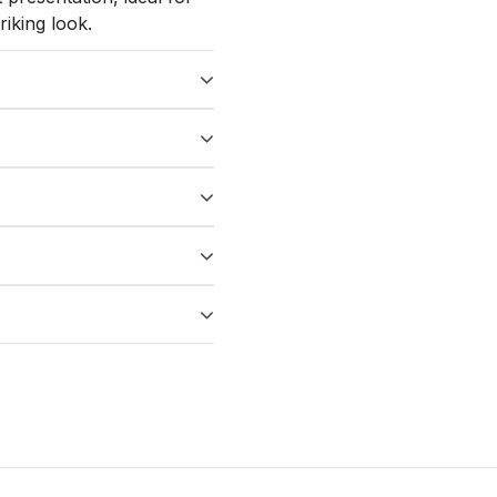
iking look.