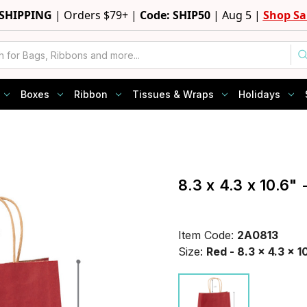
 SHIPPING
|
Orders $79+ |
Code: SHIP50
|
Aug 5 |
Shop Sa
Boxes
Ribbon
Tissues & Wraps
Holidays
8.3 x 4.3 x 10.6"
Item Code:
2A0813
Size:
Red - 8.3 x 4.3 x 1