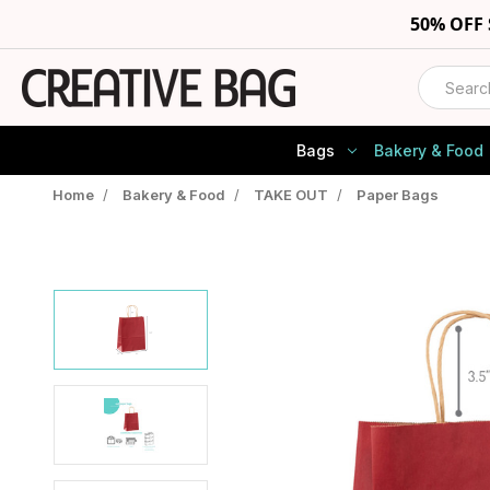
50% OFF
Search
Bags
Bakery & Food
Home
/
Bakery & Food
/
TAKE OUT
/
Paper Bags