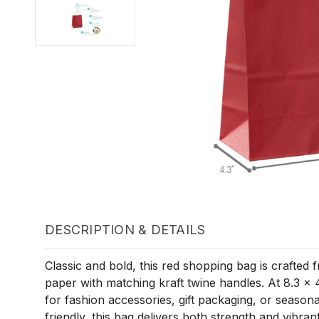
DESCRIPTION & DETAILS
Classic and bold, this red shopping bag is crafted 
paper with matching kraft twine handles. At 8.3 x 4.
for fashion accessories, gift packaging, or seasona
friendly, this bag delivers both strength and vibrant