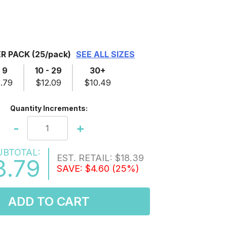
ER PACK
(25/pack)
SEE ALL SIZES
- 9
10 - 29
30+
.79
$12.09
$10.49
Quantity Increments:
-
+
UBTOTAL:
EST. RETAIL:
$18.39
3.79
SAVE:
$4.60
(25%)
ADD TO CART