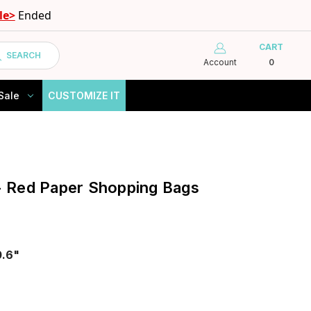
le>
Ended
CART
SEARCH
Account
0
Sale
CUSTOMIZE IT
 - Red Paper Shopping Bags
0.6"