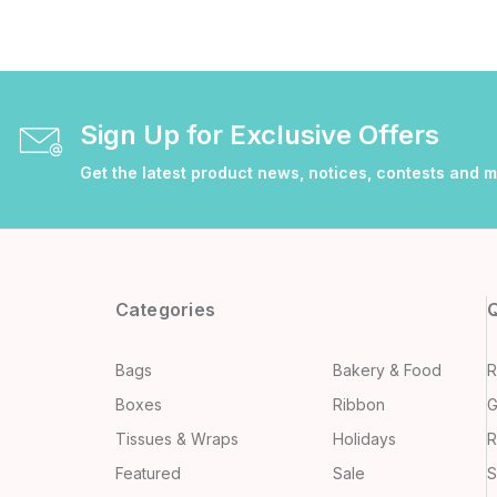
Sign Up for Exclusive Offers
Get the latest product news, notices, contests and 
Categories
Q
Bags
Bakery & Food
R
Boxes
Ribbon
G
Tissues & Wraps
Holidays
R
Featured
Sale
S