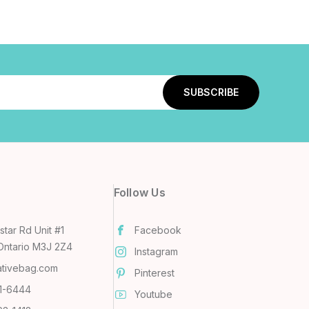
Follow Us
tar Rd Unit #1
Facebook
Ontario M3J 2Z4
Instagram
ativebag.com
Pinterest
31-6444
Youtube