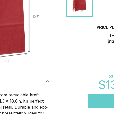
PRICE P
1 
$13
S
$1
from recyclable kraft
3 x 10.6in, it’s perfect
l retail. Durable and eco-
 presentation, ideal for