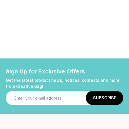
Sign Up for Exclusive Offers
Get the latest product news, notices, contests and more
from Creative Bag!
Email
Address