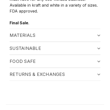
Available in kraft and white in a variety of sizes.
FDA approved.
Final Sale
.
MATERIALS
SUSTAINABLE
FOOD SAFE
RETURNS & EXCHANGES