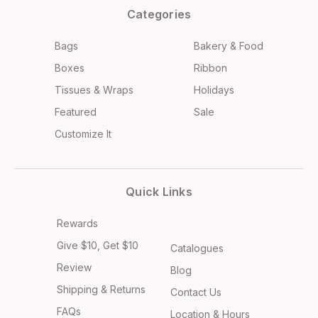
Categories
Bags
Bakery & Food
Boxes
Ribbon
Tissues & Wraps
Holidays
Featured
Sale
Customize It
Quick Links
Rewards
Give $10, Get $10
Catalogues
Review
Blog
Shipping & Returns
Contact Us
FAQs
Location & Hours