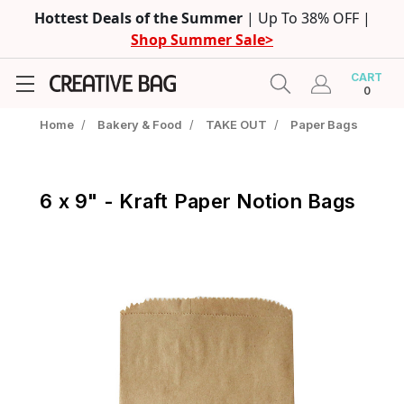
Hottest Deals of the Summer
| Up To 38% OFF |
Shop Summer Sale>
CART
0
Home
/
Bakery & Food
/
TAKE OUT
/
Paper Bags
6 x 9" - Kraft Paper Notion Bags