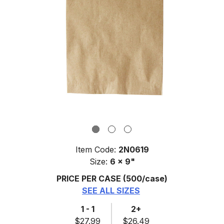
Item Code:
2N0619
Size:
6 x 9"
PRICE PER CASE
(500/case)
SEE ALL SIZES
1 - 1
2+
$27.99
$26.49