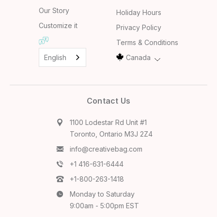
Our Story
Holiday Hours
Customize it
Privacy Policy
Terms & Conditions
English
Canada
Contact Us
1100 Lodestar Rd Unit #1
Toronto, Ontario M3J 2Z4
info@creativebag.com
+1 416-631-6444
+1-800-263-1418
Monday to Saturday
9:00am - 5:00pm EST