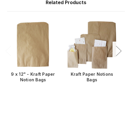
Related Products
9 x 12" - Kraft Paper
Kraft Paper Notions
5
Notion Bags
Bags