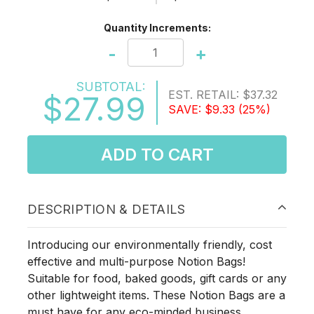
Quantity Increments:
-
+
SUBTOTAL:
EST. RETAIL:
$37.32
$27.99
SAVE:
$9.33
(25%)
ADD TO CART
DESCRIPTION & DETAILS
Introducing our environmentally friendly, cost
effective and multi-purpose Notion Bags!
Suitable for food, baked goods, gift cards or any
other lightweight items. These Notion Bags are a
must have for any eco-minded business.