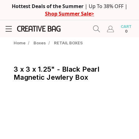
Hottest Deals of the Summer
| Up To 38% OFF |
Shop Summer Sale>
CART
0
Home
/
Boxes
/
RETAIL BOXES
3 x 3 x 1.25" - Black Pearl
Magnetic Jewlery Box