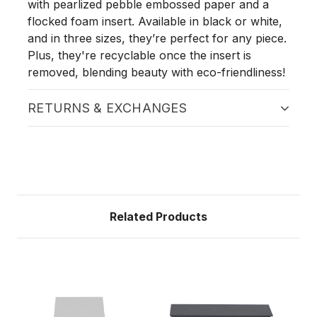
with pearlized pebble embossed paper and a
flocked foam insert. Available in black or white,
and in three sizes, they’re perfect for any piece.
Plus, they're recyclable once the insert is
removed, blending beauty with eco-friendliness!
RETURNS & EXCHANGES
Related Products
Sa