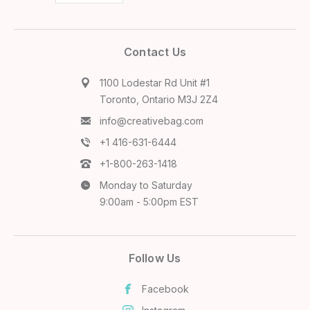
Contact Us
1100 Lodestar Rd Unit #1
Toronto, Ontario M3J 2Z4
info@creativebag.com
+1 416-631-6444
+1-800-263-1418
Monday to Saturday
9:00am - 5:00pm EST
Follow Us
Facebook