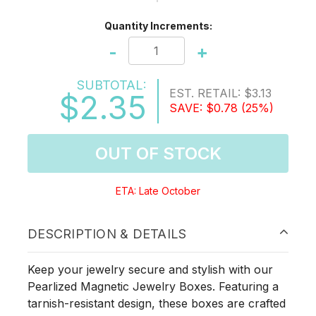
Quantity Increments:
-
+
SUBTOTAL:
EST. RETAIL:
$3.13
$2.35
SAVE:
$0.78
(25%)
OUT OF STOCK
ETA: Late October
DESCRIPTION & DETAILS
Keep your jewelry secure and stylish with our
Pearlized Magnetic Jewelry Boxes. Featuring a
tarnish-resistant design, these boxes are crafted