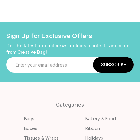
Sign Up for Exclusive Offers
Get the latest product news, notices, contests and more
from Creative Bag!
Email
Address
Categories
Bags
Bakery & Food
Boxes
Ribbon
Tissues & Wraps
Holidays