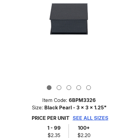
Item Code:
6BPM3326
Size:
Black Pearl - 3 x 3 x 1.25"
PRICE PER UNIT
SEE ALL SIZES
1 - 99
100+
$2.35
$2.20