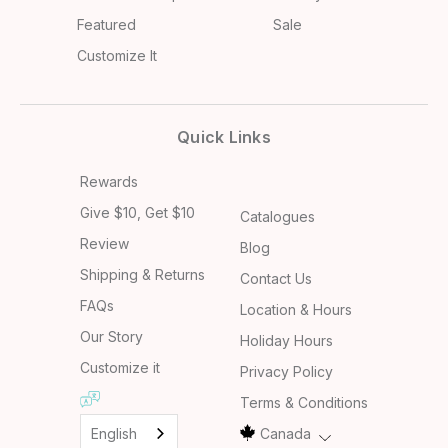
Featured
Sale
Customize It
Quick Links
Rewards
Give $10, Get $10
Catalogues
Review
Blog
Shipping & Returns
Contact Us
FAQs
Location & Hours
Our Story
Holiday Hours
Customize it
Privacy Policy
Terms & Conditions
English
Canada