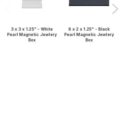
3 x 3 x 1.25" - White
8 x 2 x 1.25" - Black
8
Pearl Magnetic Jewlery
Pearl Magnetic Jewlery
Pe
Box
Box