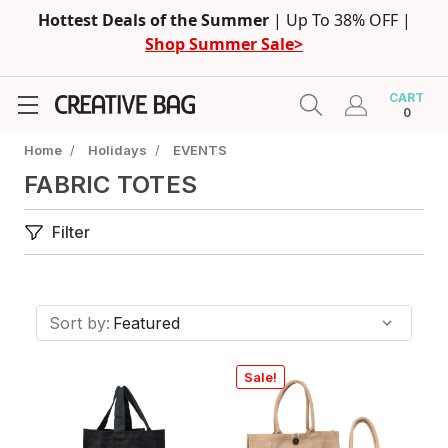
Hottest Deals of the Summer
| Up To 38% OFF |
Shop Summer Sale>
CART
0
Home
/
Holidays
/
EVENTS
FABRIC TOTES
Filter
Sort by:
Sale!