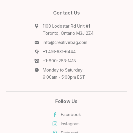
Contact Us
1100 Lodestar Rd Unit #1
Toronto, Ontario M3J 2Z4
info@creativebag.com
+1 416-631-6444
+1-800-263-1418
Monday to Saturday
9:00am - 5:00pm EST
Follow Us
Facebook
Instagram
Pinterest