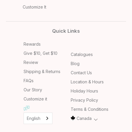
Customize It
Quick Links
Rewards
Give $10, Get $10
Catalogues
Review
Blog
Shipping & Returns
Contact Us
FAQs
Location & Hours
Our Story
Holiday Hours
Customize it
Privacy Policy
Terms & Conditions
English
Canada