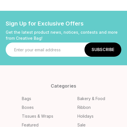
Sign Up for Exclusive Offers
Get the latest product news, notices, contests and more
from Creative Bag!
Email
Address
Categories
Bags
Bakery & Food
Boxes
Ribbon
Tissues & Wraps
Holidays
Featured
Sale