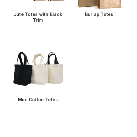
Jute Totes with Black
Burlap Totes
Trim
Mini Cotton Totes