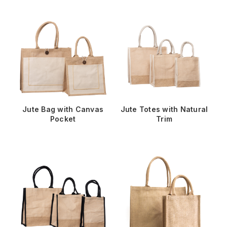
Jute Bag with Canvas
Jute Totes with Natural
Pocket
Trim