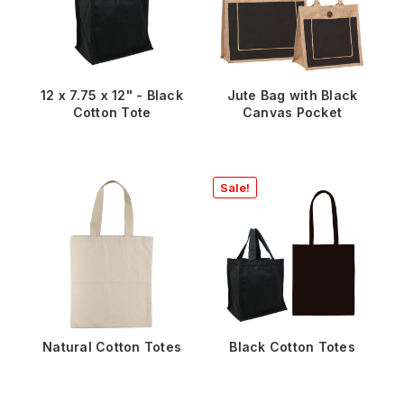
12 x 7.75 x 12" - Black
Jute Bag with Black
Cotton Tote
Canvas Pocket
Sale!
Natural Cotton Totes
Black Cotton Totes