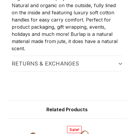
Natural and organic on the outside, fully lined
on the inside and featuring luxury soft cotton
handles for easy carry comfort. Perfect for
product packaging, gift wrapping, events,
holidays and much more! Burlap is a natural
material made from jute, it does have a natural
scent.
RETURNS & EXCHANGES
Related Products
Sale!