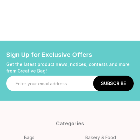
Sign Up for Exclusive Offers
Get the latest product news, notices, contests and more
from Creative Bag!
Email
Address
Categories
Bags
Bakery & Food