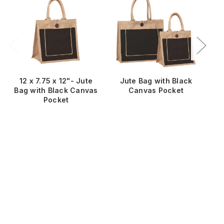
12 x 7.75 x 12"- Jute
Jute Bag with Black
Ju
Bag with Black Canvas
Canvas Pocket
Pocket