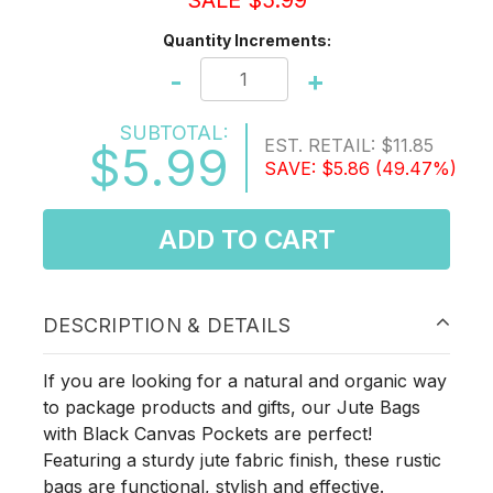
SALE $5.99
Quantity Increments:
-
+
SUBTOTAL:
EST. RETAIL:
$11.85
$5.99
SAVE:
$5.86
(49.47%)
ADD TO CART
DESCRIPTION & DETAILS
If you are looking for a natural and organic way
to package products and gifts, our Jute Bags
with Black Canvas Pockets are perfect!
Featuring a sturdy jute fabric finish, these rustic
bags are functional, stylish and effective.