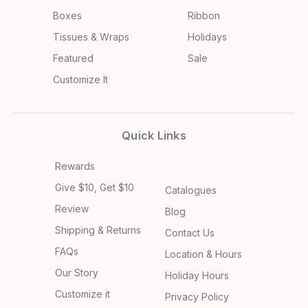
Boxes
Ribbon
Tissues & Wraps
Holidays
Featured
Sale
Customize It
Quick Links
Rewards
Give $10, Get $10
Catalogues
Review
Blog
Shipping & Returns
Contact Us
FAQs
Location & Hours
Our Story
Holiday Hours
Customize it
Privacy Policy