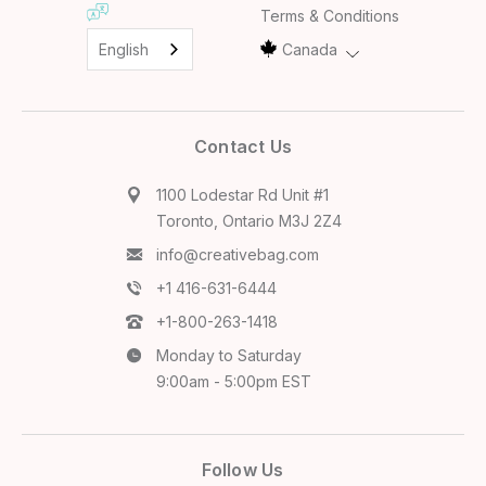
Terms & Conditions
English
Canada
Contact Us
1100 Lodestar Rd Unit #1
Toronto, Ontario M3J 2Z4
info@creativebag.com
+1 416-631-6444
+1-800-263-1418
Monday to Saturday
9:00am - 5:00pm EST
Follow Us