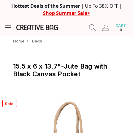
Hottest Deals of the Summer
| Up To 38% OFF |
Shop Summer Sale>
CART
0
Home
/
Bags
15.5 x 6 x 13.7"-Jute Bag with
Black Canvas Pocket
Sale!