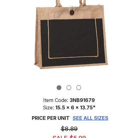
Item Code:
3NB91679
Size:
15.5 x 6 x 13.75"
PRICE PER UNIT
SEE ALL SIZES
$8.89