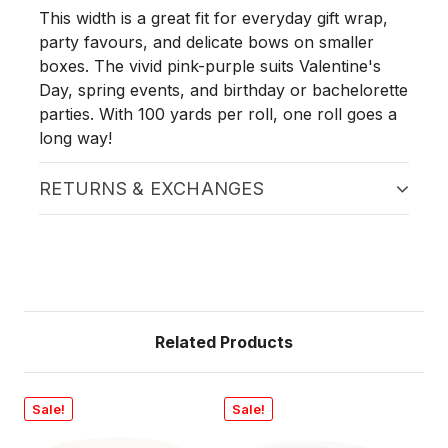
This width is a great fit for everyday gift wrap,
party favours, and delicate bows on smaller
boxes. The vivid pink-purple suits Valentine's
Day, spring events, and birthday or bachelorette
parties. With 100 yards per roll, one roll goes a
long way!
RETURNS & EXCHANGES
Related Products
Sale!
Sale!
Sa