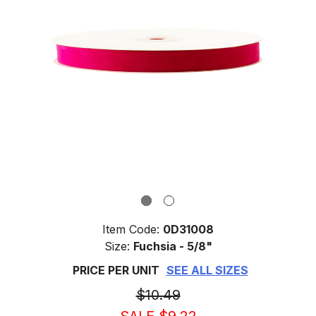
Item Code:
0D31008
Size:
Fuchsia - 5/8"
PRICE PER UNIT
SEE ALL SIZES
$10.49