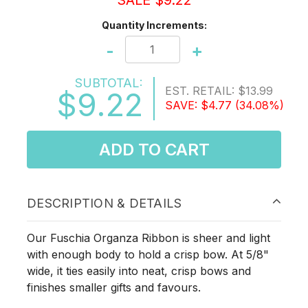
SALE $9.22
Quantity Increments:
-
+
SUBTOTAL:
EST. RETAIL:
$13.99
$9.22
SAVE:
$4.77
(34.08%)
ADD TO CART
DESCRIPTION & DETAILS
Our Fuschia Organza Ribbon is sheer and light
with enough body to hold a crisp bow. At 5/8"
wide, it ties easily into neat, crisp bows and
finishes smaller gifts and favours.