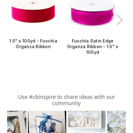
1.5" x 100yd - Fuschia
Fuschia Satin Edge
5/
Organza Ribbon
Organza Ribbon - 1.5" x
100yd
Slideshow
Slide
Use #cbinspire to share ideas with our
controls
community