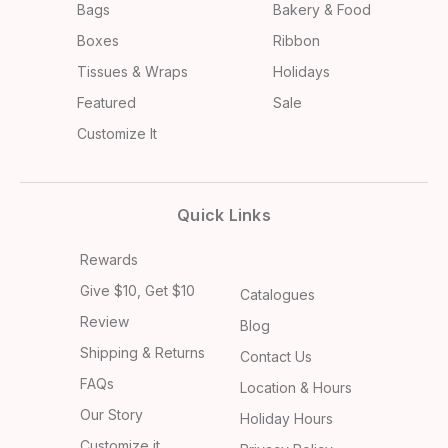
Bags
Bakery & Food
Boxes
Ribbon
Tissues & Wraps
Holidays
Featured
Sale
Customize It
Quick Links
Rewards
Give $10, Get $10
Catalogues
Review
Blog
Shipping & Returns
Contact Us
FAQs
Location & Hours
Our Story
Holiday Hours
Customize it