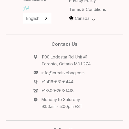
Privacy Policy
Terms & Conditions
English
Canada
Contact Us
1100 Lodestar Rd Unit #1
Toronto, Ontario M3J 2Z4
info@creativebag.com
+1 416-631-6444
+1-800-263-1418
Monday to Saturday
9:00am - 5:00pm EST