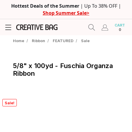
Hottest Deals of the Summer
| Up To 38% OFF |
Shop Summer Sale>
CART
0
Home
/
Ribbon
/
FEATURED
/
Sale
5/8" x 100yd - Fuschia Organza
Ribbon
Sale!