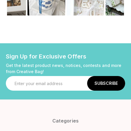
Sign Up for Exclusive Offers
Get the latest product news, notices, contests and more
from Creative Bag!
Email
Address
Categories