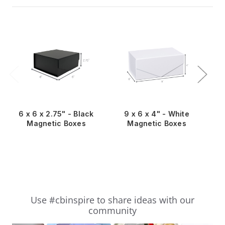
6 x 6 x 2.75" - Black
9 x 6 x 4" - White
Magnetic Boxes
Magnetic Boxes
Slideshow
Slide
Use #cbinspire to share ideas with our
controls
community