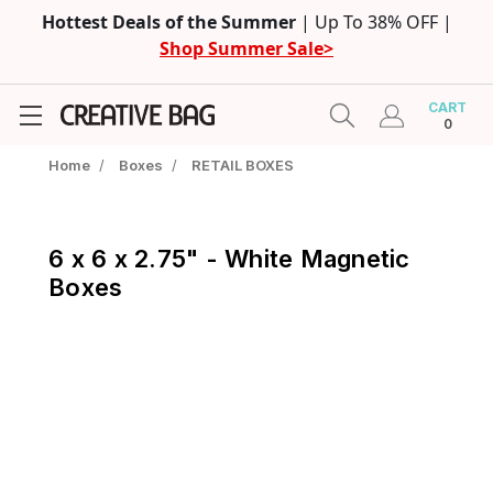
Hottest Deals of the Summer
| Up To 38% OFF |
Shop Summer Sale>
CART
0
Home
/
Boxes
/
RETAIL BOXES
6 x 6 x 2.75" - White Magnetic
Boxes