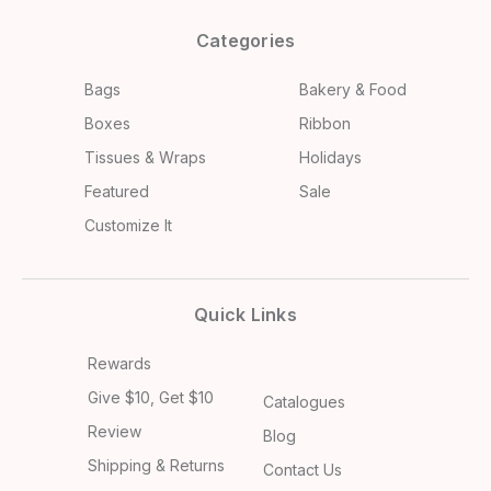
Categories
Bags
Bakery & Food
Boxes
Ribbon
Tissues & Wraps
Holidays
Featured
Sale
Customize It
Quick Links
Rewards
Give $10, Get $10
Catalogues
Review
Blog
Shipping & Returns
Contact Us