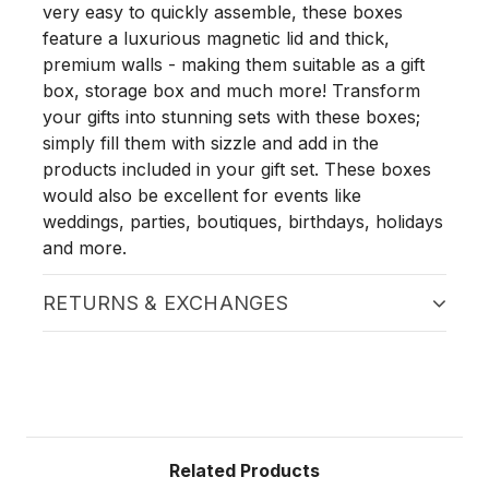
very easy to quickly assemble, these boxes
feature a luxurious magnetic lid and thick,
premium walls - making them suitable as a gift
box, storage box and much more! Transform
your gifts into stunning sets with these boxes;
simply fill them with sizzle and add in the
products included in your gift set. These boxes
would also be excellent for events like
weddings, parties, boutiques, birthdays, holidays
and more.
RETURNS & EXCHANGES
Related Products