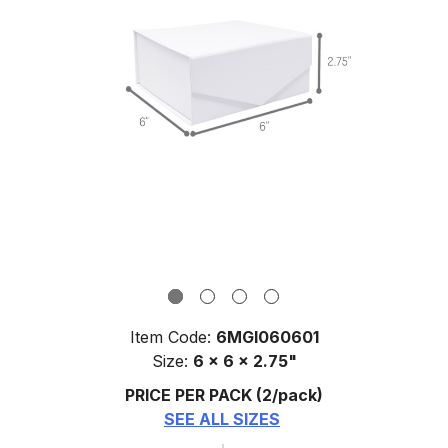
Item Code:
6MGI060601
Size:
6 x 6 x 2.75"
PRICE PER PACK
(2/pack)
SEE ALL SIZES