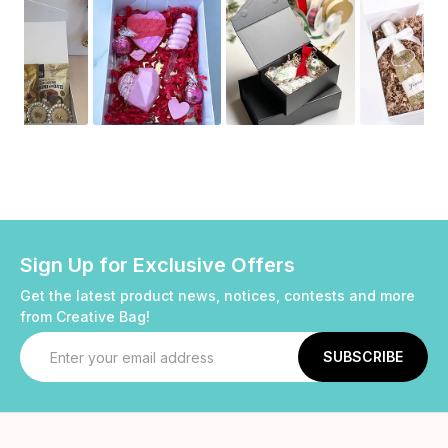
Sign Up for Exclusive Offers
Get the latest product news, notices, contests and more
from Creative Bag!
Email
Address