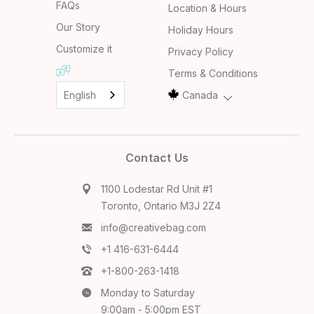
FAQs
Location & Hours
Our Story
Holiday Hours
Customize it
Privacy Policy
Terms & Conditions
English
Canada
Contact Us
1100 Lodestar Rd Unit #1
Toronto, Ontario M3J 2Z4
info@creativebag.com
+1 416-631-6444
+1-800-263-1418
Monday to Saturday
9:00am - 5:00pm EST