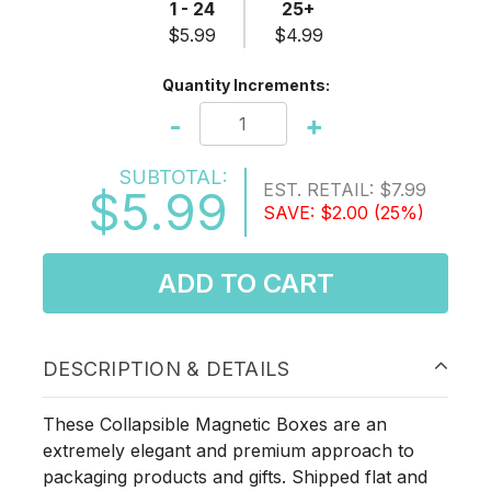
1 - 24
25+
$5.99
$4.99
Quantity Increments:
-
+
SUBTOTAL:
EST. RETAIL:
$7.99
$5.99
SAVE:
$2.00
(25%)
ADD TO CART
DESCRIPTION & DETAILS
These Collapsible Magnetic Boxes are an
extremely elegant and premium approach to
packaging products and gifts. Shipped flat and