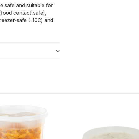
e safe and suitable for
(food contact-safe),
reezer-safe (-10C) and