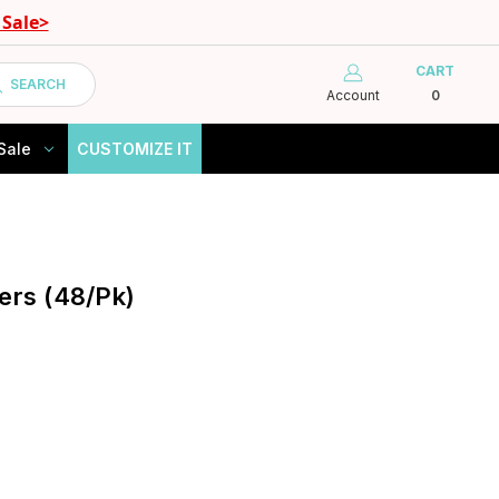
Sale>
CART
SEARCH
Account
0
Sale
CUSTOMIZE IT
ers (48/Pk)