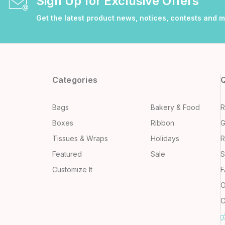
Sign Up for Exclusive Offers
Get the latest product news, notices, contests and 
Categories
Q
Bags
Bakery & Food
R
Boxes
Ribbon
G
Tissues & Wraps
Holidays
R
Featured
Sale
S
Customize It
F
O
C