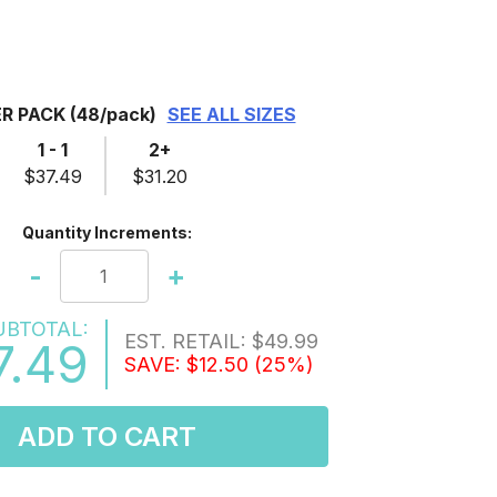
ER PACK
(48/pack)
SEE ALL SIZES
1 - 1
2+
$37.49
$31.20
Quantity Increments:
-
+
UBTOTAL:
EST. RETAIL:
$49.99
7.49
SAVE:
$12.50
(25%)
ADD TO CART