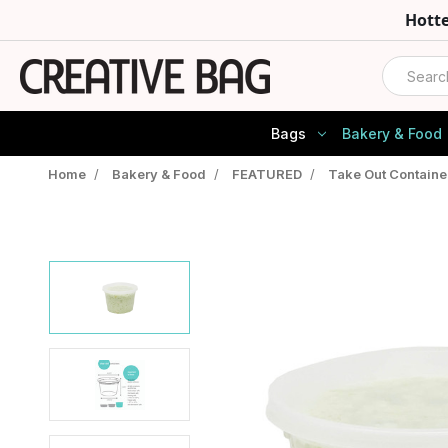
Hott
Search
Bags
Bakery & Food
Home
/
Bakery & Food
/
FEATURED
/
Take Out Containe