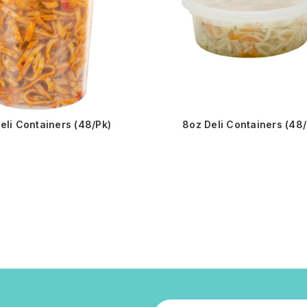
eli Containers (48/Pk)
8oz Deli Containers (48/