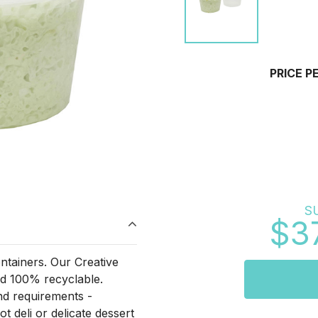
PRICE P
S
$3
ontainers. Our Creative
and 100% recyclable.
and requirements -
t deli or delicate dessert