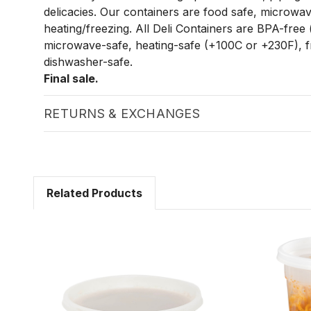
delicacies. Our containers are food safe, microwav
heating/freezing. All Deli Containers are BPA-free 
microwave-safe, heating-safe (+100C or +230F), f
dishwasher-safe.
Final sale.
RETURNS & EXCHANGES
Related Products