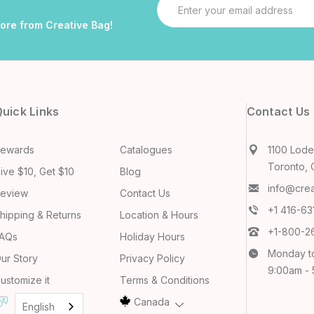
Email
Address
more from Creative Bag!
uick Links
Contact Us
ewards
Catalogues
1100 Lodes
Toronto, 
ive $10, Get $10
Blog
info@cre
eview
Contact Us
+1 416-6
hipping & Returns
Location & Hours
+1-800-2
AQs
Holiday Hours
Monday t
ur Story
Privacy Policy
9:00am -
ustomize it
Terms & Conditions
Canada
English