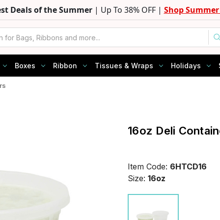
est Deals of the Summer
| Up To 38% OFF |
Shop Summer 
Boxes
Ribbon
Tissues & Wraps
Holidays
rs
16oz Deli Contain
Item Code:
6HTCD16
Size:
16oz