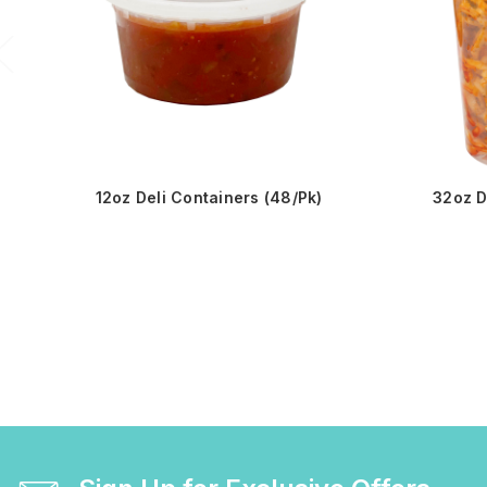
12oz Deli Containers (48/Pk)
32oz D