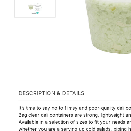
DESCRIPTION & DETAILS
It’s time to say no to flimsy and poor-quality deli c
Bag clear deli containers are strong, lightweight 
Available in a selection of sizes to fit your needs 
whether you are a serving up cold salads, piping ho