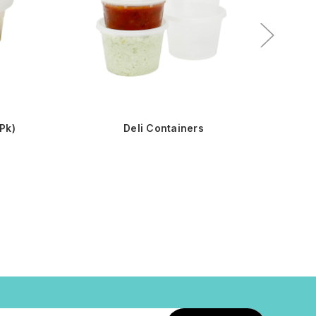
Pk)
Deli Containers
16oz