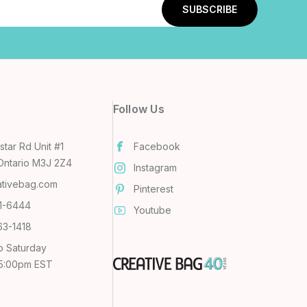
Follow Us
tar Rd Unit #1
Facebook
Ontario M3J 2Z4
Instagram
ativebag.com
Pinterest
31-6444
Youtube
63-1418
o Saturday
 5:00pm EST