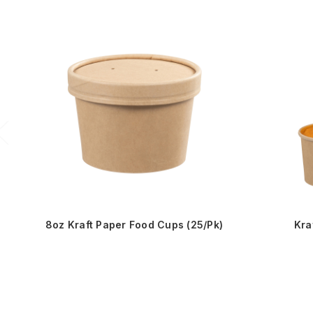
8oz Kraft Paper Food Cups (25/Pk)
Kra