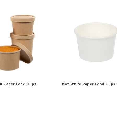
ft Paper Food Cups
8oz White Paper Food Cups 