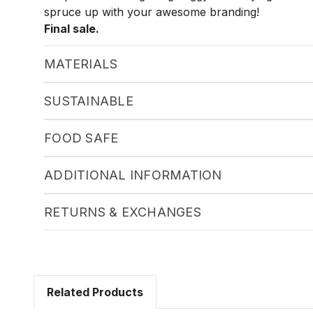
spruce up with your awesome branding!
Final sale.
MATERIALS
SUSTAINABLE
FOOD SAFE
ADDITIONAL INFORMATION
RETURNS & EXCHANGES
Related Products