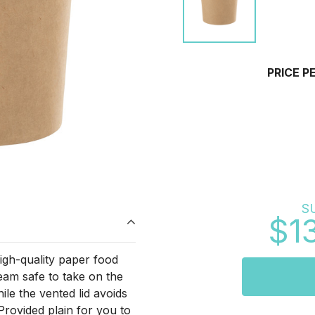
PRICE P
S
$1
gh-quality paper food
am safe to take on the
hile the vented lid avoids
Provided plain for you to