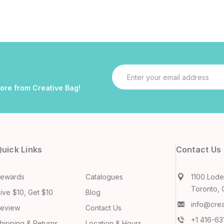
Email
Address
more from Creative Bag!
uick Links
Contact Us
ewards
Catalogues
1100 Lodes
Toronto, 
ive $10, Get $10
Blog
info@cre
eview
Contact Us
+1 416-6
hipping & Returns
Location & Hours