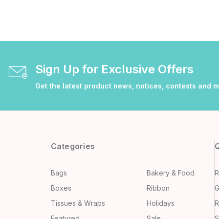
Sign Up for Exclusive Offers
Get the latest product news, notices, contests and 
Categories
Q
Bags
Bakery & Food
R
Boxes
Ribbon
G
Tissues & Wraps
Holidays
R
Featured
Sale
S