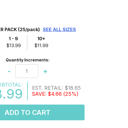
ER PACK
(25/pack)
SEE ALL SIZES
1 - 9
10+
$13.99
$11.99
Quantity Increments:
-
+
UBTOTAL:
EST. RETAIL:
$18.65
3.99
SAVE:
$4.66
(25%)
ADD TO CART