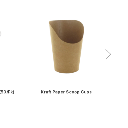
Sale!
(50/Pk)
Kraft Paper Scoop Cups