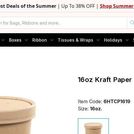
est Deals of the Summer
| Up To 38% OFF |
Shop Summer 
Boxes
Ribbon
Tissues & Wraps
Holidays
16oz Kraft Paper
Item Code:
6HTCP1619
Size:
16oz.