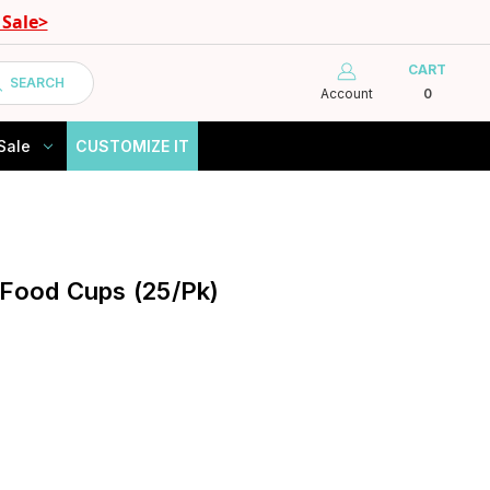
Sale>
CART
SEARCH
Account
0
Sale
CUSTOMIZE IT
 Food Cups (25/Pk)