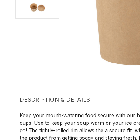
DESCRIPTION & DETAILS
Keep your mouth-watering food secure with our hi
cups. Use to keep your soup warm or your ice cre
go! The tightly-rolled rim allows the a secure fit, w
the product from getting soggy and staying fresh. 