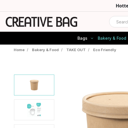
Hott
Search
Bags
Bakery & Food
Home
/
Bakery & Food
/
TAKE OUT
/
Eco Friendly