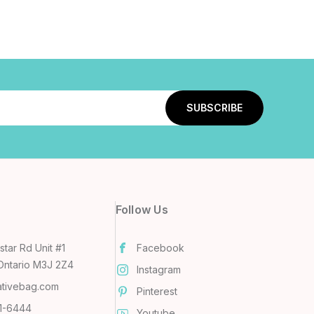
Follow Us
tar Rd Unit #1
Facebook
Ontario M3J 2Z4
Instagram
ativebag.com
Pinterest
31-6444
Youtube