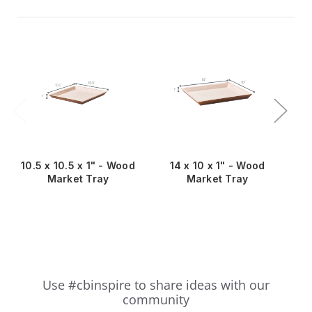
10.5 x 10.5 x 1" - Wood
14 x 10 x 1" - Wood
11
Market Tray
Market Tray
Slideshow
Slide
Use #cbinspire to share ideas with our
controls
community