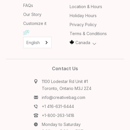
FAQs
Location & Hours
Our Story
Holiday Hours
Customize it
Privacy Policy
Terms & Conditions
English
Canada
Contact Us
1100 Lodestar Rd Unit #1
Toronto, Ontario M3J 2Z4
info@creativebag.com
+1 416-631-6444
+1-800-263-1418
Monday to Saturday