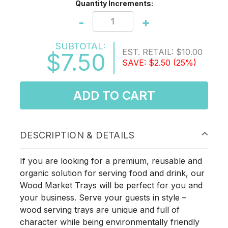
Quantity Increments:
-
+
SUBTOTAL:
EST. RETAIL:
$10.00
$7.50
SAVE:
$2.50
(25%)
ADD TO CART
DESCRIPTION & DETAILS
If you are looking for a premium, reusable and
organic solution for serving food and drink, our
Wood Market Trays will be perfect for you and
your business. Serve your guests in style –
wood serving trays are unique and full of
character while being environmentally friendly