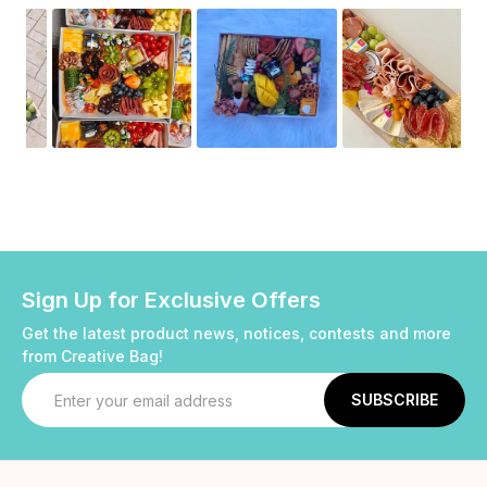
Sign Up for Exclusive Offers
Get the latest product news, notices, contests and more
from Creative Bag!
Email
Address