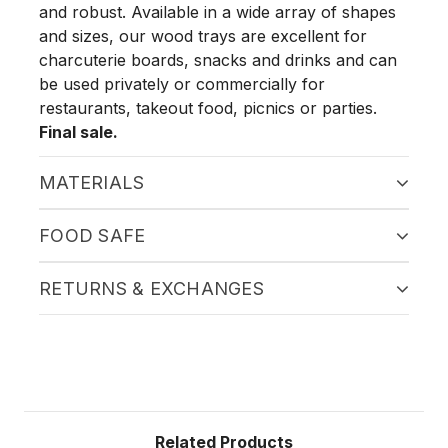
and robust. Available in a wide array of shapes
and sizes, our wood trays are excellent for
charcuterie boards, snacks and drinks and can
be used privately or commercially for
restaurants, takeout food, picnics or parties.
Final sale.
MATERIALS
FOOD SAFE
RETURNS & EXCHANGES
Related Products