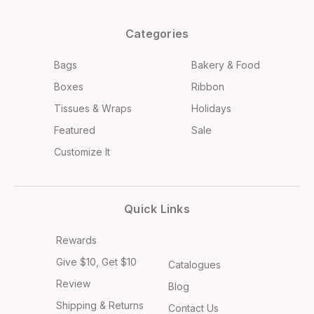
Categories
Bags
Bakery & Food
Boxes
Ribbon
Tissues & Wraps
Holidays
Featured
Sale
Customize It
Quick Links
Rewards
Give $10, Get $10
Catalogues
Review
Blog
Shipping & Returns
Contact Us