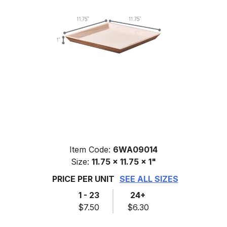
Item Code:
6WA09014
Size:
11.75 x 11.75 x 1"
PRICE PER UNIT
SEE ALL SIZES
1 - 23
24+
$7.50
$6.30