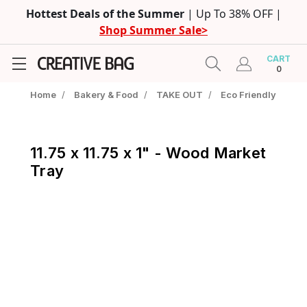
Hottest Deals of the Summer
| Up To 38% OFF |
Shop Summer Sale>
CART
0
Home
/
Bakery & Food
/
TAKE OUT
/
Eco Friendly
11.75 x 11.75 x 1" - Wood Market
Tray