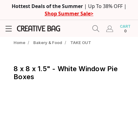
Hottest Deals of the Summer
| Up To 38% OFF |
Shop Summer Sale>
CART
0
Home
/
Bakery & Food
/
TAKE OUT
8 x 8 x 1.5" - White Window Pie
Boxes