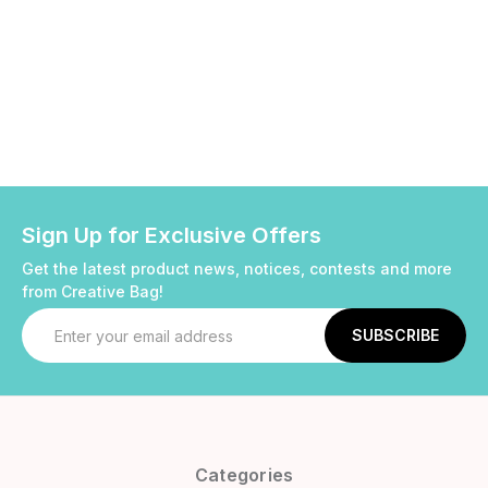
Sign Up for Exclusive Offers
Get the latest product news, notices, contests and more
from Creative Bag!
Email
Address
Categories