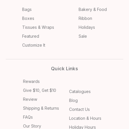
Bags
Bakery & Food
Boxes
Ribbon
Tissues & Wraps
Holidays
Featured
Sale
Customize It
Quick Links
Rewards
Give $10, Get $10
Catalogues
Review
Blog
Shipping & Returns
Contact Us
FAQs
Location & Hours
Our Story
Holiday Hours