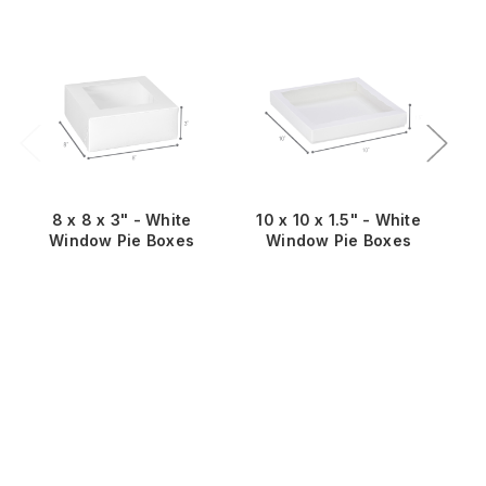
8 x 8 x 3" - White
10 x 10 x 1.5" - White
Window Pie Boxes
Window Pie Boxes
Wi