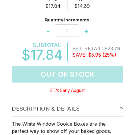
$17.84
$14.69
Quantity Increments:
-
+
SUBTOTAL:
EST. RETAIL:
$23.79
$17.84
SAVE:
$5.95
(25%)
OUT OF STOCK
ETA: Early August
DESCRIPTION & DETAILS
The White Window Cookie Boxes are the
perfect way to show off your baked goods.