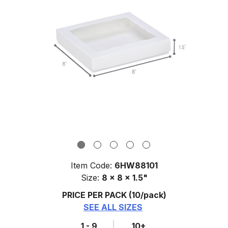
Item Code:
6HW88101
Size:
8 x 8 x 1.5"
PRICE PER PACK
(10/pack)
SEE ALL SIZES
1 - 9
10+