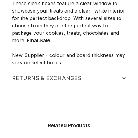
These sleek boxes feature a clear window to
showcase your treats and a clean, white interior
for the perfect backdrop. With several sizes to
choose from they are the perfect way to
package your cookies, treats, chocolates and
more.
Final Sale.
New Supplier - colour and board thickness may
vary on select boxes.
RETURNS & EXCHANGES
Related Products