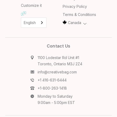
Customize it
Privacy Policy
Terms & Conditions
English
Canada
Contact Us
1100 Lodestar Rd Unit #1
Toronto, Ontario M3J 2Z4
info@creativebag.com
+1 416-631-6444
+1-800-263-1418
Monday to Saturday
9:00am - 5:00pm EST