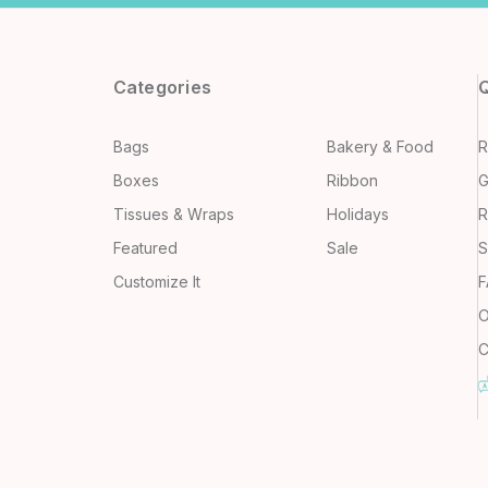
Categories
Q
Bags
Bakery & Food
R
Boxes
Ribbon
G
Tissues & Wraps
Holidays
R
Featured
Sale
S
Customize It
F
O
C