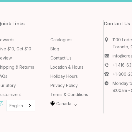
uick Links
Contact Us
ewards
Catalogues
1100 Lodes
Toronto, 
ive $10, Get $10
Blog
info@cre
eview
Contact Us
+1 416-6
hipping & Returns
Location & Hours
+1-800-2
AQs
Holiday Hours
Monday t
ur Story
Privacy Policy
9:00am -
ustomize it
Terms & Conditions
Canada
English