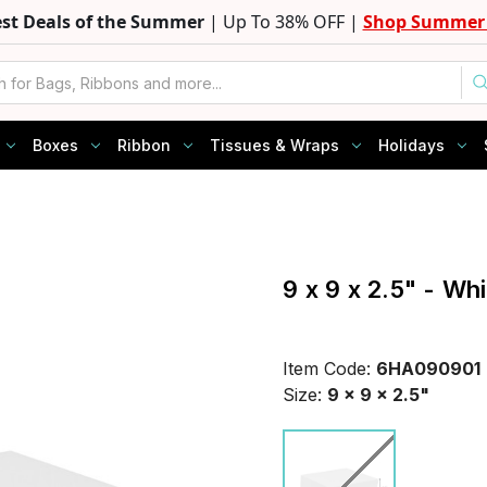
est Deals of the Summer
| Up To 38% OFF |
Shop Summer 
Boxes
Ribbon
Tissues & Wraps
Holidays
9 x 9 x 2.5" - Wh
Item Code:
6HA090901
Size:
9 x 9 x 2.5"