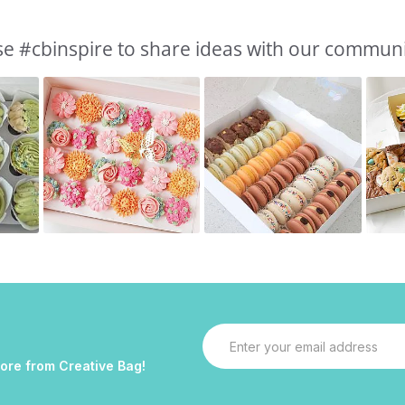
e #cbinspire to share ideas with our commun
Email
Address
more from Creative Bag!