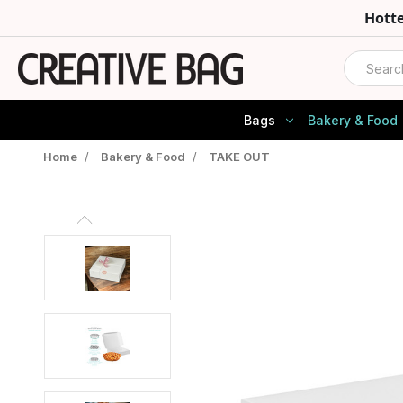
Hott
Search
Bags
Bakery & Food
Home
/
Bakery & Food
/
TAKE OUT