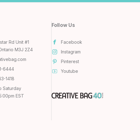
Follow Us
tar Rd Unit #1
Facebook
Ontario M3J 2Z4
Instagram
ativebag.com
Pinterest
31-6444
Youtube
63-1418
o Saturday
 5:00pm EST