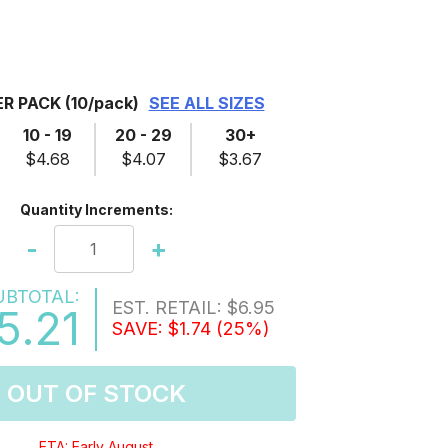
ER PACK
(10/pack)
SEE ALL SIZES
10 - 19
20 - 29
30+
$4.68
$4.07
$3.67
Quantity Increments:
-
+
UBTOTAL:
EST. RETAIL:
$6.95
5.21
SAVE:
$1.74
(25%)
OUT OF STOCK
ETA: Early August