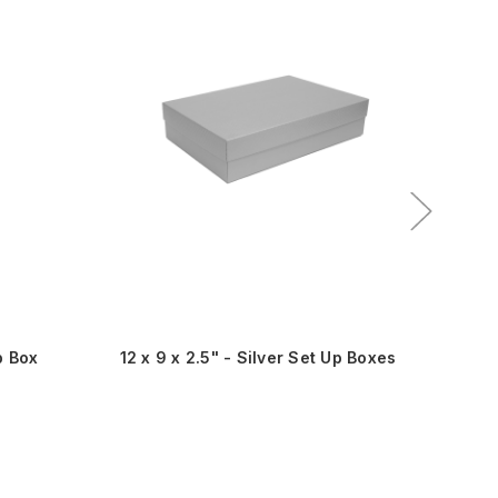
p Box
12 x 9 x 2.5" - Silver Set Up Boxes
9 x