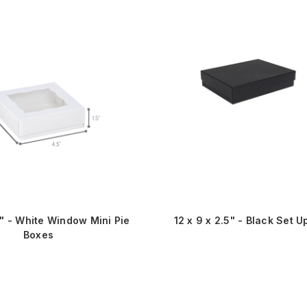
5" - White Window Mini Pie
12 x 9 x 2.5" - Black Set U
Boxes