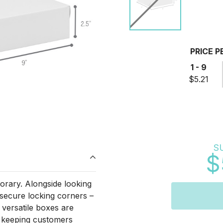
PRICE P
1 - 9
$5.21
S
$
rary. Alongside looking
 secure locking corners –
 versatile boxes are
d keeping customers