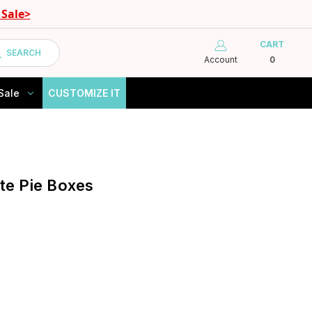
Sale>
CART
SEARCH
Account
0
Sale
CUSTOMIZE IT
ite Pie Boxes