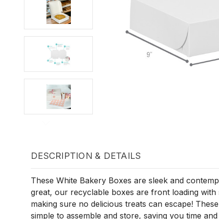
DESCRIPTION & DETAILS
These White Bakery Boxes are sleek and contempo
great, our recyclable boxes are front loading with
making sure no delicious treats can escape! These
simple to assemble and store, saving you time an