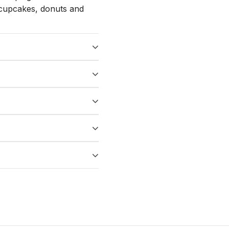
, cupcakes, donuts and