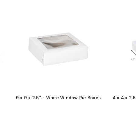
9 x 9 x 2.5" - White Window Pie Boxes
4 x 4 x 2.