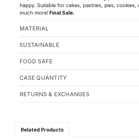
happy. Suitable for cakes, pastries, pies, cookies
much more!
Final Sale.
MATERIAL
SUSTAINABLE
FOOD SAFE
CASE QUANTITY
RETURNS & EXCHANGES
Related Products