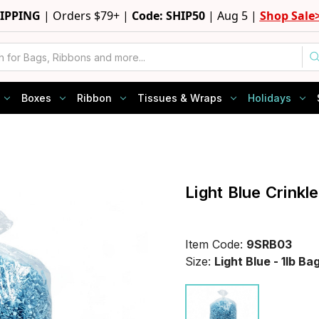
HIPPING
|
Orders $79+ |
Code: SHIP50
|
Aug 5 |
Shop Sale
Boxes
Ribbon
Tissues & Wraps
Holidays
Light Blue Crinkl
Item Code:
9SRB03
Size:
Light Blue - 1lb Ba