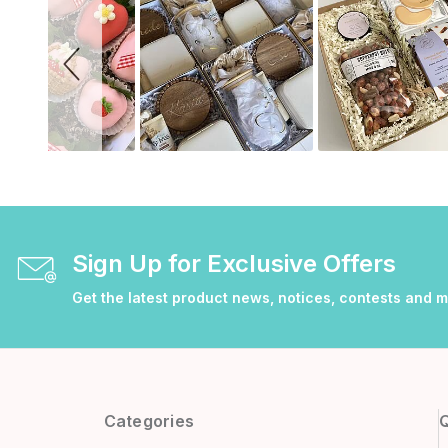
Sign Up for Exclusive Offers
Get the latest product news, notices, contests and 
Categories
Q