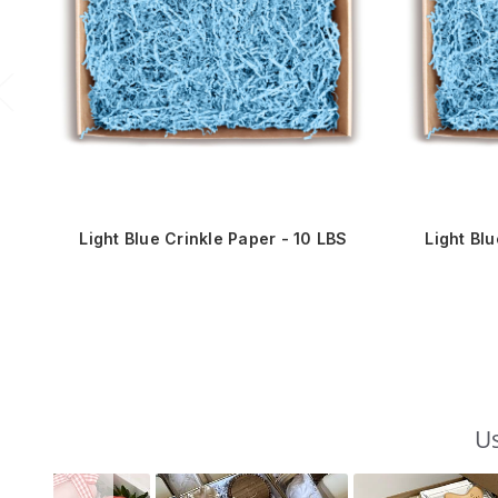
Light Blue Crinkle Paper - 10 LBS
Light Bl
Us
Slideshow
Slide
controls