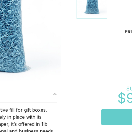
PR
S
$
e fill for gift boxes.
y in place with its
er, it’s offered in 1lb
onal and business needs.