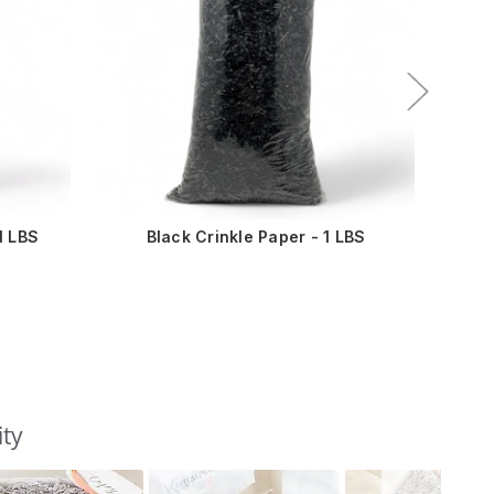
1 LBS
Black Crinkle Paper - 1 LBS
ity