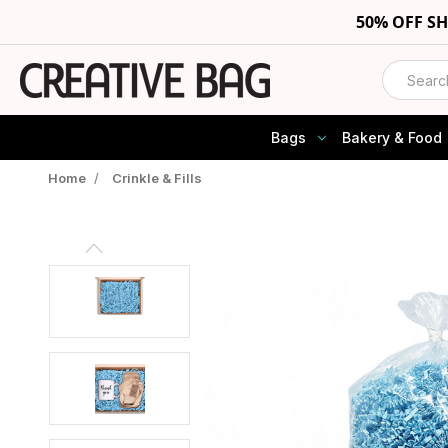
50% OFF S
Search
Bags
Bakery & Food
Home
/
Crinkle & Fills