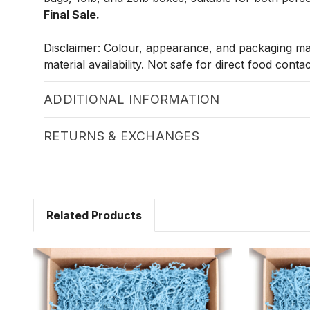
Final Sale.
Disclaimer: Colour, appearance, and packaging m
material availability. Not safe for direct food contac
ADDITIONAL INFORMATION
RETURNS & EXCHANGES
Related Products