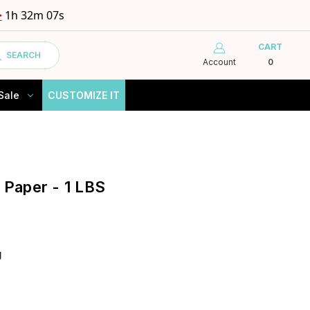
>
1h 32m 06s
CART
SEARCH
Account
0
Sale
CUSTOMIZE IT
e Paper - 1 LBS
g