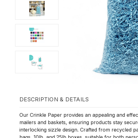
DESCRIPTION & DETAILS
Our Crinkle Paper provides an appealing and effectiv
mailers and baskets, ensuring products stay securel
interlocking sizzle design. Crafted from recycled pap
bags, 10lb, and 25lb boxes, suitable for both pers