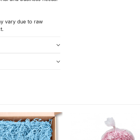
ay vary due to raw
t.