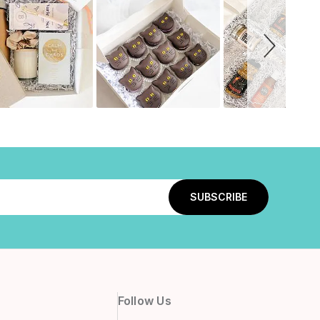
Follow Us