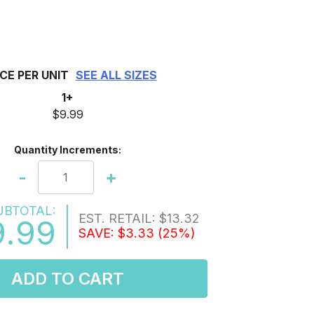
ICE PER UNIT
SEE ALL SIZES
1+
$9.99
Quantity Increments:
-
+
UBTOTAL:
EST. RETAIL:
$13.32
9.99
SAVE:
$3.33
(25%)
ADD TO CART