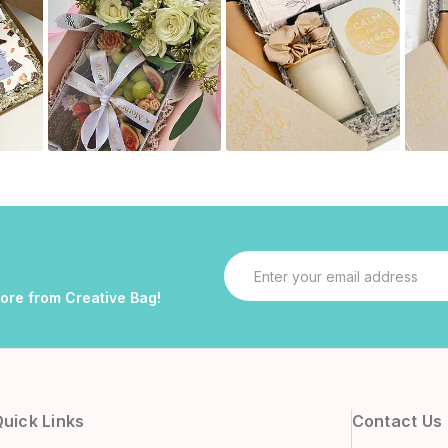
Email
Address
more from Creative Bag!
uick Links
Contact Us