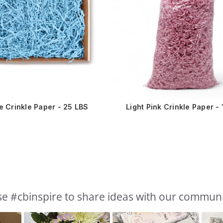
ue Crinkle Paper - 25 LBS
Light Pink Crinkle Paper - 
e #cbinspire to share ideas with our commun