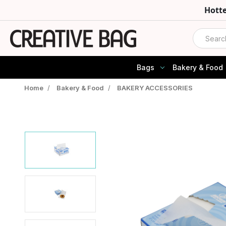
Hott
Search
Bags
Bakery & Food
Home
/
Bakery & Food
/
BAKERY ACCESSORIES