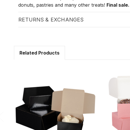
donuts, pastries and many other treats!
Final sale.
RETURNS & EXCHANGES
Related Products