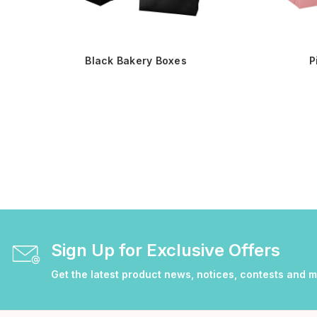
Black Bakery Boxes
P
Sign Up for Exclusive Offers
Get the latest product news, notices, contests and 