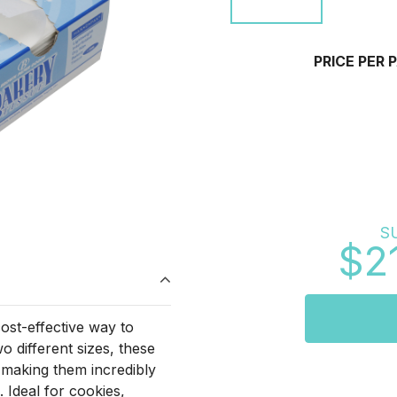
PRICE PER 
S
$2
ost-effective way to
 different sizes, these
 making them incredibly
. Ideal for cookies,