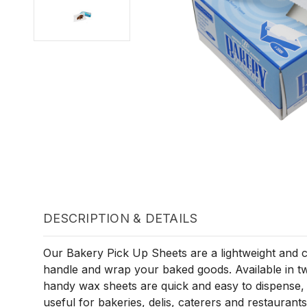
DESCRIPTION & DETAILS
Our Bakery Pick Up Sheets are a lightweight and c
handle and wrap your baked goods. Available in two
handy wax sheets are quick and easy to dispense,
useful for bakeries, delis, caterers and restaurants