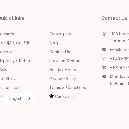
uick Links
Contact Us
ewards
Catalogues
1100 Lodes
Toronto, 
ive $10, Get $10
Blog
info@cre
eview
Contact Us
+1 416-6
hipping & Returns
Location & Hours
+1-800-2
AQs
Holiday Hours
Monday t
ur Story
Privacy Policy
9:00am -
ustomize it
Terms & Conditions
Canada
English