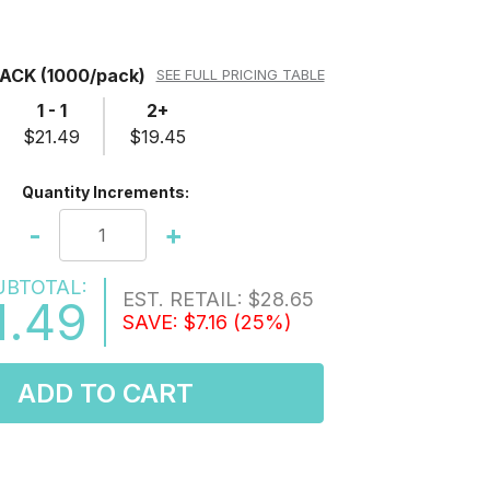
PACK
(1000/pack)
SEE FULL PRICING TABLE
1 - 1
2+
$21.49
$19.45
Quantity Increments:
-
+
UBTOTAL:
EST. RETAIL:
$28.65
1.49
SAVE:
$7.16
(25%)
ADD TO CART