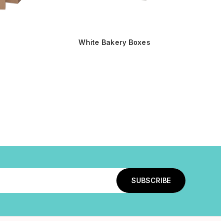
White Bakery Boxes