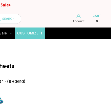
Sale>
CART
SEARCH
Account
0
Sale
CUSTOMIZE IT
heets
0" - (9H0610)