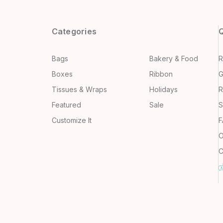
Categories
Q
Bags
Bakery & Food
R
Boxes
Ribbon
G
Tissues & Wraps
Holidays
R
Featured
Sale
S
Customize It
F
O
C