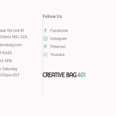
Follow Us
tar Rd Unit #1
Facebook
Ontario M3J 2Z4
Instagram
ativebag.com
Pinterest
31-6444
Youtube
63-1418
o Saturday
 5:00pm EST