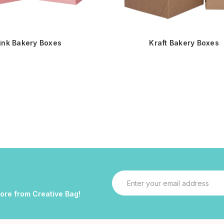
ink Bakery Boxes
Kraft Bakery Boxes
Email
Address
more from Creative Bag!