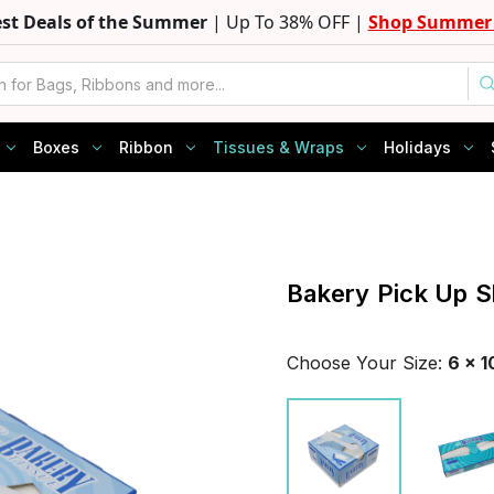
est Deals of the Summer
| Up To 38% OFF |
Shop Summer 
Boxes
Ribbon
Tissues & Wraps
Holidays
Bakery Pick Up S
Choose Your
Size
:
6 x 1