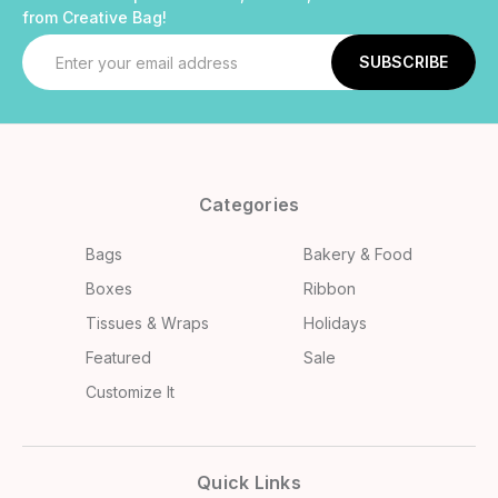
from Creative Bag!
Email
Address
Categories
Bags
Bakery & Food
Boxes
Ribbon
Tissues & Wraps
Holidays
Featured
Sale
Customize It
Quick Links