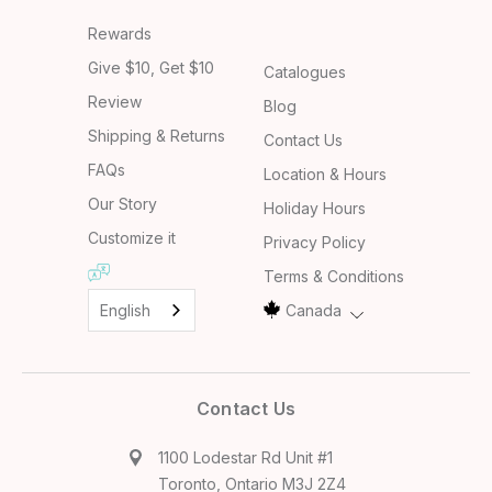
Rewards
Give $10, Get $10
Catalogues
Review
Blog
Shipping & Returns
Contact Us
FAQs
Location & Hours
Our Story
Holiday Hours
Customize it
Privacy Policy
Terms & Conditions
English
Canada
Contact Us
1100 Lodestar Rd Unit #1
Toronto, Ontario M3J 2Z4