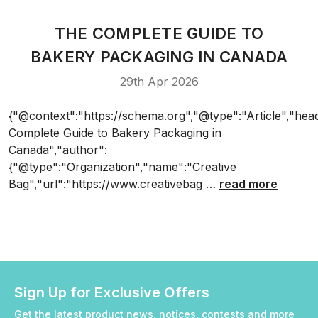
THE COMPLETE GUIDE TO
BAKERY PACKAGING IN CANADA
29th Apr 2026
{"@context":"https://schema.org","@type":"Article","hea
Complete Guide to Bakery Packaging in
Canada","author":
{"@type":"Organization","name":"Creative
Bag","url":"https://www.creativebag …
read more
Sign Up for Exclusive Offers
Get the latest product news, notices, contests and more