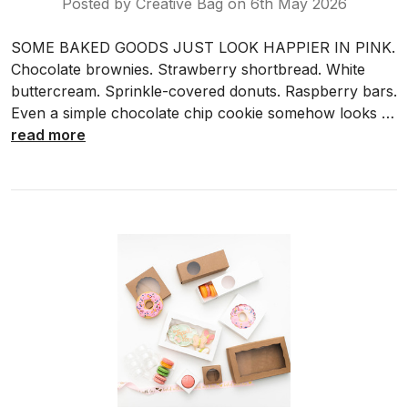
Posted by Creative Bag on 6th May 2026
SOME BAKED GOODS JUST LOOK HAPPIER IN PINK.
Chocolate brownies. Strawberry shortbread. White
buttercream. Sprinkle-covered donuts. Raspberry bars.
Even a simple chocolate chip cookie somehow looks …
read more