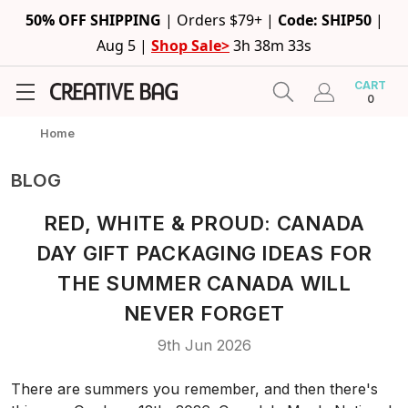
50% OFF SHIPPING
|
Orders $79+ |
Code: SHIP50
|
Aug 5 |
Shop Sale>
3h 38m 33s
CART
0
Home
BLOG
RED, WHITE & PROUD: CANADA
DAY GIFT PACKAGING IDEAS FOR
THE SUMMER CANADA WILL
NEVER FORGET
9th Jun 2026
There are summers you remember, and then there's