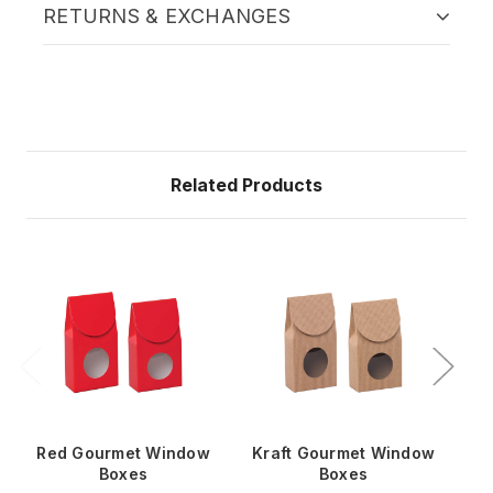
RETURNS & EXCHANGES
Related Products
Red Gourmet Window
Kraft Gourmet Window
Bl
Boxes
Boxes