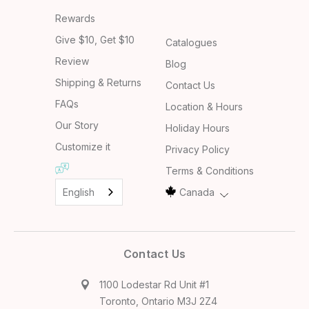
Rewards
Give $10, Get $10
Catalogues
Review
Blog
Shipping & Returns
Contact Us
FAQs
Location & Hours
Our Story
Holiday Hours
Customize it
Privacy Policy
Terms & Conditions
English
Canada
Contact Us
1100 Lodestar Rd Unit #1
Toronto, Ontario M3J 2Z4