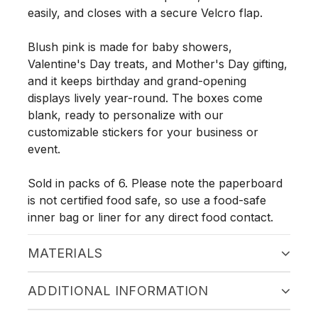
easily, and closes with a secure Velcro flap.
Blush pink is made for baby showers,
Valentine's Day treats, and Mother's Day gifting,
and it keeps birthday and grand-opening
displays lively year-round. The boxes come
blank, ready to personalize with our
customizable stickers for your business or
event.
Sold in packs of 6. Please note the paperboard
is not certified food safe, so use a food-safe
inner bag or liner for any direct food contact.
MATERIALS
ADDITIONAL INFORMATION