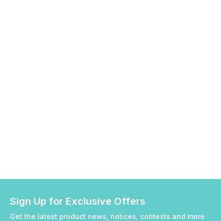
Sign Up for Exclusive Offers
Get the latest product news, notices, contests and more