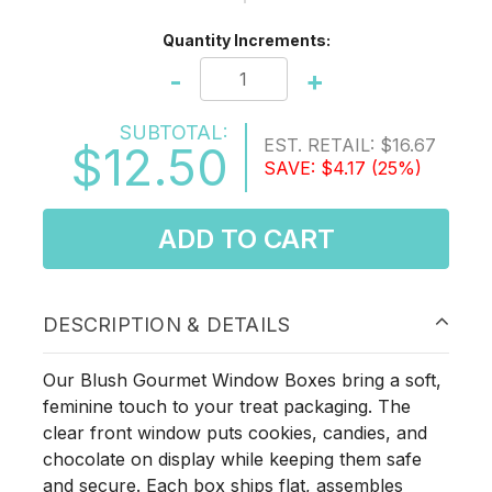
Quantity Increments:
-
+
SUBTOTAL:
EST. RETAIL:
$16.67
$12.50
SAVE:
$4.17
(25%)
ADD TO CART
DESCRIPTION & DETAILS
Our Blush Gourmet Window Boxes bring a soft,
feminine touch to your treat packaging. The
clear front window puts cookies, candies, and
chocolate on display while keeping them safe
and secure. Each box ships flat, assembles