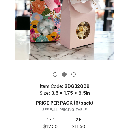
Item Code:
2DG32009
Size:
3.5 x 1.75 x 6.5in
PRICE PER PACK
(6/pack)
SEE FULL PRICING TABLE
1 - 1
2+
$12.50
$11.50