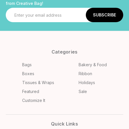
from Creative Bag!
Email
Address
Categories
Bags
Bakery & Food
Boxes
Ribbon
Tissues & Wraps
Holidays
Featured
Sale
Customize It
Quick Links