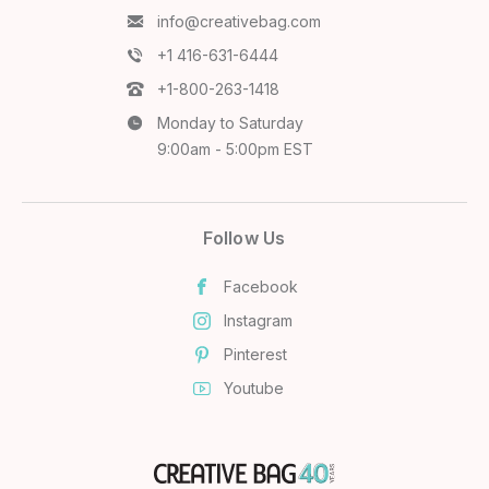
info@creativebag.com
+1 416-631-6444
+1-800-263-1418
Monday to Saturday
9:00am - 5:00pm EST
Follow Us
Facebook
Instagram
Pinterest
Youtube