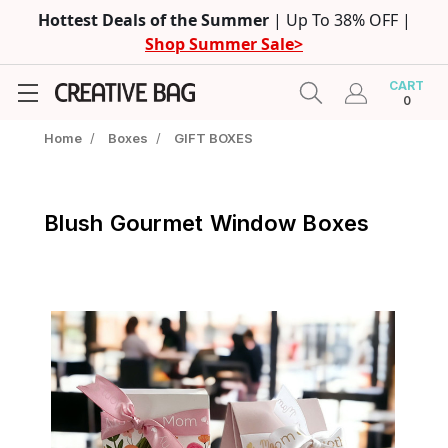
Hottest Deals of the Summer
| Up To 38% OFF |
Shop Summer Sale>
CART
0
Home
/
Boxes
/
GIFT BOXES
Blush Gourmet Window Boxes