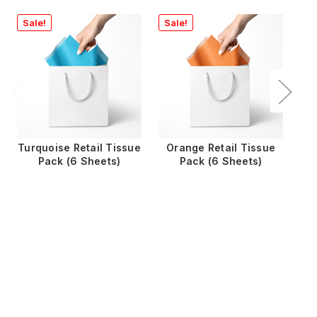
Sale!
Sale!
Turquoise Retail Tissue
Orange Retail Tissue
Pack (6 Sheets)
Pack (6 Sheets)