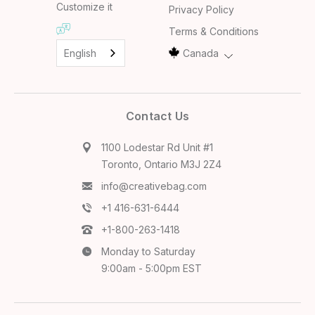
Customize it
Privacy Policy
Terms & Conditions
English
Canada
Contact Us
1100 Lodestar Rd Unit #1
Toronto, Ontario M3J 2Z4
info@creativebag.com
+1 416-631-6444
+1-800-263-1418
Monday to Saturday
9:00am - 5:00pm EST