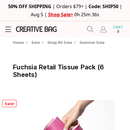
50% OFF SHIPPING
|
Orders $79+ |
Code: SHIP50
|
Aug 5 |
Shop Sale>
0h 25m 35s
CART
0
Home
/
Sale
/
Shop All Sale
/
Summer Sale
Fuchsia Retail Tissue Pack (6
Sheets)
Sale!