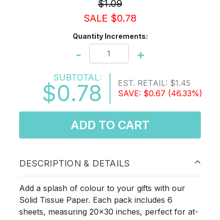
$1.09
SALE $0.78
Quantity Increments:
-
+
SUBTOTAL:
EST. RETAIL:
$1.45
$0.78
SAVE:
$0.67
(46.33%)
ADD TO CART
DESCRIPTION & DETAILS
Add a splash of colour to your gifts with our
Solid Tissue Paper. Each pack includes 6
sheets, measuring 20x30 inches, perfect for at-