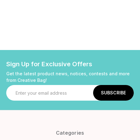
Sign Up for Exclusive Offers
Get the latest product news, notices, contests and more
from Creative Bag!
Email
Address
Categories