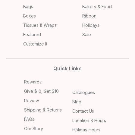
Bags
Bakery & Food
Boxes
Ribbon
Tissues & Wraps
Holidays
Featured
Sale
Customize It
Quick Links
Rewards
Give $10, Get $10
Catalogues
Review
Blog
Shipping & Returns
Contact Us
FAQs
Location & Hours
Our Story
Holiday Hours