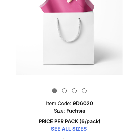
Item Code:
9D6020
Size:
Fuchsia
PRICE PER PACK
(6/pack)
SEE ALL SIZES