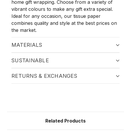
home gift wrapping. Choose from a variety of
vibrant colours to make any gift extra special.
Ideal for any occasion, our tissue paper
combines quality and style at the best prices on
the market.
MATERIALS
SUSTAINABLE
RETURNS & EXCHANGES
Related Products