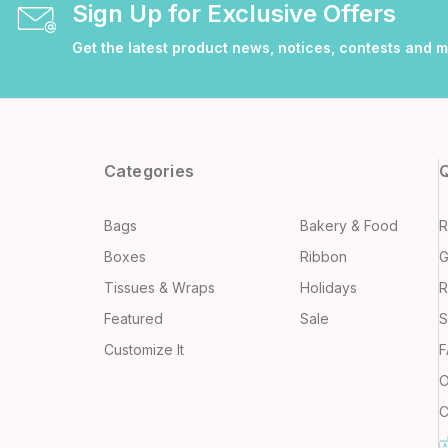
Sign Up for Exclusive Offers
Get the latest product news, notices, contests and 
Categories
Q
Bags
Bakery & Food
R
Boxes
Ribbon
G
Tissues & Wraps
Holidays
R
Featured
Sale
S
Customize It
F
O
C