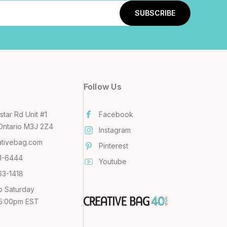
Follow Us
tar Rd Unit #1
Facebook
Ontario M3J 2Z4
Instagram
ativebag.com
Pinterest
31-6444
Youtube
63-1418
o Saturday
 5:00pm EST