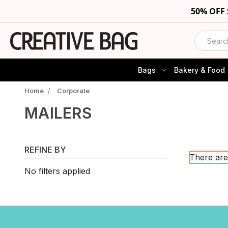
50% OFF
Search
Bags
Bakery & Food
Home
/
Corporate
MAILERS
REFINE BY
There are
No filters applied