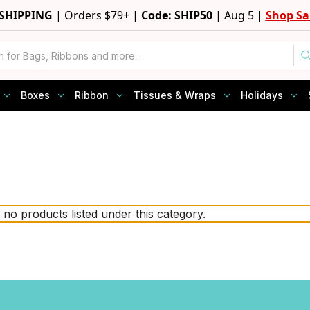
 SHIPPING
|
Orders $79+ |
Code: SHIP50
|
Aug 5 |
Shop Sa
Boxes
Ribbon
Tissues & Wraps
Holidays
 no products listed under this category.