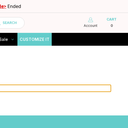
le>
Ended
CART
SEARCH
Account
0
Sale
CUSTOMIZE IT