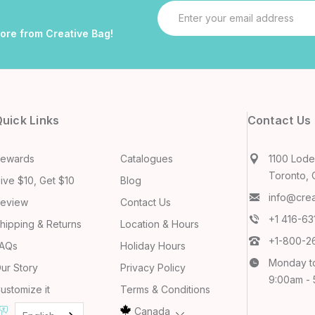
Email
Address
more from Creative Bag!
uick Links
Contact Us
ewards
Catalogues
1100 Lodes
Toronto, 
ive $10, Get $10
Blog
info@cre
eview
Contact Us
+1 416-6
hipping & Returns
Location & Hours
+1-800-2
AQs
Holiday Hours
Monday t
ur Story
Privacy Policy
9:00am -
ustomize it
Terms & Conditions
Canada