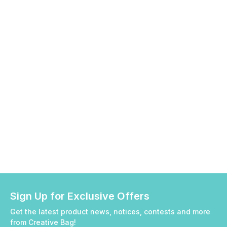
Sign Up for Exclusive Offers
Get the latest product news, notices, contests and more
from Creative Bag!