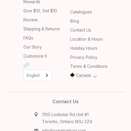
Rewards
Give $10, Get $10
Catalogues
Review
Blog
Shipping & Returns
Contact Us
FAQs
Location & Hours
Our Story
Holiday Hours
Customize it
Privacy Policy
Terms & Conditions
English
Canada
Contact Us
1100 Lodestar Rd Unit #1
Toronto, Ontario M3J 2Z4
info@creativebag.com