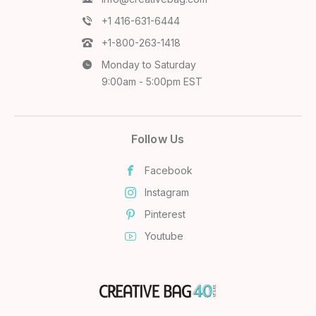
+1 416-631-6444
+1-800-263-1418
Monday to Saturday
9:00am - 5:00pm EST
Follow Us
Facebook
Instagram
Pinterest
Youtube