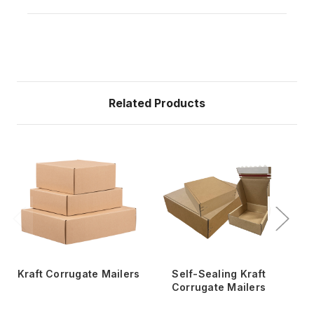
Related Products
Kraft Corrugate Mailers
Self-Sealing Kraft
14
Corrugate Mailers