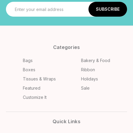
Email
Address
Categories
Bags
Bakery & Food
Boxes
Ribbon
Tissues & Wraps
Holidays
Featured
Sale
Customize It
Quick Links