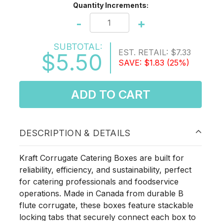
Quantity Increments:
-
+
SUBTOTAL:
EST. RETAIL:
$7.33
$5.50
SAVE:
$1.83
(25%)
ADD TO CART
DESCRIPTION & DETAILS
Kraft Corrugate Catering Boxes are built for
reliability, efficiency, and sustainability, perfect
for catering professionals and foodservice
operations. Made in Canada from durable B
flute corrugate, these boxes feature stackable
locking tabs that securely connect each box to