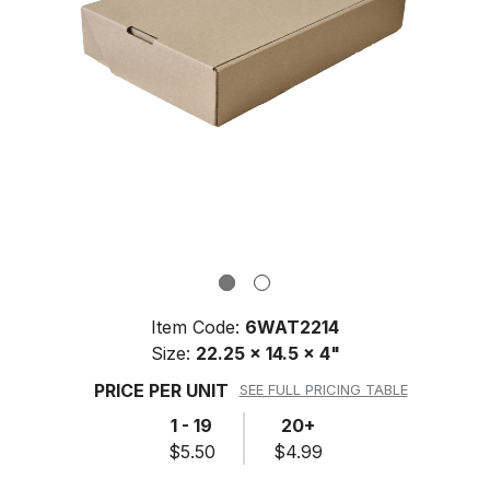
Item Code:
6WAT2214
Size:
22.25 x 14.5 x 4"
PRICE PER UNIT
SEE FULL PRICING TABLE
1 - 19
20+
$5.50
$4.99