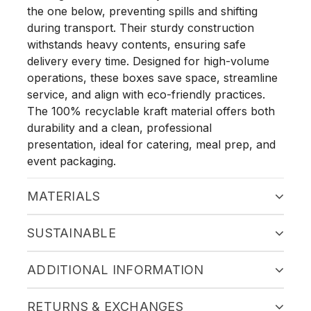
the one below, preventing spills and shifting
during transport. Their sturdy construction
withstands heavy contents, ensuring safe
delivery every time. Designed for high-volume
operations, these boxes save space, streamline
service, and align with eco-friendly practices.
The 100% recyclable kraft material offers both
durability and a clean, professional
presentation, ideal for catering, meal prep, and
event packaging.
MATERIALS
SUSTAINABLE
ADDITIONAL INFORMATION
RETURNS & EXCHANGES