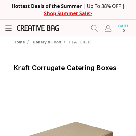
Hottest Deals of the Summer
| Up To 38% OFF |
Shop Summer Sale>
CART
0
Home
/
Bakery & Food
/
FEATURED
Kraft Corrugate Catering Boxes