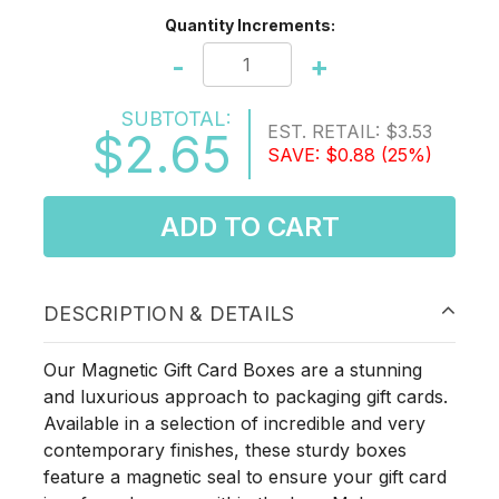
Quantity Increments:
-
+
SUBTOTAL:
EST. RETAIL:
$3.53
$2.65
SAVE:
$0.88
(25%)
ADD TO CART
DESCRIPTION & DETAILS
Our Magnetic Gift Card Boxes are a stunning
and luxurious approach to packaging gift cards.
Available in a selection of incredible and very
contemporary finishes, these sturdy boxes
feature a magnetic seal to ensure your gift card