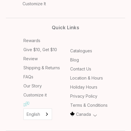
Customize It
Quick Links
Rewards
Give $10, Get $10
Catalogues
Review
Blog
Shipping & Returns
Contact Us
FAQs
Location & Hours
Our Story
Holiday Hours
Customize it
Privacy Policy
Terms & Conditions
English
Canada