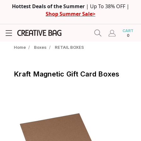
Hottest Deals of the Summer
| Up To 38% OFF |
Shop Summer Sale>
CART
0
Home
/
Boxes
/
RETAIL BOXES
Kraft Magnetic Gift Card Boxes