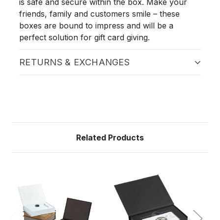
is safe and secure within the box. Make your
friends, family and customers smile – these
boxes are bound to impress and will be a
perfect solution for gift card giving.
RETURNS & EXCHANGES
Related Products