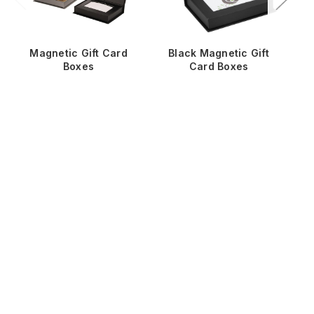
Magnetic Gift Card
Black Magnetic Gift
W
Boxes
Card Boxes