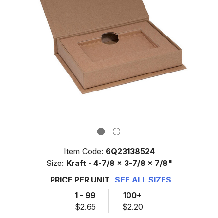
Item Code:
6Q23138524
Size:
Kraft - 4-7/8 x 3-7/8 x 7/8"
PRICE PER UNIT
SEE ALL SIZES
1 - 99
100+
$2.65
$2.20