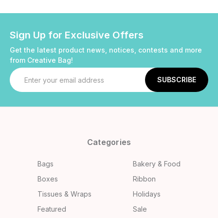
Sign Up for Exclusive Offers
Get the latest product news, notices, contests and more
from Creative Bag!
Email
Address
Categories
Bags
Bakery & Food
Boxes
Ribbon
Tissues & Wraps
Holidays
Featured
Sale