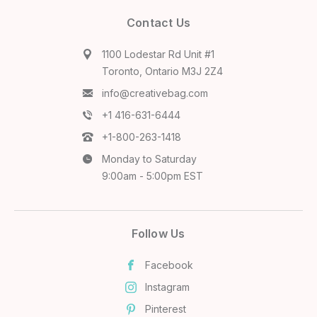
Contact Us
1100 Lodestar Rd Unit #1
Toronto, Ontario M3J 2Z4
info@creativebag.com
+1 416-631-6444
+1-800-263-1418
Monday to Saturday
9:00am - 5:00pm EST
Follow Us
Facebook
Instagram
Pinterest