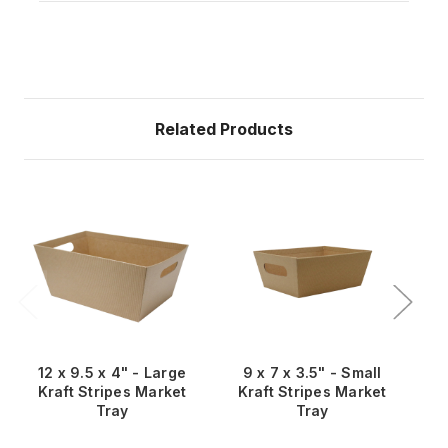
Related Products
12 x 9.5 x 4" - Large
9 x 7 x 3.5" - Small
1
Kraft Stripes Market
Kraft Stripes Market
S
Tray
Tray