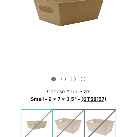
Choose Your
Size
:
Small - 9 x 7 x 3.5" -
(6T58157)