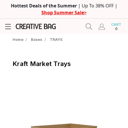
Hottest Deals of the Summer
| Up To 38% OFF |
Shop Summer Sale>
CART
0
Home
/
Boxes
/
TRAYS
Kraft Market Trays