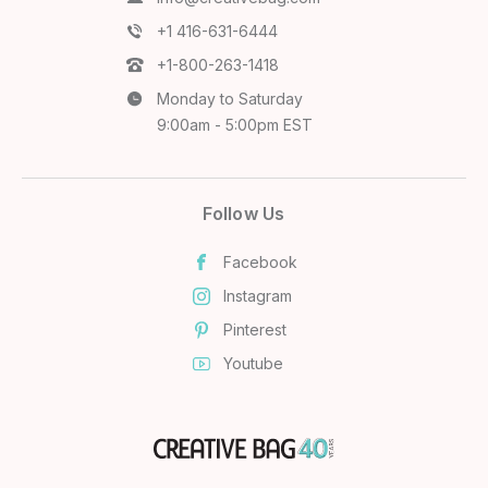
+1 416-631-6444
+1-800-263-1418
Monday to Saturday
9:00am - 5:00pm EST
Follow Us
Facebook
Instagram
Pinterest
Youtube