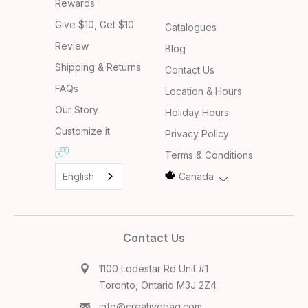
Rewards
Give $10, Get $10
Catalogues
Review
Blog
Shipping & Returns
Contact Us
FAQs
Location & Hours
Our Story
Holiday Hours
Customize it
Privacy Policy
Terms & Conditions
English
Canada
Contact Us
1100 Lodestar Rd Unit #1
Toronto, Ontario M3J 2Z4
info@creativebag.com