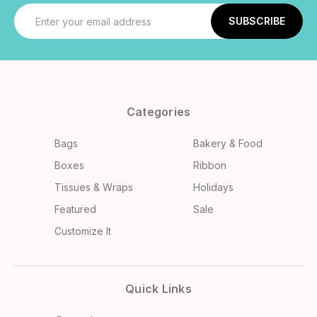
Email
Address
Categories
Bags
Bakery & Food
Boxes
Ribbon
Tissues & Wraps
Holidays
Featured
Sale
Customize It
Quick Links