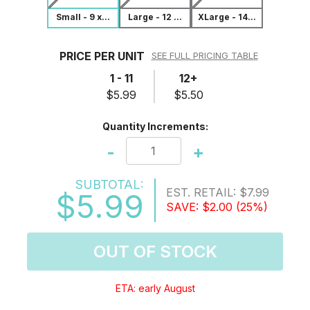
Small - 9 x...
Large - 12 ...
XLarge - 14...
PRICE PER UNIT
SEE FULL PRICING TABLE
1 - 11
12+
$5.99
$5.50
Quantity Increments:
-
+
SUBTOTAL:
EST. RETAIL:
$7.99
$5.99
SAVE:
$2.00
(25%)
OUT OF STOCK
ETA: early August