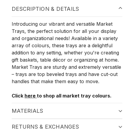
DESCRIPTION & DETAILS
Introducing our vibrant and versatile Market
Trays, the perfect solution for all your display
and organizational needs! Available in a variety
array of colours, these trays are a delightful
addition to any setting, whether you're creating
gift baskets, table décor or organizing at home.
Market Trays are sturdy and extremely versatile
– trays are top beveled trays and have cut-out
handles that make them easy to move.
Click
here
to shop all market tray colours.
MATERIALS
RETURNS & EXCHANGES