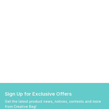
Sign Up for Exclusive Offers
Get the latest product news, notices, contests and more
from Creative Bag!