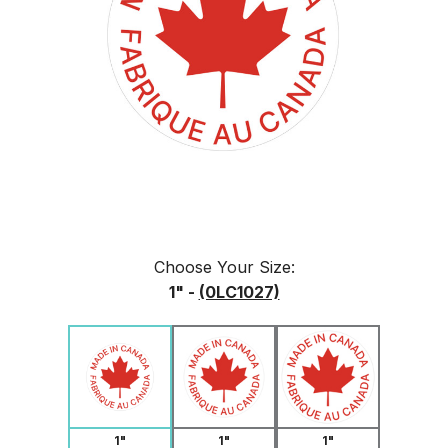
Choose Your
Size
:
1" -
(0LC1027)
1"
1"
1"