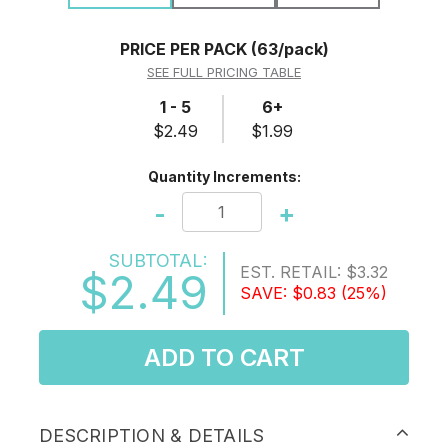
PRICE PER PACK
(63/pack)
SEE FULL PRICING TABLE
1 - 5
6+
$2.49
$1.99
Quantity Increments:
-
+
SUBTOTAL:
EST. RETAIL:
$3.32
$2.49
SAVE:
$0.83
(25%)
ADD TO CART
DESCRIPTION & DETAILS