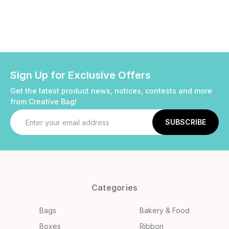
Sign Up for Exclusive Offers
Get the latest product news, notices, contests and more
from Creative Bag!
Email
Address
Categories
Bags
Bakery & Food
Boxes
Ribbon