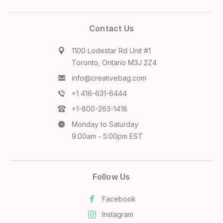
Contact Us
1100 Lodestar Rd Unit #1
Toronto, Ontario M3J 2Z4
info@creativebag.com
+1 416-631-6444
+1-800-263-1418
Monday to Saturday
9:00am - 5:00pm EST
Follow Us
Facebook
Instagram