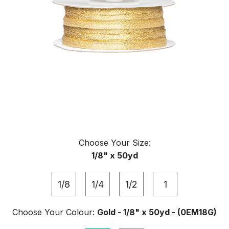
Choose Your
Size
:
1/8" x 50yd
1/8
1/4
1/2
1
Choose Your
Colour
:
Gold - 1/8" x 50yd - (0EM18G)