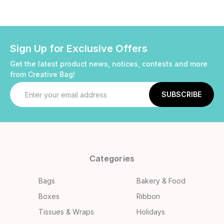
Sign Up for Exclusive Offers
Get the latest product news, notices, contests and more
from Creative Bag!
Email
Address
Categories
Bags
Bakery & Food
Boxes
Ribbon
Tissues & Wraps
Holidays