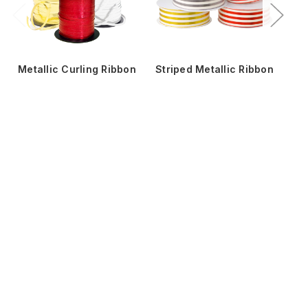
Metallic Curling Ribbon
Striped Metallic Ribbon
Me