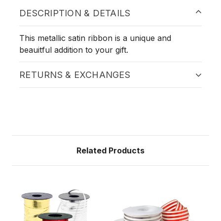
DESCRIPTION & DETAILS
This metallic satin ribbon is a unique and
beauitful addition to your gift.
RETURNS & EXCHANGES
Related Products