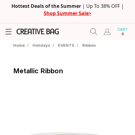
Hottest Deals of the Summer
| Up To 38% OFF |
Shop Summer Sale>
CART
0
Home
/
Holidays
/
EVENTS
/
Ribbon
Metallic Ribbon