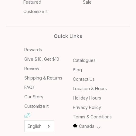
Featured
Sale
Customize It
Quick Links
Rewards
Give $10, Get $10
Catalogues
Review
Blog
Shipping & Returns
Contact Us
FAQs
Location & Hours
Our Story
Holiday Hours
Customize it
Privacy Policy
Terms & Conditions
English
Canada