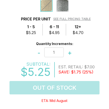
PRICE PER UNIT
SEE FULL PRICING TABLE
1 - 5
6 - 11
12+
$5.25
$4.95
$4.70
Quantity Increments:
-
+
SUBTOTAL:
EST. RETAIL:
$7.00
$5.25
SAVE:
$1.75
(25%)
OUT OF STOCK
ETA: Mid August