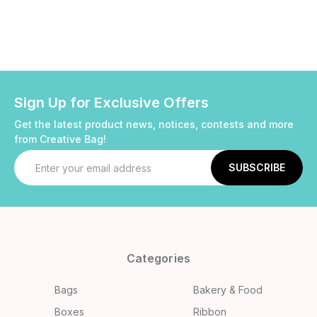
Sign Up for Exclusive Offers
Get the latest product news, notices, contests and more
from Creative Bag!
Email
Address
Categories
Bags
Bakery & Food
Boxes
Ribbon