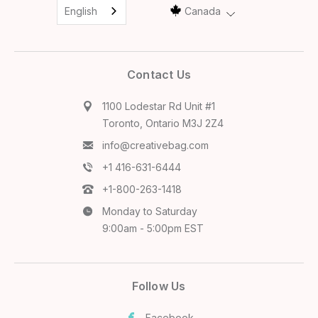
English
Canada
Contact Us
1100 Lodestar Rd Unit #1
Toronto, Ontario M3J 2Z4
info@creativebag.com
+1 416-631-6444
+1-800-263-1418
Monday to Saturday
9:00am - 5:00pm EST
Follow Us
Facebook