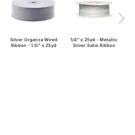
Silver Organza Wired
1/4" x 25yd - Metallic
1
Ribbon - 1.5i" x 25yd
Silver Satin Ribbon