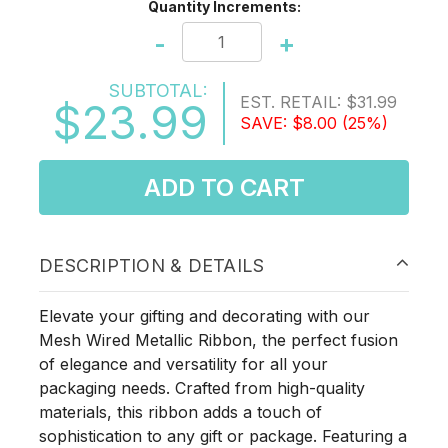
Quantity Increments:
-
+
SUBTOTAL:
EST. RETAIL:
$31.99
$23.99
SAVE:
$8.00
(25%)
ADD TO CART
DESCRIPTION & DETAILS
Elevate your gifting and decorating with our
Mesh Wired Metallic Ribbon, the perfect fusion
of elegance and versatility for all your
packaging needs. Crafted from high-quality
materials, this ribbon adds a touch of
sophistication to any gift or package. Featuring a