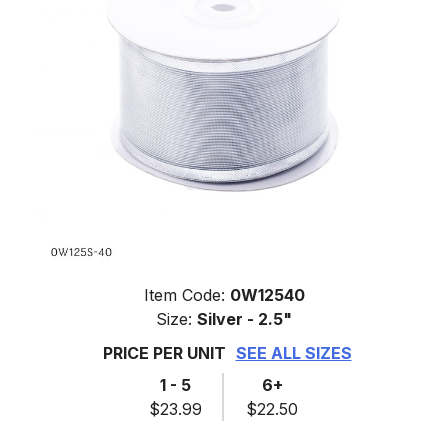
Item Code:
0W12540
Size:
Silver - 2.5"
PRICE PER UNIT
SEE ALL SIZES
1 - 5
6+
$23.99
$22.50