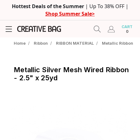
Hottest Deals of the Summer
| Up To 38% OFF |
Shop Summer Sale>
CART
0
Home
/
Ribbon
/
RIBBON MATERIAL
/
Metallic Ribbon
Metallic Silver Mesh Wired Ribbon
- 2.5" x 25yd