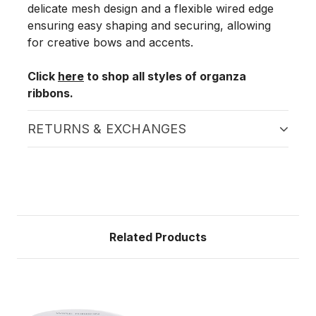
delicate mesh design and a flexible wired edge
ensuring easy shaping and securing, allowing
for creative bows and accents.
Click
here
to shop all styles of organza
ribbons.
RETURNS & EXCHANGES
Related Products