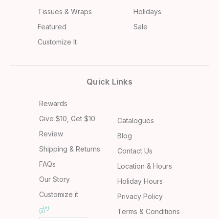
Tissues & Wraps
Holidays
Featured
Sale
Customize It
Quick Links
Rewards
Give $10, Get $10
Catalogues
Review
Blog
Shipping & Returns
Contact Us
FAQs
Location & Hours
Our Story
Holiday Hours
Customize it
Privacy Policy
Terms & Conditions