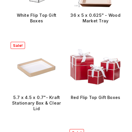
White Flip Top Gift
36 x 5 x 0.625" - Wood
Boxes
Market Tray
Sale!
5.7 x 4.5 x 0.7"- Kraft
Red Flip Top Gift Boxes
Stationary Box & Clear
Lid