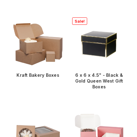
Sale!
Kraft Bakery Boxes
6 x 6 x 4.5" - Black &
Gold Queen West Gift
Boxes