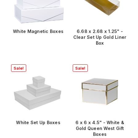
White Magnetic Boxes
6.68 x 2.68 x 1.25" -
Clear Set Up Gold Liner
Box
Sale!
Sale!
White Set Up Boxes
6 x 6 x 4.5" - White &
Gold Queen West Gift
Boxes