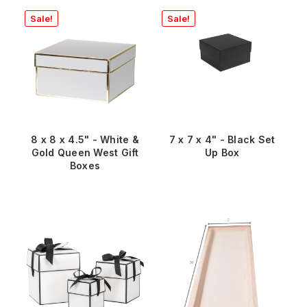
Sale!
Sale!
8 x 8 x 4.5" - White &
7 x 7 x 4" - Black Set
Gold Queen West Gift
Up Box
Boxes