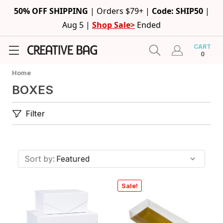
50% OFF SHIPPING
|
Orders $79+ |
Code: SHIP50
|
Aug 5 |
Shop Sale>
Ended
CART
0
Home
BOXES
Filter
Sort by:
Sale!