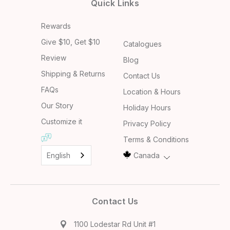
Quick Links
Rewards
Give $10, Get $10
Catalogues
Review
Blog
Shipping & Returns
Contact Us
FAQs
Location & Hours
Our Story
Holiday Hours
Customize it
Privacy Policy
Terms & Conditions
English
Canada
Contact Us
1100 Lodestar Rd Unit #1