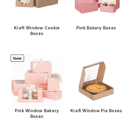
Kraft Window Cookie
Pink Bakery Boxes
Boxes
New
Pink Window Bakery
Kraft Window Pie Boxes
Boxes