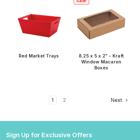
Sale!
Red Market Trays
8.25 x 5 x 2" - Kraft
Window Macaron
Boxes
1
2
Next
Sign Up for Exclusive Offers