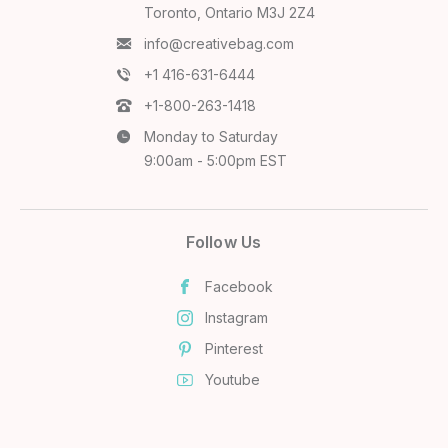
Toronto, Ontario M3J 2Z4
info@creativebag.com
+1 416-631-6444
+1-800-263-1418
Monday to Saturday
9:00am - 5:00pm EST
Follow Us
Facebook
Instagram
Pinterest
Youtube