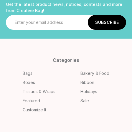
Get the latest product news, notices, contests and more
from Creative Bag!
Email
Address
Categories
Bags
Bakery & Food
Boxes
Ribbon
Tissues & Wraps
Holidays
Featured
Sale
Customize It