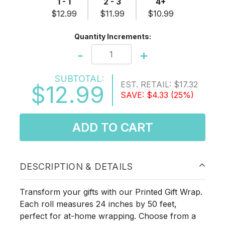
1 - 1
2 - 3
4+
$12.99
$11.99
$10.99
Quantity Increments:
-
+
SUBTOTAL:
EST. RETAIL:
$17.32
$12.99
SAVE:
$4.33
(25%)
ADD TO CART
DESCRIPTION & DETAILS
Transform your gifts with our Printed Gift Wrap.
Each roll measures 24 inches by 50 feet,
perfect for at-home wrapping. Choose from a