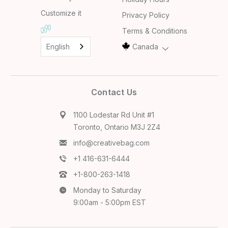
Customize it
Privacy Policy
Terms & Conditions
English
Canada
Contact Us
1100 Lodestar Rd Unit #1
Toronto, Ontario M3J 2Z4
info@creativebag.com
+1 416-631-6444
+1-800-263-1418
Monday to Saturday
9:00am - 5:00pm EST