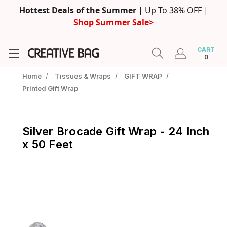
Hottest Deals of the Summer
| Up To 38% OFF |
Shop Summer Sale>
CART
0
Home
/
Tissues & Wraps
/
GIFT WRAP
/
Printed Gift Wrap
Silver Brocade Gift Wrap - 24 Inch
x 50 Feet