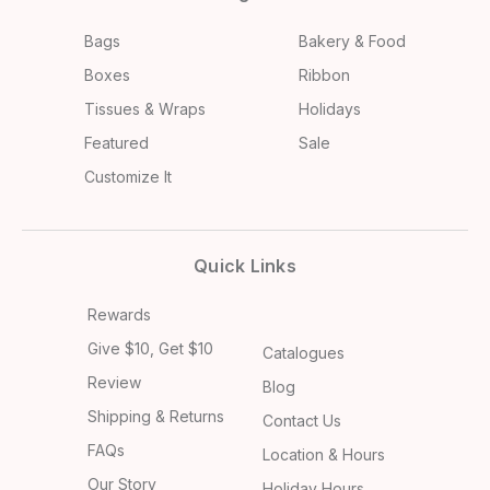
Bags
Bakery & Food
Boxes
Ribbon
Tissues & Wraps
Holidays
Featured
Sale
Customize It
Quick Links
Rewards
Give $10, Get $10
Catalogues
Review
Blog
Shipping & Returns
Contact Us
FAQs
Location & Hours
Our Story
Holiday Hours