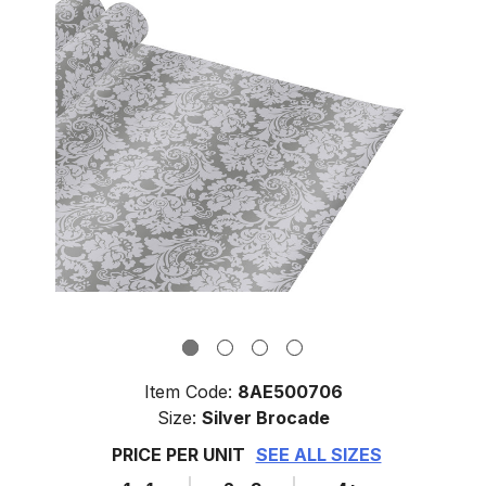
Item Code:
8AE500706
Size:
Silver Brocade
PRICE PER UNIT
SEE ALL SIZES