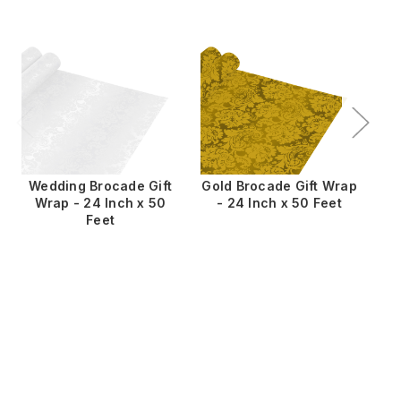
Wedding Brocade Gift
Gold Brocade Gift Wrap
Wrap - 24 Inch x 50
- 24 Inch x 50 Feet
W
Feet