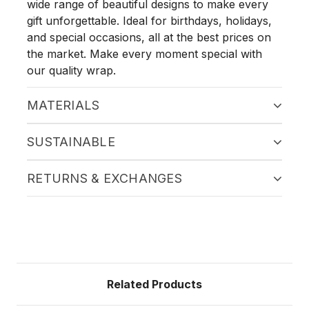
wide range of beautiful designs to make every
gift unforgettable. Ideal for birthdays, holidays,
and special occasions, all at the best prices on
the market. Make every moment special with
our quality wrap.
MATERIALS
SUSTAINABLE
RETURNS & EXCHANGES
Related Products