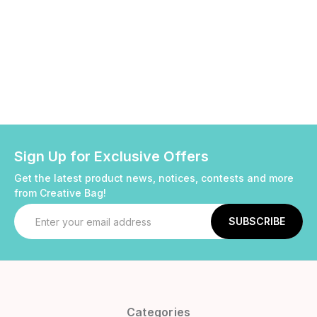
Sign Up for Exclusive Offers
Get the latest product news, notices, contests and more
from Creative Bag!
Email
Address
Categories